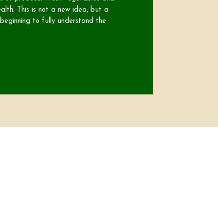
alth. This is not a new idea, but a
eginning to fully understand the