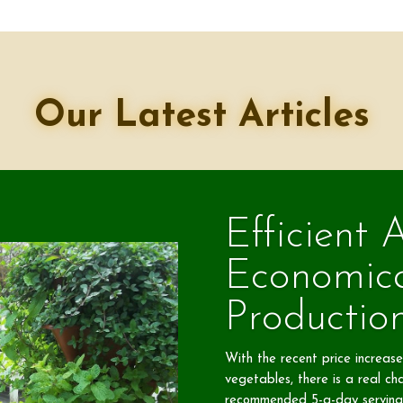
Our Latest Articles
Efficient 
Economic
Productio
With the recent price increases
vegetables, there is a real cha
recommended 5-a-day serving