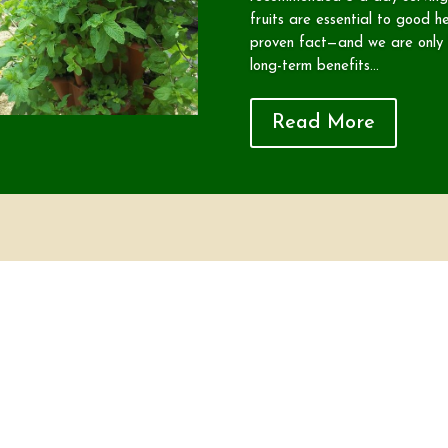
fruits are essential to good he
proven fact—and we are only b
long-term benefits...
Read More