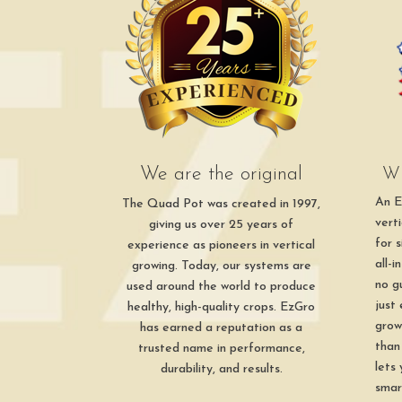
We are the original
Wh
An E
The Quad Pot was created in 1997,
vert
giving us over 25 years of
for 
experience as pioneers in vertical
all-
growing. Today, our systems are
no g
used around the world to produce
just
healthy, high-quality crops. EzGro
grow
has earned a reputation as a
than
trusted name in performance,
lets
durability, and results.
smar