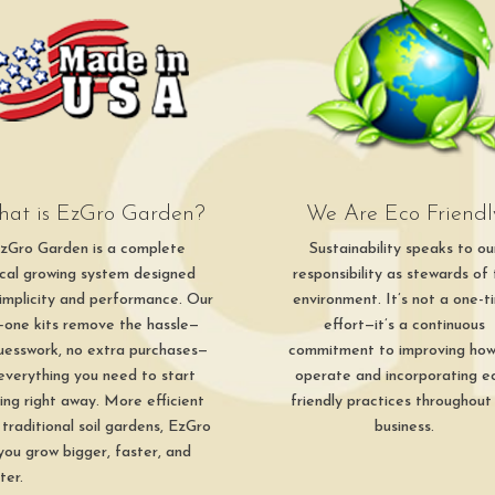
at is EzGro Garden?
We Are Eco Friendl
zGro Garden is a complete
Sustainability speaks to ou
ical growing system designed
responsibility as stewards of
simplicity and performance. Our
environment. It’s not a one-t
in-one kits remove the hassle—
effort—it’s a continuous
uesswork, no extra purchases—
commitment to improving ho
 everything you need to start
operate and incorporating e
ing right away. More efficient
friendly practices throughout
 traditional soil gardens, EzGro
business.
 you grow bigger, faster, and
ter.