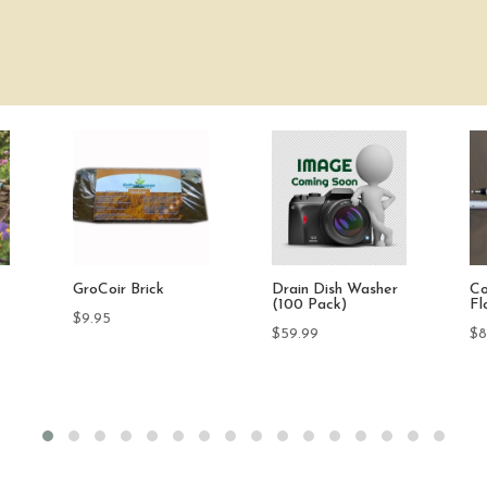
r
Compact Pump-UP
Submersible
PR
Float Control
Thermoplastic
3-
Sump Pump 1/3 HP
TD
$
85.00
$
219.99
$
6