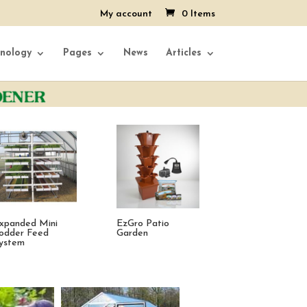
My account
0 Items
nology
Pages
News
Articles
ive Tower
Vegetable Formula
EzGro Quad Po
trawberry Garden
single dose Set
25 Pack