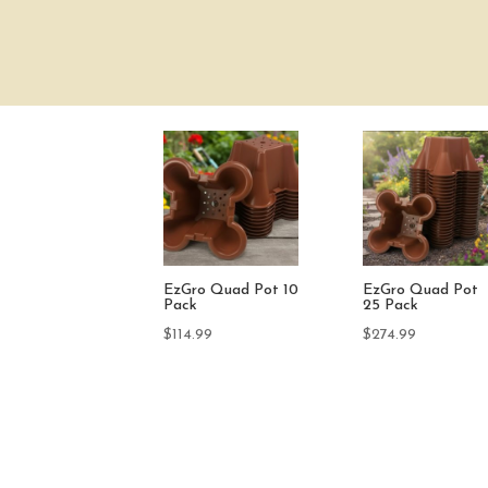
o Quad Pot
GroCoir Brick
Drain Dish Washe
ack
(100 Pack)
$
9.95
.99
$
59.99