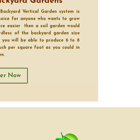
ackyard Gardens
Backyard Vertical Garden system is
choice for anyone who wants to grow
ce easier then a soil garden would
ardless of the backyard garden size
 you will be able to produce 6 to 8
uch per square foot as you could in
en.
ver Now