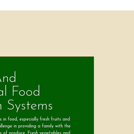
And
al Food
n Systems
 in food, especially fresh fruits and
llenge in providing a family with the
s of produce. Fresh vegetables and