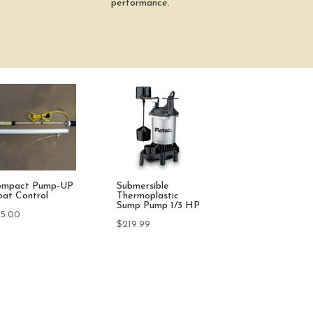
performance.
O Waterproof
50w Patio Garden
StartBox 24 Vo
in-1 EC /
Heater with Digital
Pump Start Rel
S/Temp Tester
Controller
$
124.98
9.95
$
49.95