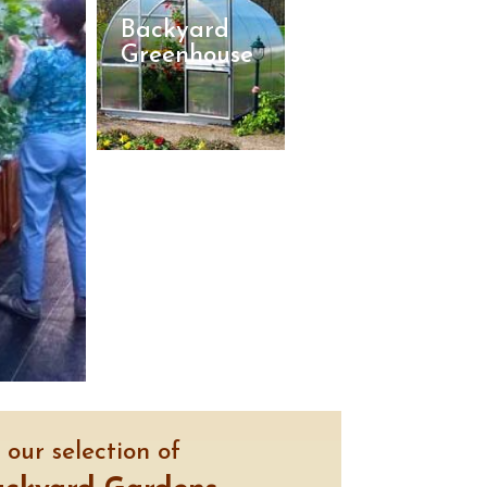
Backyard
Greenhouse
our selection of