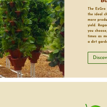
B
The EzGro 
the ideal 
more produ
yield. Reg
you choose,
times as m
a dirt gard
Disco