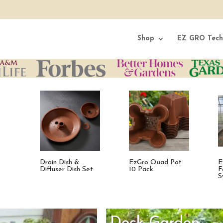
Shop
EZ GRO Tech
t
Expanded Mini
EzGro Patio
F
Fodder Feed
Garden
S
System