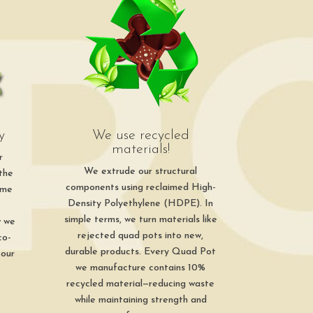
y
We use recycled
materials!
r
We extrude our structural
 the
components using reclaimed High-
ime
Density Polyethylene (HDPE). In
simple terms, we turn materials like
w we
rejected quad pots into new,
co-
durable products. Every Quad Pot
 our
we manufacture contains 10%
recycled material—reducing waste
while maintaining strength and