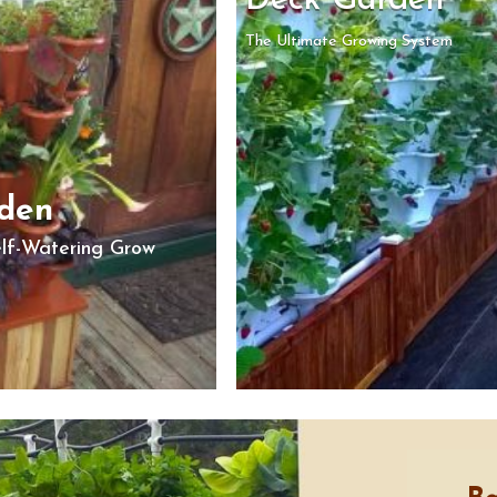
Deck Garden
The Ultimate Growing System
rden
elf-Watering Grow