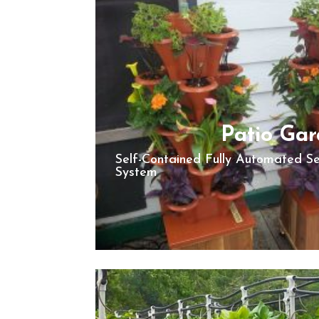
Patio Ga
Self-Contained Fully Automated S
System