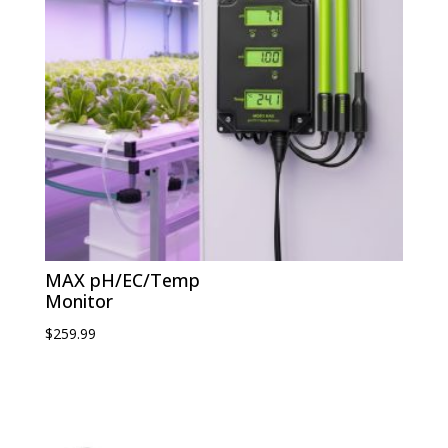
MAX pH/EC/Temp
Monitor
$
259.99