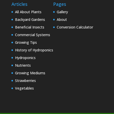
Articles
Pages
All About Plants
Gallery
Backyard Gardens
About
Beneficial Insects
Conversion Calculator
Commercial Systems
Growing Tips
History of Hydroponics
Hydroponics
Nutrients
Growing Mediums
Strawberries
Vegetables