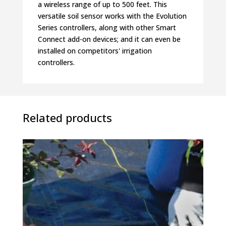
a wireless range of up to 500 feet. This
versatile soil sensor works with the Evolution
Series controllers, along with other Smart
Connect add-on devices; and it can even be
installed on competitors' irrigation
controllers.
Related products