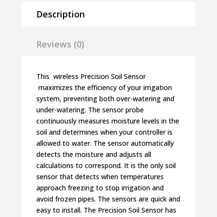
Description
Reviews (0)
This wireless Precision Soil Sensor
maximizes the efficiency of your irrigation
system, preventing both over-watering and
under-watering. The sensor probe
continuously measures moisture levels in the
soil and determines when your controller is
allowed to water. The sensor automatically
detects the moisture and adjusts all
calculations to correspond. It is the only soil
sensor that detects when temperatures
approach freezing to stop irrigation and
avoid frozen pipes. The sensors are quick and
easy to install. The Precision Soil Sensor has