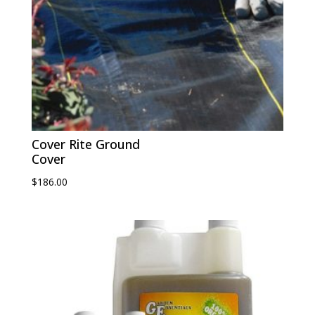
Cover Rite Ground
Cover
$
186.00