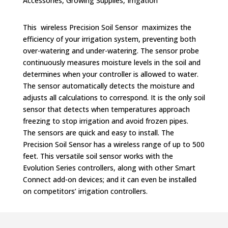
Accessories
,
Growing Supplies
,
Irrigation
This wireless Precision Soil Sensor maximizes the
efficiency of your irrigation system, preventing both
over-watering and under-watering. The sensor probe
continuously measures moisture levels in the soil and
determines when your controller is allowed to water.
The sensor automatically detects the moisture and
adjusts all calculations to correspond. It is the only soil
sensor that detects when temperatures approach
freezing to stop irrigation and avoid frozen pipes.
The sensors are quick and easy to install. The
Precision Soil Sensor has a wireless range of up to 500
feet. This versatile soil sensor works with the
Evolution Series controllers, along with other Smart
Connect add-on devices; and it can even be installed
on competitors’ irrigation controllers.