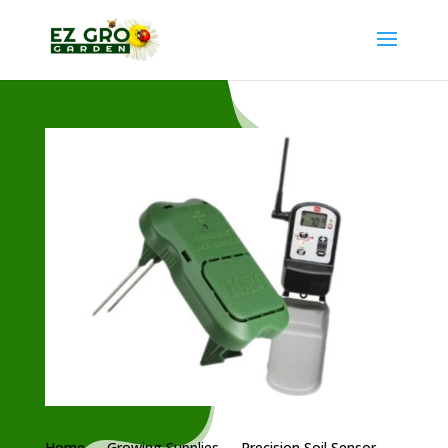
Home
→
Growing Supplies
→ Precision Soil Sensor