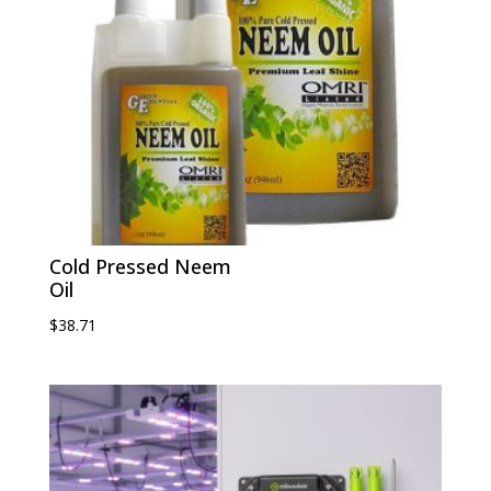
Cold Pressed Neem
Oil
$
38.71