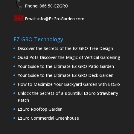
Phone: 866 50-EZGRO
Email:
info@EzGroGarden.com
EZ GRO Technology
Discover the Secrets of the EZ GRO Tree Design
Quad Pots Discover the Magic of Vertical Gardening
Your Guide to the Ultimate EZ GRO Patio Garden
Your Guide to the Ultimate EZ GRO Deck Garden
How to Maximize Your Backyard Garden with EzGro
Unlock the Secrets of a Bountiful EzGro Strawberry
Patch
EzGro Rooftop Garden
EzGro Commercial Greenhouse