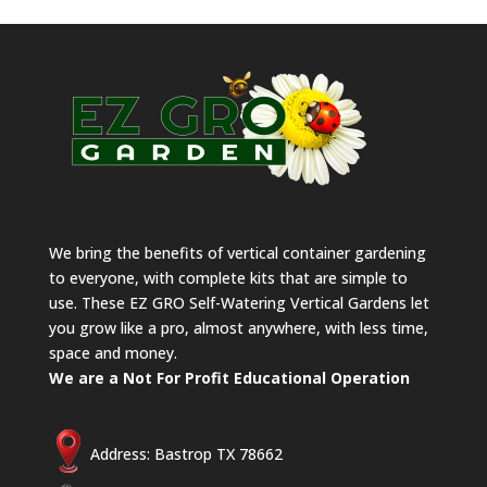
We bring the benefits of vertical container gardening
to everyone, with complete kits that are simple to
use. These EZ GRO Self-Watering Vertical Gardens let
you grow like a pro, almost anywhere, with less time,
space and money.
We are a Not For Profit Educational Operation
Address: Bastrop TX 78662