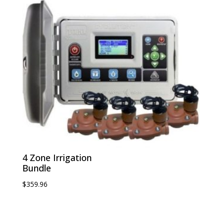
4 Zone Irrigation
Bundle
$
359.96