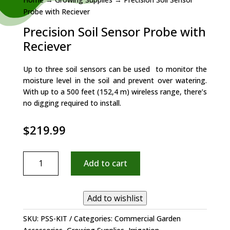
Probe with Reciever
Precision Soil Sensor Probe with
Reciever
Up to three soil sensors can be used to monitor the
moisture level in the soil and prevent over watering.
With up to a 500 feet (152,4 m) wireless range, there’s
no digging required to install.
$
219.99
Precision
Add to cart
Soil
Sensor
Probe
Add to wishlist
with
Reciever
SKU:
PSS-KIT
Categories:
Commercial Garden
quantity