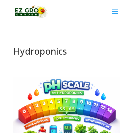
Hydroponics