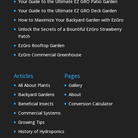
Your Guide to the Ultimate EZ GRO Patio Garden
Your Guide to the Ultimate EZ GRO Deck Garden
How to Maximize Your Backyard Garden with EzGro
Unlock the Secrets of a Bountiful EzGro Strawberry
Patch
EzGro Rooftop Garden
EzGro Commercial Greenhouse
Articles
Pages
All About Plants
Gallery
Backyard Gardens
About
Beneficial Insects
Conversion Calculator
Commercial Systems
Growing Tips
History of Hydroponics