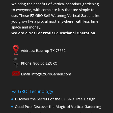
We bring the benefits of vertical container gardening
to everyone, with complete kits that are simple to
use. These EZ GRO Self-Watering Vertical Gardens let
you grow like a pro, almost anywhere, with less time,
space and money.
We are a Not For Profit Educational Operation
Address: Bastrop TX 78662
Phone: 866 50-EZGRO
Email:
info@EzGroGarden.com
EZ GRO Technology
Discover the Secrets of the EZ GRO Tree Design
Quad Pots Discover the Magic of Vertical Gardening