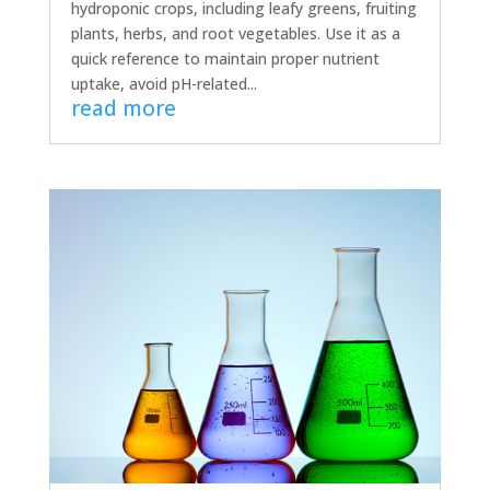
hydroponic crops, including leafy greens, fruiting
plants, herbs, and root vegetables. Use it as a
quick reference to maintain proper nutrient
uptake, avoid pH-related...
read more