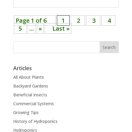
Page 1 of 6
1
2
3
4
5
...
»
Last »
Search
Articles
All About Plants
Backyard Gardens
Beneficial Insects
Commercial Systems
Growing Tips
History of Hydroponics
Hydroponics