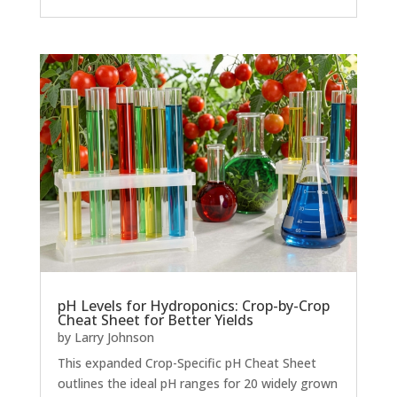
pH Levels for Hydroponics: Crop-by-Crop
Cheat Sheet for Better Yields
by
Larry Johnson
This expanded Crop-Specific pH Cheat Sheet
outlines the ideal pH ranges for 20 widely grown