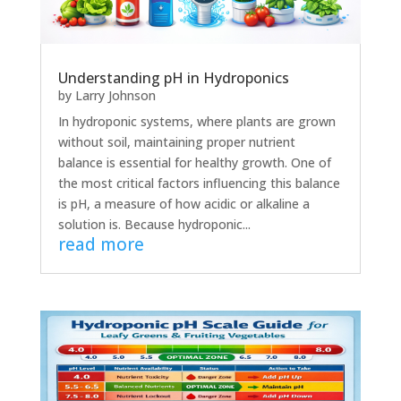
Understanding pH in Hydroponics
by
Larry Johnson
In hydroponic systems, where plants are grown
without soil, maintaining proper nutrient
balance is essential for healthy growth. One of
the most critical factors influencing this balance
is pH, a measure of how acidic or alkaline a
solution is. Because hydroponic...
read more