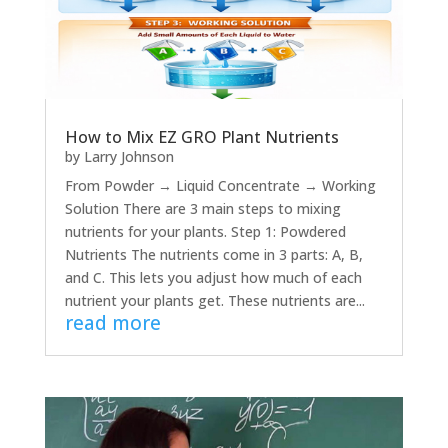
How to Mix EZ GRO Plant Nutrients
by
Larry Johnson
From Powder → Liquid Concentrate → Working
Solution There are 3 main steps to mixing
nutrients for your plants. Step 1: Powdered
Nutrients The nutrients come in 3 parts: A, B,
and C. This lets you adjust how much of each
nutrient your plants get. These nutrients are...
read more