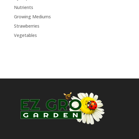
Nutrients
Growing Mediums
Strawberries
Vegetables