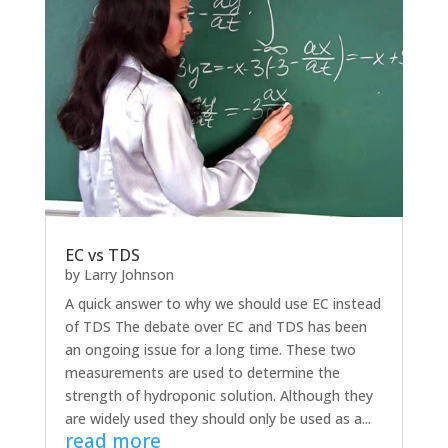
EC vs TDS
by
Larry Johnson
A quick answer to why we should use EC instead
of TDS The debate over EC and TDS has been
an ongoing issue for a long time. These two
measurements are used to determine the
strength of hydroponic solution. Although they
are widely used they should only be used as a...
read more