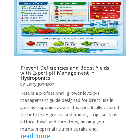
Prevent Deficiencies and Boost Yields
with Expert pH Management in
Hydroponics
by
Larry Johnson
Here is a professional, grower-level pH
management guide designed for direct use in
your hydroponic system. It is specifically tailored
for both leafy greens and fruiting crops such as
lettuce, basil, and tomatoes, helping you
maintain optimal nutrient uptake and...
read more