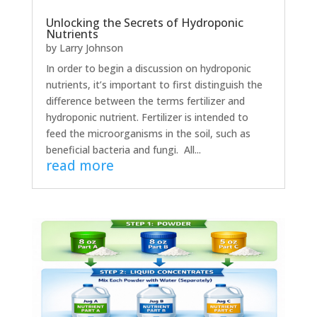
Unlocking the Secrets of Hydroponic
Nutrients
by
Larry Johnson
In order to begin a discussion on hydroponic
nutrients, it’s important to first distinguish the
difference between the terms fertilizer and
hydroponic nutrient. Fertilizer is intended to
feed the microorganisms in the soil, such as
beneficial bacteria and fungi. All...
read more