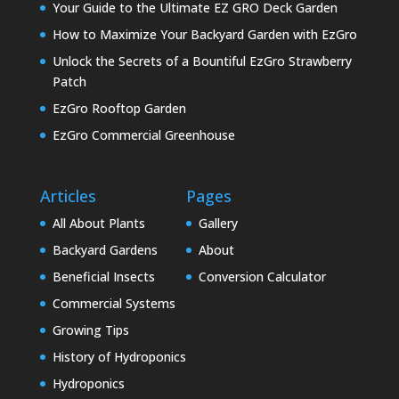
Your Guide to the Ultimate EZ GRO Deck Garden
How to Maximize Your Backyard Garden with EzGro
Unlock the Secrets of a Bountiful EzGro Strawberry
Patch
EzGro Rooftop Garden
EzGro Commercial Greenhouse
Articles
Pages
All About Plants
Gallery
Backyard Gardens
About
Beneficial Insects
Conversion Calculator
Commercial Systems
Growing Tips
History of Hydroponics
Hydroponics