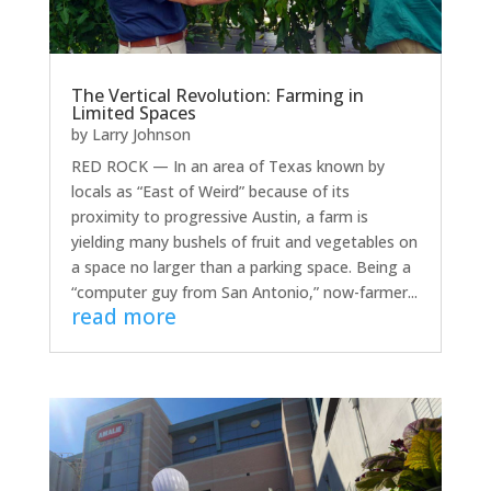
The Vertical Revolution: Farming in
Limited Spaces
by
Larry Johnson
RED ROCK — In an area of Texas known by
locals as “East of Weird” because of its
proximity to progressive Austin, a farm is
yielding many bushels of fruit and vegetables on
a space no larger than a parking space. Being a
“computer guy from San Antonio,” now-farmer...
read more