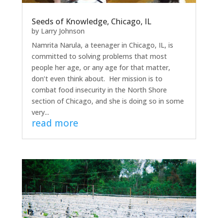
Seeds of Knowledge, Chicago, IL
by
Larry Johnson
Namrita Narula, a teenager in Chicago, IL, is
committed to solving problems that most
people her age, or any age for that matter,
don’t even think about. Her mission is to
combat food insecurity in the North Shore
section of Chicago, and she is doing so in some
very...
read more