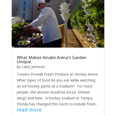
What Makes Amalie Arena’s Garden
Unique
by
Larry Johnson
Towers Provide Fresh Produce at Hockey Arena
What types of food do you eat while watching
an ice hockey game at a stadium? For most
people, the answer would be pizza, chicken
wings and beer. A hockey stadium in Tampa,
Florida has changed this norm to include fresh...
read more