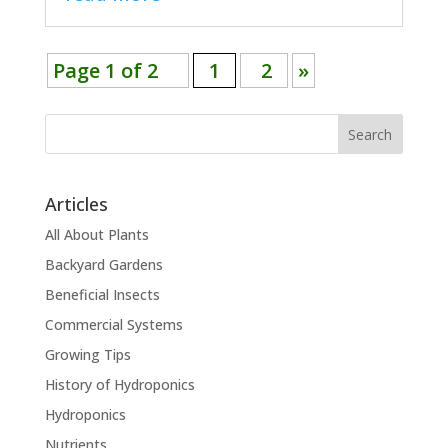
Page 1 of 2
1
2
»
Search
Articles
All About Plants
Backyard Gardens
Beneficial Insects
Commercial Systems
Growing Tips
History of Hydroponics
Hydroponics
Nutrients