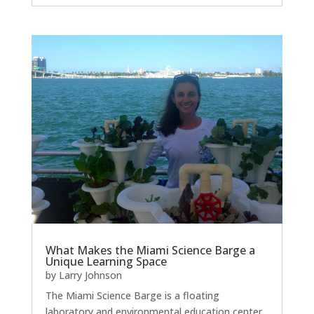
What Makes the Miami Science Barge a
Unique Learning Space
by
Larry Johnson
The Miami Science Barge is a floating
laboratory and environmental education center.