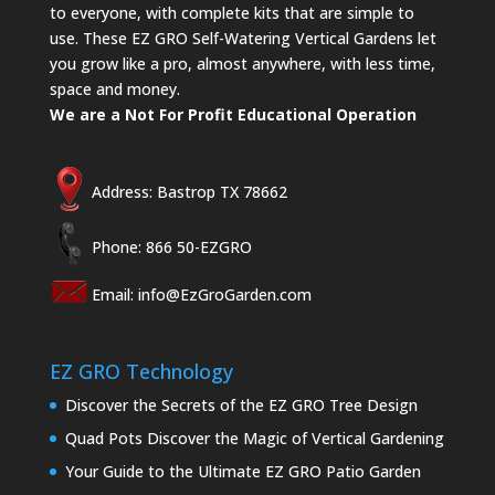
to everyone, with complete kits that are simple to
use. These EZ GRO Self-Watering Vertical Gardens let
you grow like a pro, almost anywhere, with less time,
space and money.
We are a Not For Profit Educational Operation
Address: Bastrop TX 78662
Phone: 866 50-EZGRO
Email:
info@EzGroGarden.com
EZ GRO Technology
Discover the Secrets of the EZ GRO Tree Design
Quad Pots Discover the Magic of Vertical Gardening
Your Guide to the Ultimate EZ GRO Patio Garden