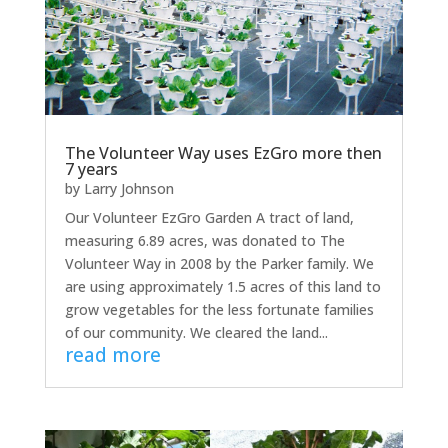
The Volunteer Way uses EzGro more then
7 years
by
Larry Johnson
Our Volunteer EzGro Garden A tract of land,
measuring 6.89 acres, was donated to The
Volunteer Way in 2008 by the Parker family. We
are using approximately 1.5 acres of this land to
grow vegetables for the less fortunate families
of our community. We cleared the land...
read more