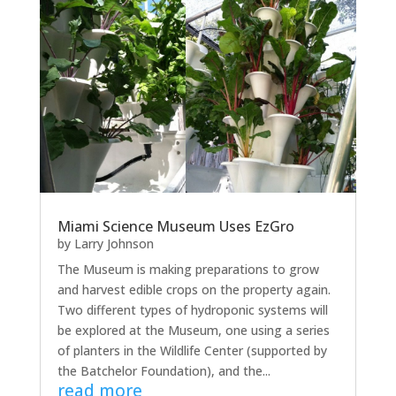
Miami Science Museum Uses EzGro
by
Larry Johnson
The Museum is making preparations to grow
and harvest edible crops on the property again.
Two different types of hydroponic systems will
be explored at the Museum, one using a series
of planters in the Wildlife Center (supported by
the Batchelor Foundation), and the...
read more