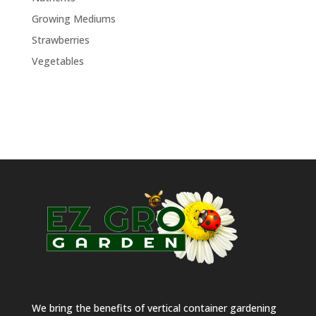
Growing Mediums
Strawberries
Vegetables
We bring the benefits of vertical container gardening