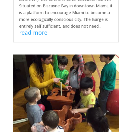
Situated on Biscayne Bay in downtown Miami, it
is a platform to encourage Miami to become a
more ecologically conscious city. The Barge is
entirely self sufficient, and does not need...
read more