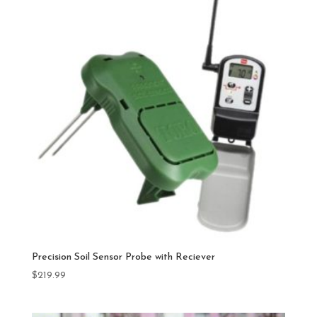
Precision Soil Sensor Probe with Reciever
$
219.99