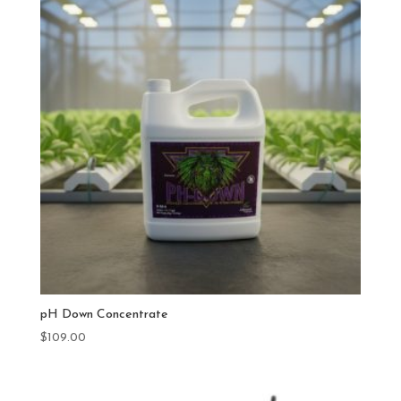
pH Down Concentrate
$
109.00