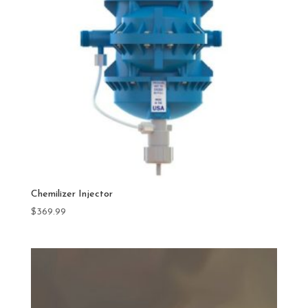
Chemilizer Injector
$
369.99