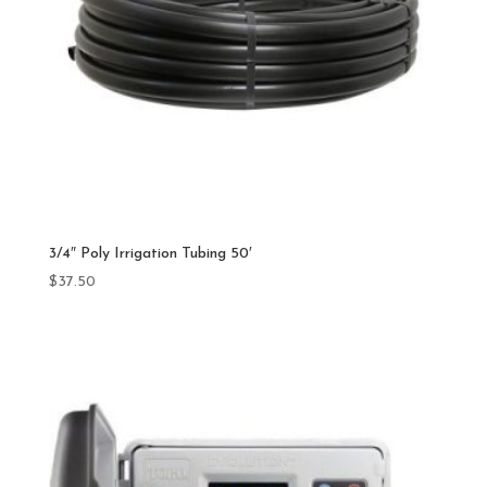
3/4″ Poly Irrigation Tubing 50′
$
37.50