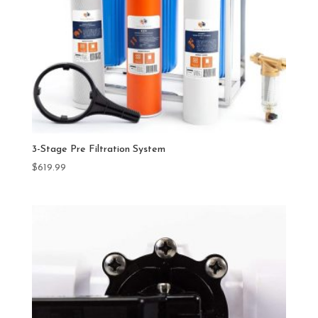
3-Stage Pre Filtration System
$
619.99