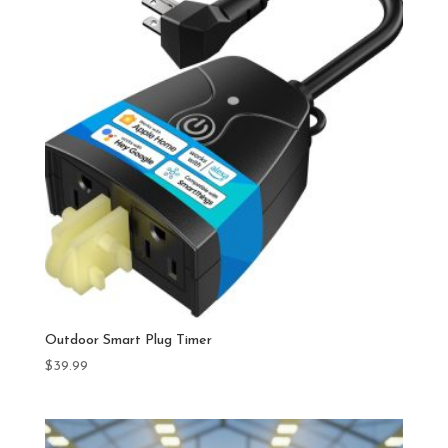
Outdoor Smart Plug Timer
$
39.99