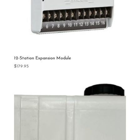
12-Station Expansion Module
$
179.95