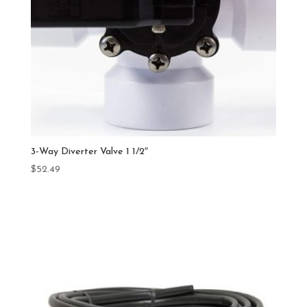
3-Way Diverter Valve 1 1/2″
$
52.49