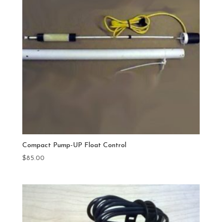
Compact Pump-UP Float Control
$
85.00