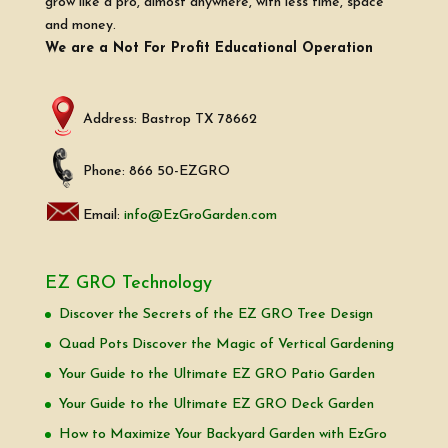
grow like a pro, almost anywhere, with less time, space
and money.
We are a Not For Profit Educational Operation
Address: Bastrop TX 78662
Phone: 866 50-EZGRO
Email:
info@EzGroGarden.com
EZ GRO Technology
Discover the Secrets of the EZ GRO Tree Design
Quad Pots Discover the Magic of Vertical Gardening
Your Guide to the Ultimate EZ GRO Patio Garden
Your Guide to the Ultimate EZ GRO Deck Garden
How to Maximize Your Backyard Garden with EzGro