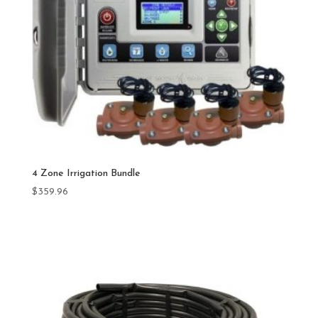
4 Zone Irrigation Bundle
$
359.96