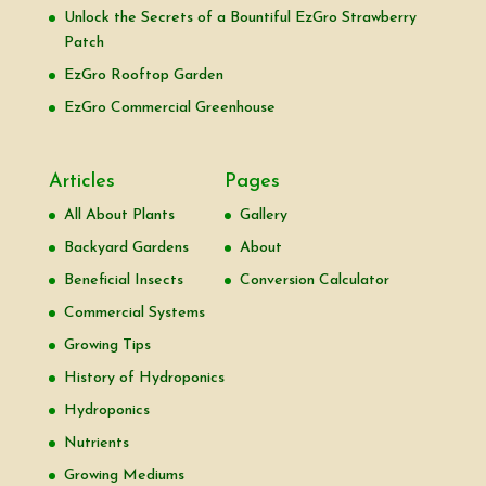
Unlock the Secrets of a Bountiful EzGro Strawberry
Patch
EzGro Rooftop Garden
EzGro Commercial Greenhouse
Articles
Pages
All About Plants
Gallery
Backyard Gardens
About
Beneficial Insects
Conversion Calculator
Commercial Systems
Growing Tips
History of Hydroponics
Hydroponics
Nutrients
Growing Mediums