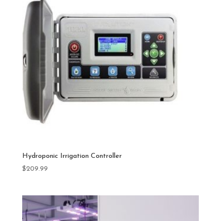
Hydroponic Irrigation Controller
$
209.99