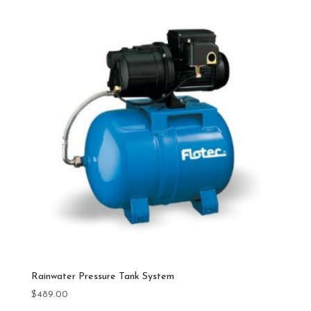
Rainwater Pressure Tank System
$
489.00