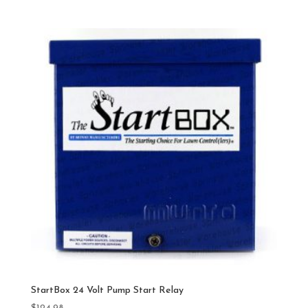
StartBox 24 Volt Pump Start Relay