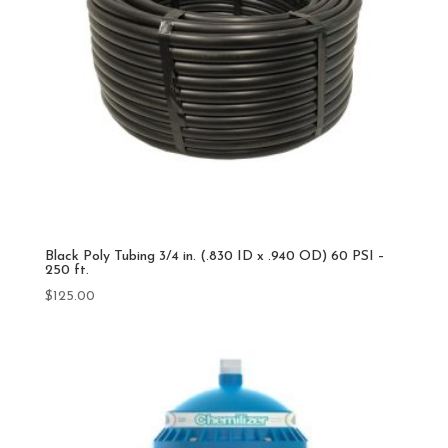
Black Poly Tubing 3/4 in. (.830 ID x .940 OD) 60 PSI –
250 ft.
$
125.00