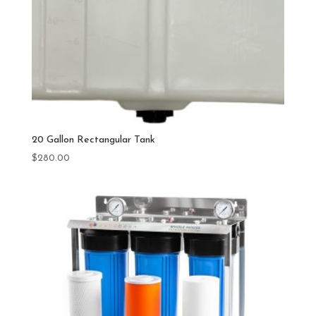
20 Gallon Rectangular Tank
$
280.00