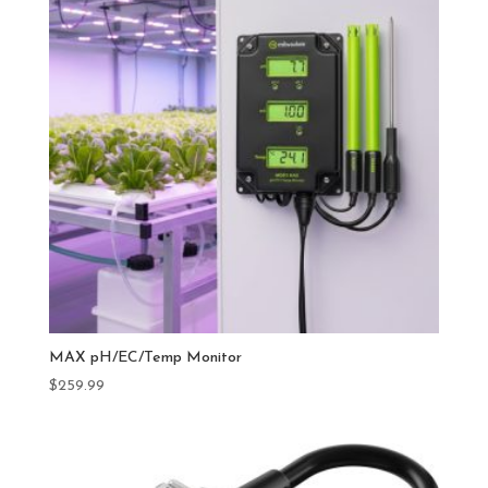
MAX pH/EC/Temp Monitor
$
259.99