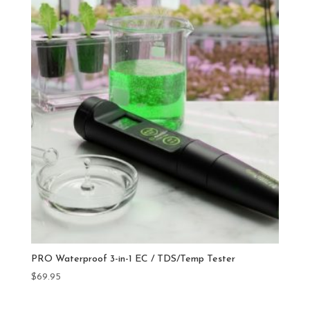
PRO Waterproof 3-in-1 EC / TDS/Temp Tester
$
69.95