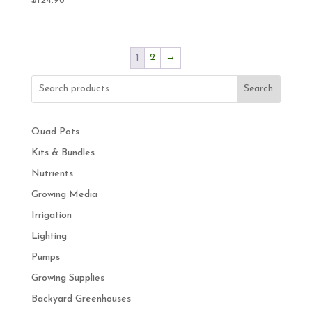
$
124.98
2
→
1
Search
Quad Pots
Kits & Bundles
Nutrients
Growing Media
Irrigation
Lighting
Pumps
Growing Supplies
Backyard Greenhouses