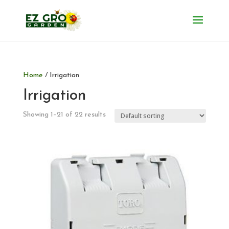
Home
/ Irrigation
Irrigation
Showing 1–21 of 22 results