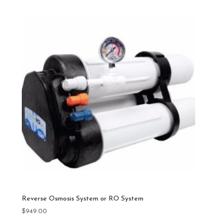
Reverse Osmosis System or RO System
$
949.00