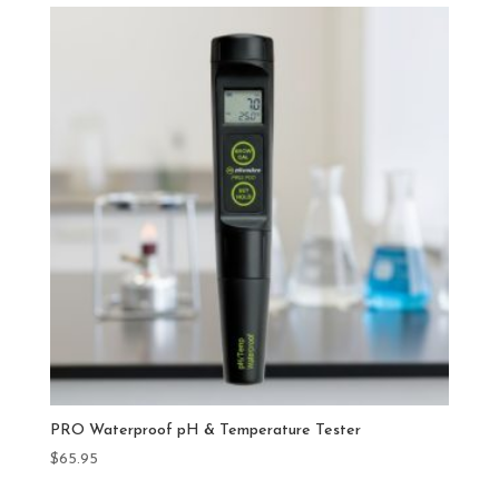
PRO Waterproof pH & Temperature Tester
$
65.95