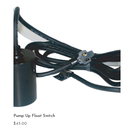
Pump Up Float Switch
$
45.00