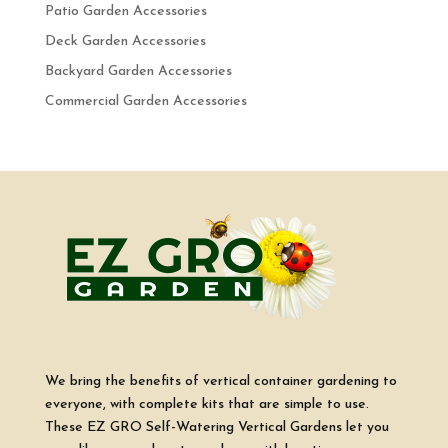
Patio Garden Accessories
Deck Garden Accessories
Backyard Garden Accessories
Commercial Garden Accessories
We bring the benefits of vertical container gardening to
everyone, with complete kits that are simple to use.
These EZ GRO Self-Watering Vertical Gardens let you