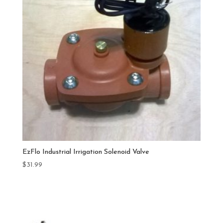
EzFlo Industrial Irrigation Solenoid Valve
$
31.99