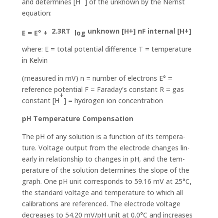
and determines [H
] of the unknown by the Nernst
equation:
2.3RT
unknown [H+] nF internal [H+]
E = E° +
log
where: E = total potential difference T = temperature
in Kelvin
(measured in mV) n = number of electrons E° =
reference potential F = Faraday’s constant R = gas
+
constant [H
] = hydrogen ion concentration
pH Temperature Compensation
The pH of any solution is a function of its tempera­
ture. Voltage output from the electrode changes lin­
early in relationship to changes in pH, and the tem­
perature of the solution determines the slope of the
graph. One pH unit corresponds to 59.16 mV at 25°C,
the standard voltage and temperature to which all
calibrations are referenced. The electrode voltage
decreases to 54.20 mV/pH unit at 0.0°C and increas­es