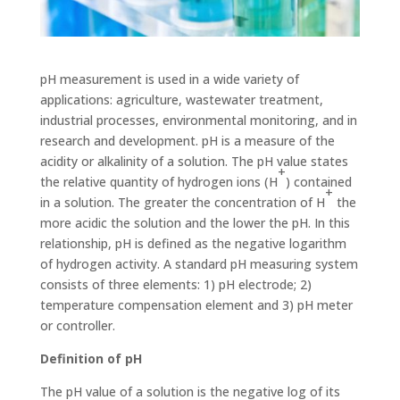
pH measurement is used in a wide variety of
applications: agriculture, wastewater treatment,
industrial processes, environ­mental monitoring, and in
research and development. pH is a measure of the
acidity or alkalinity of a solution. The pH value states
+
the relative quantity of hydrogen ions (H
) contained
+
in a solution. The greater the concentration of H
the
more acidic the solution and the lower the pH. In this
relationship, pH is defined as the negative logarithm
of hydrogen activity. A stan­dard pH measuring system
consists of three elements: 1) pH electrode; 2)
temperature compensation element and 3) pH meter
or controller.
Definition of pH
The pH value of a solution is the negative log of its