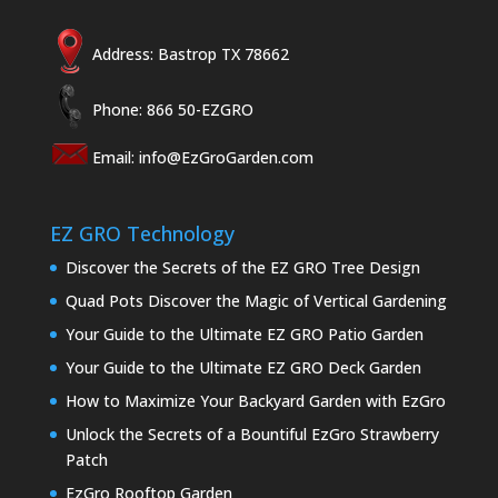
Address: Bastrop TX 78662
Phone: 866 50-EZGRO
Email:
info@EzGroGarden.com
EZ GRO Technology
Discover the Secrets of the EZ GRO Tree Design
Quad Pots Discover the Magic of Vertical Gardening
Your Guide to the Ultimate EZ GRO Patio Garden
Your Guide to the Ultimate EZ GRO Deck Garden
How to Maximize Your Backyard Garden with EzGro
Unlock the Secrets of a Bountiful EzGro Strawberry
Patch
EzGro Rooftop Garden