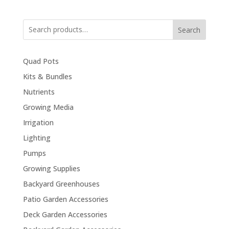
Search
Quad Pots
Kits & Bundles
Nutrients
Growing Media
Irrigation
Lighting
Pumps
Growing Supplies
Backyard Greenhouses
Patio Garden Accessories
Deck Garden Accessories