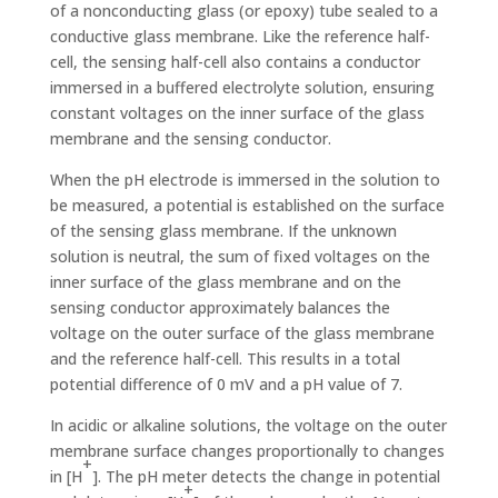
of a nonconducting glass (or epoxy) tube sealed to a
conductive glass membrane. Like the reference half-
cell, the sensing half-cell also contains a conductor
immersed in a buffered electrolyte solution, ensuring
constant voltages on the inner surface of the glass
membrane and the sensing conductor.
When the pH electrode is immersed in the solution to
be measured, a potential is established on the surface
of the sensing glass membrane. If the unknown
solution is neutral, the sum of fixed voltages on the
inner surface of the glass membrane and on the
sensing conductor approximately balances the
voltage on the outer surface of the glass membrane
and the reference half-cell. This results in a total
potential difference of 0 mV and a pH value of 7.
In acidic or alkaline solutions, the voltage on the outer
membrane surface changes proportionally to changes
+
in [H
]. The pH meter detects the change in potential
+