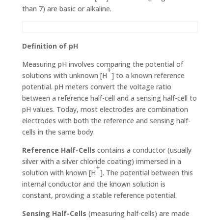
than 7) are basic or alkaline.
Definition of pH
Measuring pH involves comparing the potential of
+
solutions with unknown [H
] to a known reference
potential. pH meters convert the voltage ratio
between a reference half-cell and a sensing half-cell to
pH values. Today, most elec­trodes are combination
electrodes with both the reference and sensing half-
cells in the same body.
Reference Half-Cells
contains a conductor (usually
silver with a silver chloride coating) immersed in a
+
solution with known [H
]. The potential between this
internal conductor and the known solution is
constant, providing a stable refer­ence potential.
Sensing Half-Cells
(measuring half-cells) are made