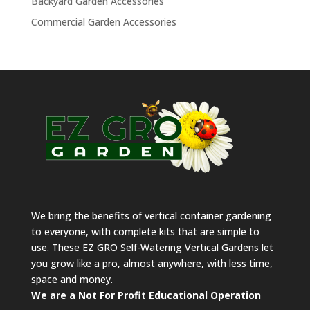
Backyard Garden Accessories
Commercial Garden Accessories
We bring the benefits of vertical container gardening
to everyone, with complete kits that are simple to
use. These EZ GRO Self-Watering Vertical Gardens let
you grow like a pro, almost anywhere, with less time,
space and money.
We are a Not For Profit Educational Operation