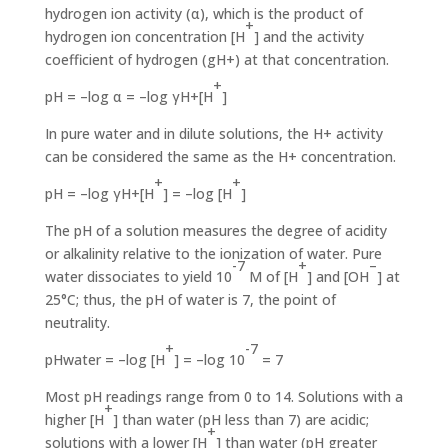
hydro­gen ion activity (α), which is the product of
+
hydrogen ion concentration [H
] and the activity
coefficient of hydrogen (gH+) at that concentration.
+
pH = –log α = –log γH+[H
]
In pure water and in dilute solutions, the H+ activity
can be considered the same as the H+ concentration.
+
+
pH = –log γH+[H
] = –log [H
]
The pH of a solution measures the degree of acidity
or alka­linity relative to the ionization of water. Pure
-7
+
–
water dissoci­ates to yield 10
M of [H
] and [OH
] at
25°C; thus, the pH of water is 7, the point of
neutrality.
+
-7
pHwater = –log [H
] = –log 10
= 7
Most pH readings range from 0 to 14. Solutions with a
+
high­er [H
] than water (pH less than 7) are acidic;
+
solutions with a lower [H
] than water (pH greater