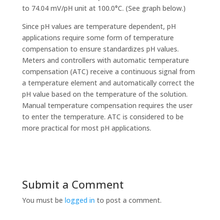
to 74.04 mV/pH unit at 100.0°C. (See graph below.)
Since pH values are temperature dependent, pH
applications require some form of temperature
compensation to ensure standardizes pH values.
Meters and controllers with automatic temperature
compensation (ATC) receive a continuous signal from
a temperature element and automatically correct the
pH value based on the temperature of the solution.
Manual temperature compensation requires the user
to enter the temperature. ATC is considered to be
more practical for most pH applications.
Submit a Comment
You must be
logged in
to post a comment.