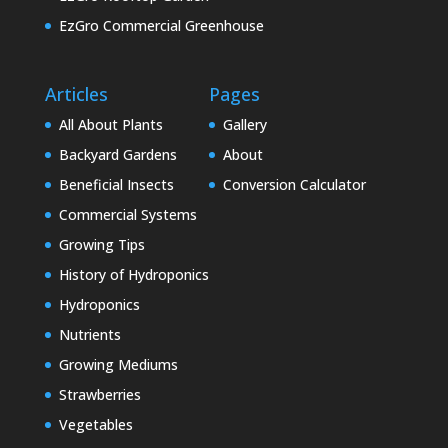
EzGro Commercial Greenhouse
Articles
Pages
All About Plants
Gallery
Backyard Gardens
About
Beneficial Insects
Conversion Calculator
Commercial Systems
Growing Tips
History of Hydroponics
Hydroponics
Nutrients
Growing Mediums
Strawberries
Vegetables