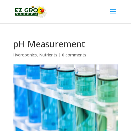
pH Measurement
Hydroponics
,
Nutrients
|
0 comments