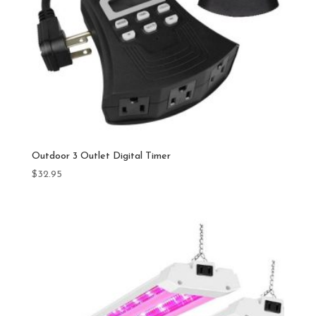
Outdoor 3 Outlet Digital Timer
$
32.95