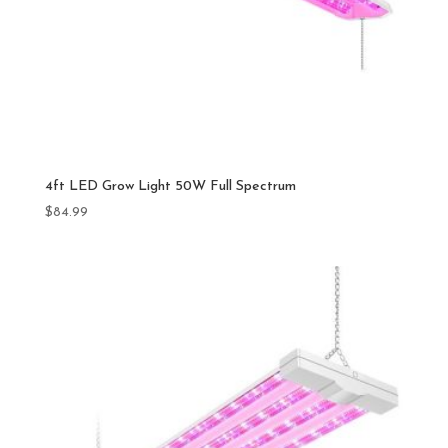
4ft LED Grow Light 50W Full Spectrum
$
84.99