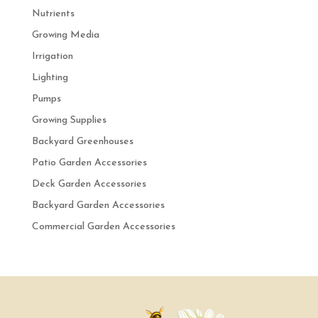
Nutrients
Growing Media
Irrigation
Lighting
Pumps
Growing Supplies
Backyard Greenhouses
Patio Garden Accessories
Deck Garden Accessories
Backyard Garden Accessories
Commercial Garden Accessories