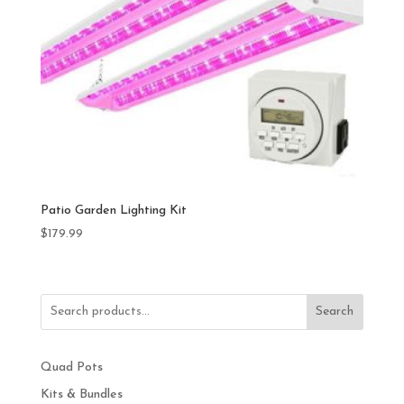
Patio Garden Lighting Kit
$
179.99
Search
Quad Pots
Kits & Bundles