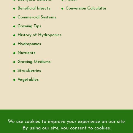
Beneficial Insects
Conversion Calculator
Commercial Systems
Growing Tips
History of Hydroponics
Hydroponics
Nutrients
Growing Mediums
Strawberries
Vegetables