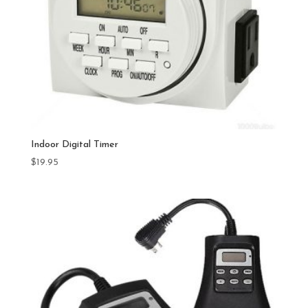
Indoor Digital Timer
$
19.95