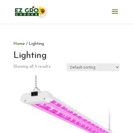
Home
/ Lighting
Lighting
Showing all 5 results