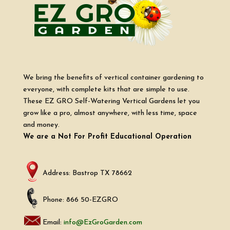
We bring the benefits of vertical container gardening to
everyone, with complete kits that are simple to use.
These EZ GRO Self-Watering Vertical Gardens let you
grow like a pro, almost anywhere, with less time, space
and money.
We are a Not For Profit Educational Operation
Address: Bastrop TX 78662
Phone: 866 50-EZGRO
Email:
info@EzGroGarden.com