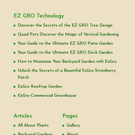
EZ GRO Technology
Discover the Secrets of the EZ GRO Tree Design
Quad Pots Discover the Magic of Vertical Gardening
Your Guide to the Ultimate EZ GRO Patio Garden
Your Guide to the Ultimate EZ GRO Deck Garden
How to Maximize Your Backyard Garden with EzGro
Unlock the Secrets of a Bountiful EzGro Strawberry
Patch
EzGro Rooftop Garden
EzGro Commercial Greenhouse
Articles
Pages
All About Plants
Gallery
Backyard Gardens
About