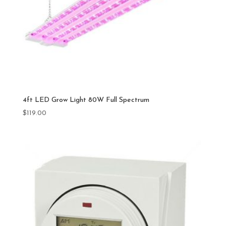
4ft LED Grow Light 80W Full Spectrum
$
119.00