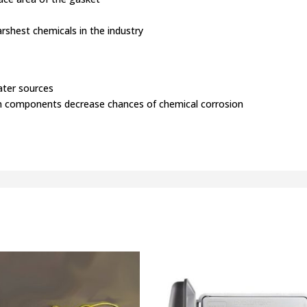
rshest chemicals in the industry
ater sources
ton components decrease chances of chemical corrosion