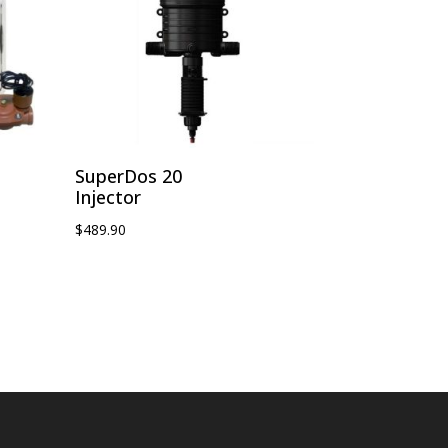
SuperDos 20
Injector
$
489.90