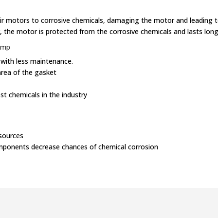
r motors to corrosive chemicals, damaging the motor and leading to
r, the motor is protected from the corrosive chemicals and lasts long
ump
 with less maintenance.
area of the gasket
st chemicals in the industry
sources
omponents decrease chances of chemical corrosion