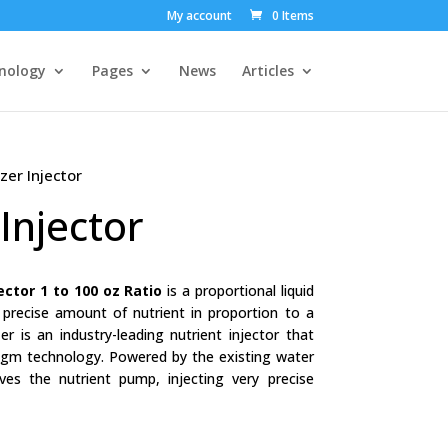
My account
0 Items
nology
Pages
News
Articles
er Injector
Injector
jector 1 to 100 oz Ratio
is a proportional liquid
a precise amount of nutrient in proportion to a
r is an industry-leading nutrient injector that
ragm technology. Powered by the existing water
ives the nutrient pump, injecting very precise