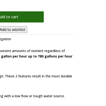
Add to cart
Add to wishlist
rigation
nsistent amounts of nutrient regardless of
 gallon per hour up to 780 gallons per hour
n. These 2 features result in the most durable
ng with a low flow or tough water source.