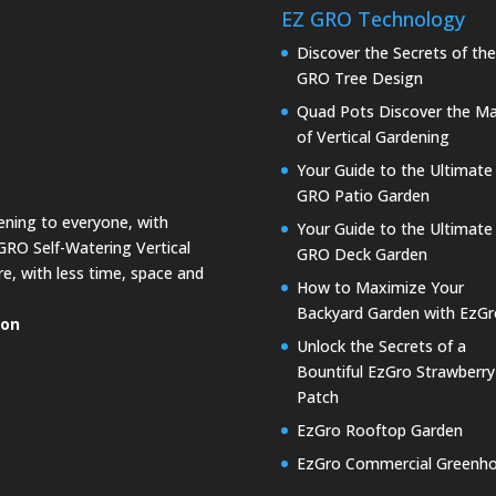
EZ GRO Technology
Discover the Secrets of th
GRO Tree Design
Quad Pots Discover the Ma
of Vertical Gardening
Your Guide to the Ultimate
GRO Patio Garden
dening to everyone, with
Your Guide to the Ultimate
GRO Self-Watering Vertical
GRO Deck Garden
e, with less time, space and
How to Maximize Your
Backyard Garden with EzGr
ion
Unlock the Secrets of a
Bountiful EzGro Strawberry
Patch
EzGro Rooftop Garden
EzGro Commercial Greenh