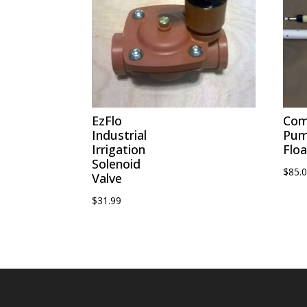
EzFlo
Com
Industrial
Pu
Irrigation
Floa
Solenoid
$
85.
Valve
$
31.99