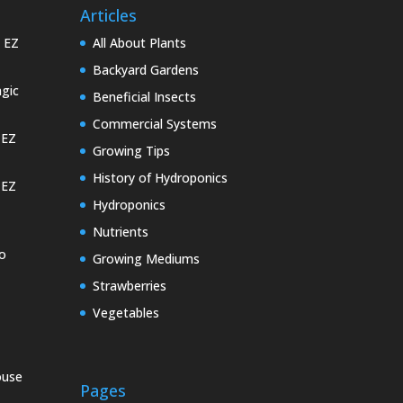
Articles
e EZ
All About Plants
Backyard Gardens
gic
Beneficial Insects
Commercial Systems
 EZ
Growing Tips
History of Hydroponics
 EZ
Hydroponics
Nutrients
o
Growing Mediums
Strawberries
Vegetables
ouse
Pages