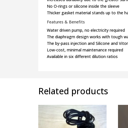
No O-rings or silicone inside the sleeve
Thicker gasket material stands up to the ha
Features & Benefits
Water driven pump, no electricity required
The diaphragm design works with tough w
The by-pass injection and Silicone and Vi
Low-cost, minimal maintenance required
Available in six different dilution ratios
Related products