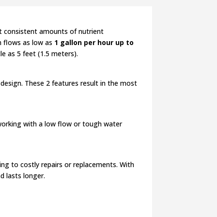
t consistent amounts of nutrient
em flows as low as
1 gallon per hour up to
le as 5 feet (1.5 meters).
design. These 2 features result in the most
orking with a low flow or tough water
g to costly repairs or replacements. With
d lasts longer.