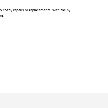
 costly repairs or replacements. With the by-
er.