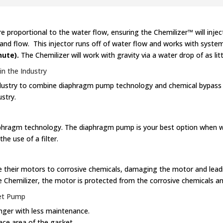
proportional to the water flow, ensuring the Chemilizer™ will injec
 and flow. This injector runs off of water flow and works with syst
nute).
The Chemilizer will work with gravity via a water drop of as litt
n the Industry
 industry to combine diaphragm pump technology and chemical bypass 
stry.
iaphragm technology. The diaphragm pump is your best option when w
e use of a filter.
 their motors to corrosive chemicals, damaging the motor and leadin
e Chemilizer, the motor is protected from the corrosive chemicals an
et Pump
nger with less maintenance.
face area of the gasket