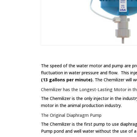
The speed of the water motor and pump are prop
fluctuation in water pressure and flow. This in
(13 gallons per minute).
The Chemilizer will wo
Chemilizer has the Longest-Lasting Motor in th
The Chemilizer is the only injector in the indu
motor in the animal production industry.
The Original Diaphragm Pump
The Chemilizer is the first pump to use diaphr
Pump pond and well water without the use of a f