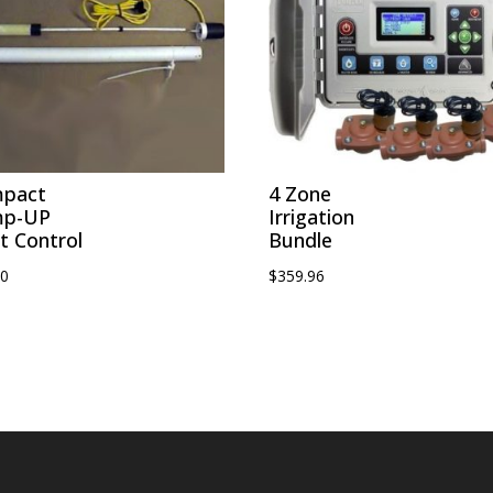
pact
4 Zone
mp-UP
Irrigation
t Control
Bundle
00
$
359.96