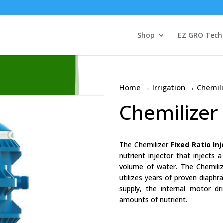
Shop
EZ GRO Tech
Home
→
Irrigation
→ Chemiliz
Chemilizer 
The Chemilizer
Fixed Ratio In
nutrient injector that injects 
volume of water. The Chemilize
utilizes years of proven diaph
supply, the internal motor dr
amounts of nutrient.