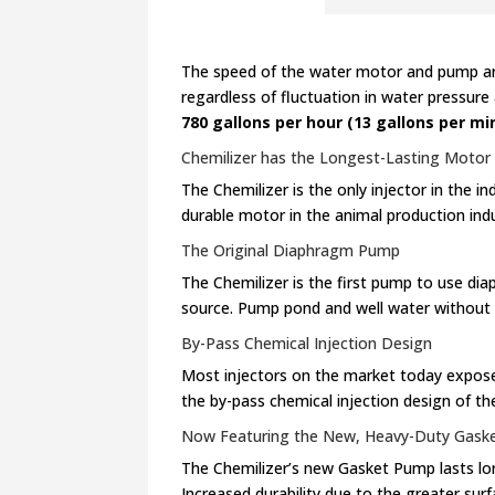
The speed of the water motor and pump are 
regardless of fluctuation in water pressure
780 gallons per hour (13 gallons per mi
Chemilizer has the Longest-Lasting Motor i
The Chemilizer is the only injector in the
durable motor in the animal production indu
The Original Diaphragm Pump
The Chemilizer is the first pump to use d
source. Pump pond and well water without th
By-Pass Chemical Injection Design
Most injectors on the market today expose
the by-pass chemical injection design of th
Now Featuring the New, Heavy-Duty Gask
The Chemilizer’s new Gasket Pump lasts lo
Increased durability due to the greater sur