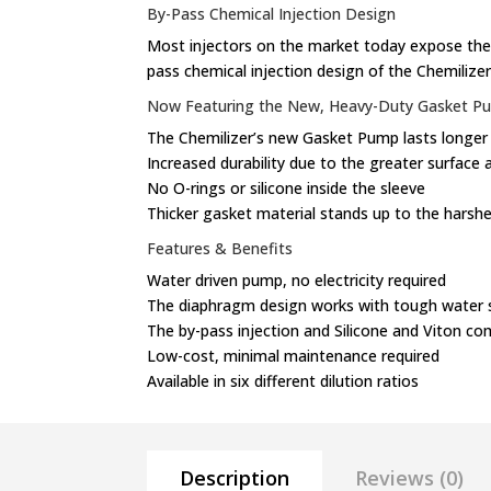
By-Pass Chemical Injection Design
Most injectors on the market today expose thei
pass chemical injection design of the Chemilize
Now Featuring the New, Heavy-Duty Gasket P
The Chemilizer’s new Gasket Pump lasts longer
Increased durability due to the greater surface 
No O-rings or silicone inside the sleeve
Thicker gasket material stands up to the harshe
Features & Benefits
Water driven pump, no electricity required
The diaphragm design works with tough water 
The by-pass injection and Silicone and Viton c
Low-cost, minimal maintenance required
Available in six different dilution ratios
Description
Reviews (0)