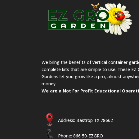
We bring the benefits of vertical container gar
complete kits that are simple to use. These EZ 
Gardens let you grow like a pro, almost anywher
money.
We are a Not For Profit Educational Operat
Address: Bastrop TX 78662
Phone: 866 50-EZGRO