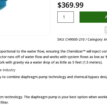
$
369.99
Chemilizer
Injector
quantity
SKU:
CH9000-210
Category:
Ir
ortional to the water flow, ensuring the Chemilizer™ will inject co
jector runs off of water flow and works with system flows as low as
1
rk with gravity via a water drop of as little as 5 feet (1.5 meters).
e Industry
stry to combine diaphragm pump technology and chemical bypass desig
agm technology. The diaphragm pump is your best option when worki
ilter.