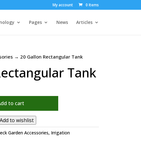
My account
0 Items
nology
Pages
News
Articles
sories
→ 20 Gallon Rectangular Tank
Rectangular Tank
Add to cart
Add to wishlist
eck Garden Accessories
,
Irrigation