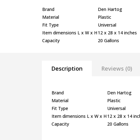
Brand
Den Hartog
Material
Plastic
Fit Type
Universal
Item dimensions L x W x H
12 x 28 x 14 inches
Capacity
20 Gallons
Description
Reviews (0)
Brand
Den Hartog
Material
Plastic
Fit Type
Universal
Item dimensions L x W x H
12 x 28 x 14 in
Capacity
20 Gallons