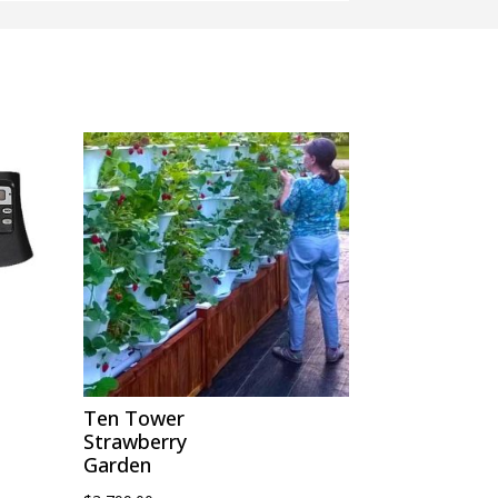
Ten Tower
Strawberry
Garden