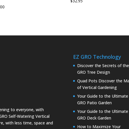
$
32.95
.00
EZ GRO Technology
Discover the Secrets of th
GRO Tree Design
Quad Pots Discover the Ma
of Vertical Gardening
Your Guide to the Ultimate
GRO Patio Garden
dening to everyone, with
Your Guide to the Ultimate
GRO Self-Watering Vertical
GRO Deck Garden
e, with less time, space and
How to Maximize Your