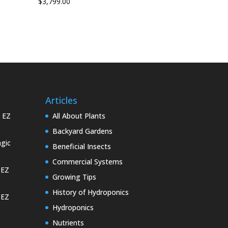
$
3,799.00
Articles
e EZ
All About Plants
Backyard Gardens
gic
Beneficial Insects
Commercial Systems
 EZ
Growing Tips
History of Hydroponics
 EZ
Hydroponics
Nutrients