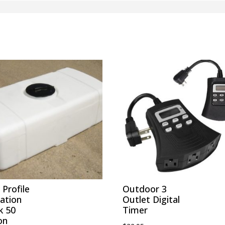
Profile
Outdoor 3
gation
Outlet Digital
k 50
Timer
on