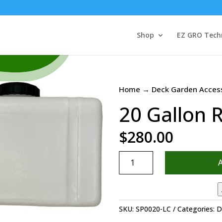
Shop
EZ GRO Tech
Home
→
Deck Garden Acces
20 Gallon 
$
280.00
20
Gallon
Rectangular
Tank
quantity
SKU:
SP0020-LC
Categories:
D