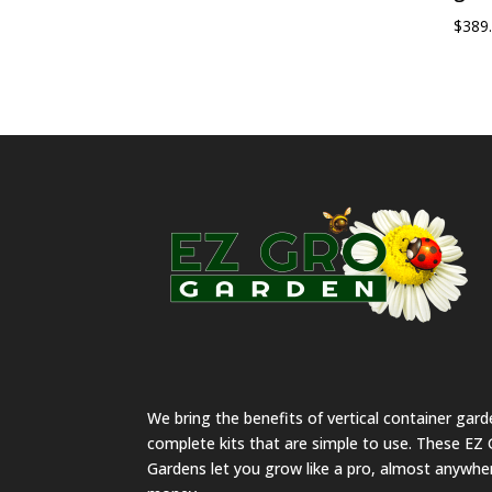
$
389
We bring the benefits of vertical container gar
complete kits that are simple to use. These EZ 
Gardens let you grow like a pro, almost anywher