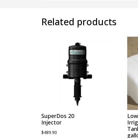
Related products
SuperDos 20
Low 
Injector
Irri
Tan
$
489.90
gall