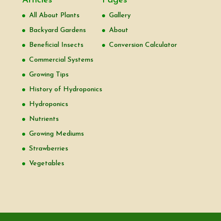
Articles
Pages
All About Plants
Gallery
Backyard Gardens
About
Beneficial Insects
Conversion Calculator
Commercial Systems
Growing Tips
History of Hydroponics
Hydroponics
Nutrients
Growing Mediums
Strawberries
Vegetables