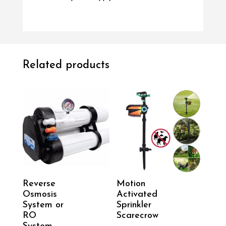
Related products
Reverse
Motion
Osmosis
Activated
System or
Sprinkler
RO
Scarecrow