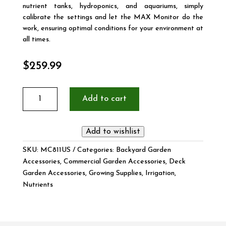
nutrient tanks, hydroponics, and aquariums, simply
calibrate the settings and let the MAX Monitor do the
work, ensuring optimal conditions for your environment at
all times.
$
259.99
MAX
Add to cart
pH/EC/Temp
Monitor
quantity
Add to wishlist
SKU:
MC811US
Categories:
Backyard Garden
Accessories
,
Commercial Garden Accessories
,
Deck
Garden Accessories
,
Growing Supplies
,
Irrigation
,
Nutrients