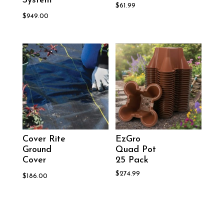
System
$
61.99
$
949.00
Cover Rite
EzGro
Ground
Quad Pot
Cover
25 Pack
$
274.99
$
186.00