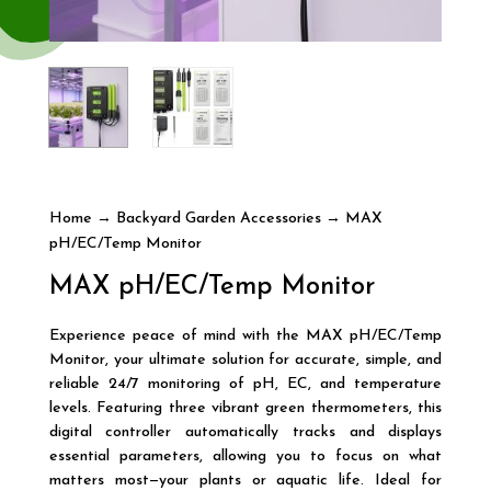
Home
→
Backyard Garden Accessories
→ MAX
pH/EC/Temp Monitor
MAX pH/EC/Temp Monitor
Experience peace of mind with the MAX pH/EC/Temp
Monitor, your ultimate solution for accurate, simple, and
reliable 24/7 monitoring of pH, EC, and temperature
levels. Featuring three vibrant green thermometers, this
digital controller automatically tracks and displays
essential parameters, allowing you to focus on what
matters most—your plants or aquatic life. Ideal for