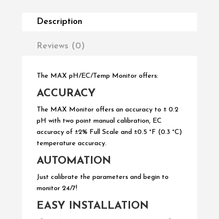
Description
Reviews (0)
The MAX pH/EC/Temp Monitor offers:
ACCURACY
The MAX Monitor offers an accuracy to
±
0.2
pH with two point manual calibration, EC
accuracy of ±2% Full Scale and ±0.5 °F (0.3 °C)
temperature accuracy.
AUTOMATION
Just calibrate the parameters and begin to
monitor 24/7!
EASY INSTALLATION