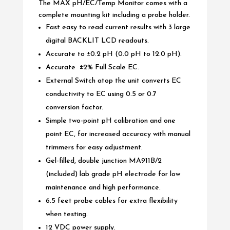
The MAX pH/EC/Temp Monitor comes with a
complete mounting kit including a probe holder.
Fast easy to read current results with 3 large
digital BACKLIT LCD readouts.
Accurate to ±0.2 pH (0.0 pH to 12.0 pH).
Accurate ±2% Full Scale EC.
External Switch atop the unit converts EC
conductivity to EC using 0.5 or 0.7
conversion factor.
Simple two-point pH calibration and one
point EC, for increased accuracy with manual
trimmers for easy adjustment.
Gel-filled, double junction MA911B/2
(included) lab grade pH electrode for low
maintenance and high performance.
6.5 feet probe cables for extra flexibility
when testing.
12 VDC power supply.