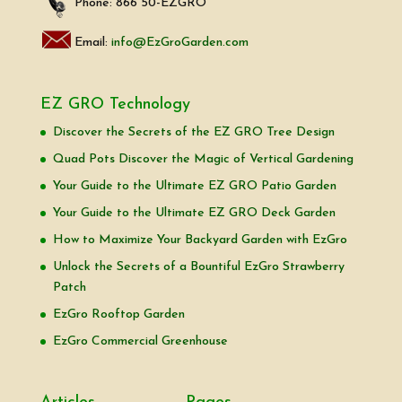
Phone: 866 50-EZGRO
Email:
info@EzGroGarden.com
EZ GRO Technology
Discover the Secrets of the EZ GRO Tree Design
Quad Pots Discover the Magic of Vertical Gardening
Your Guide to the Ultimate EZ GRO Patio Garden
Your Guide to the Ultimate EZ GRO Deck Garden
How to Maximize Your Backyard Garden with EzGro
Unlock the Secrets of a Bountiful EzGro Strawberry
Patch
EzGro Rooftop Garden
EzGro Commercial Greenhouse