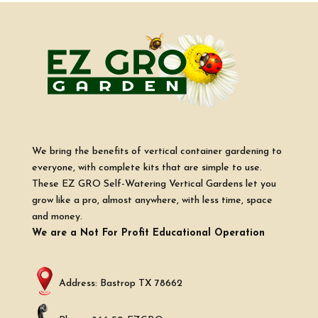
We bring the benefits of vertical container gardening to
everyone, with complete kits that are simple to use.
These EZ GRO Self-Watering Vertical Gardens let you
grow like a pro, almost anywhere, with less time, space
and money.
We are a Not For Profit Educational Operation
Address: Bastrop TX 78662