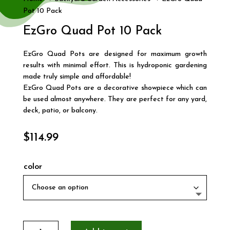
Pot 10 Pack
EzGro Quad Pot 10 Pack
EzGro Quad Pots are designed for maximum growth
results with minimal effort. This is hydroponic gardening
made truly simple and affordable!
EzGro Quad Pots are a decorative showpiece which can
be used almost anywhere. They are perfect for any yard,
deck, patio, or balcony.
$
114.99
color
EzGro