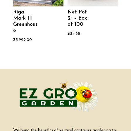
Riga
Net Pot
Mark III
2″ – Box
Greenhous
of 100
e
$
34.68
$
5,999.00
We bring the benefits of vertical container gardening to