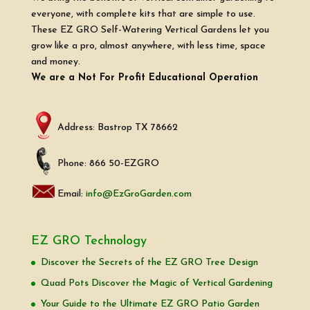
everyone, with complete kits that are simple to use.
These EZ GRO Self-Watering Vertical Gardens let you
grow like a pro, almost anywhere, with less time, space
and money.
We are a Not For Profit Educational Operation
Address: Bastrop TX 78662
Phone: 866 50-EZGRO
Email:
info@EzGroGarden.com
EZ GRO Technology
Discover the Secrets of the EZ GRO Tree Design
Quad Pots Discover the Magic of Vertical Gardening
Your Guide to the Ultimate EZ GRO Patio Garden