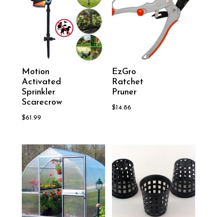
Motion
EzGro
Activated
Ratchet
Sprinkler
Pruner
Scarecrow
$
14.86
$
61.99