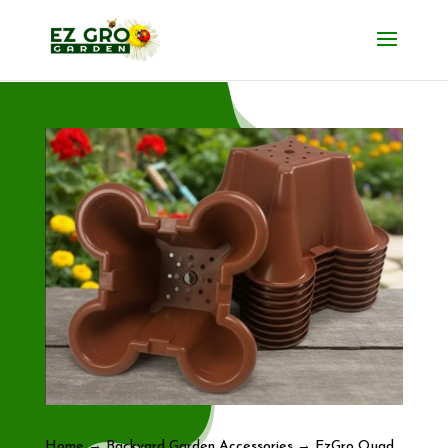
Home
→
Backyard Garden Accessories
→ EzGro Quad