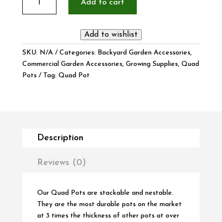
Add to cart
Quad
Pot
10
Add to wishlist
Pack
quantity
SKU:
N/A
Categories:
Backyard Garden Accessories
,
Commercial Garden Accessories
,
Growing Supplies
,
Quad
Pots
Tag:
Quad Pot
Description
Reviews (0)
Our Quad Pots are stackable and nestable.
They are the most durable pots on the market
at 3 times the thickness of other pots at over