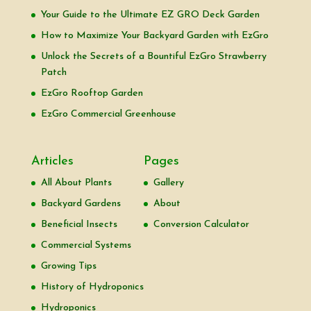
Your Guide to the Ultimate EZ GRO Deck Garden
How to Maximize Your Backyard Garden with EzGro
Unlock the Secrets of a Bountiful EzGro Strawberry
Patch
EzGro Rooftop Garden
EzGro Commercial Greenhouse
Articles
Pages
All About Plants
Gallery
Backyard Gardens
About
Beneficial Insects
Conversion Calculator
Commercial Systems
Growing Tips
History of Hydroponics
Hydroponics