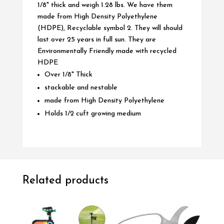
1/8" thick and weigh 1.28 lbs. We have them
made from High Density Polyethylene
(HDPE), Recyclable symbol 2. They will should
last over 25 years in full sun. They are
Environmentally Friendly made with recycled
HDPE
Over 1/8" Thick
stackable and nestable
made from High Density Polyethylene
Holds 1/2 cuft growing medium
Related products