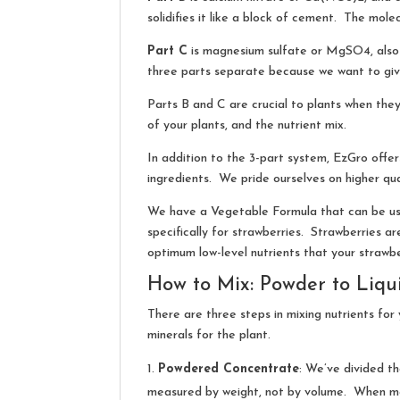
solidifies it like a block of cement. The mole
Part C
is magnesium sulfate or MgSO4, also 
three parts separate because we want to giv
Parts B and C are crucial to plants when they
of your plants, and the nutrient mix.
In addition to the 3-part system, EzGro offer
ingredients. We pride ourselves on higher qual
We have a Vegetable Formula that can be used
specifically for strawberries. Strawberries ar
optimum low-level nutrients that your strawbe
How to Mix: Powder to Liqu
There are three steps in mixing nutrients fo
minerals for the plant.
Powdered Concentrate
: We’ve divided th
measured by weight, not by volume. When mea