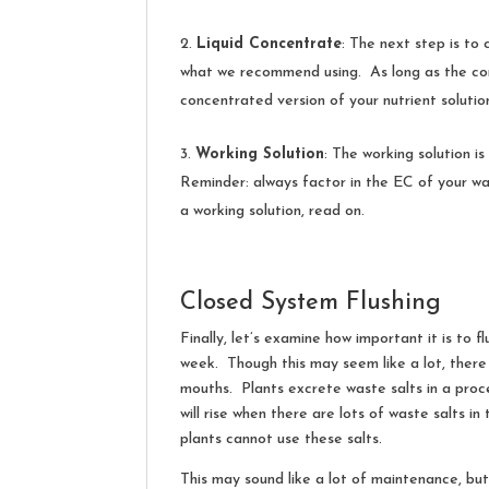
Liquid Concentrate
: The next step is to 
what we recommend using. As long as the contai
concentrated version of your nutrient soluti
Working Solution
: The working solution is
Reminder: always factor in the EC of your wa
a working solution, read on.
Closed System Flushing
Finally, let’s examine how important it is to 
week. Though this may seem like a lot, there i
mouths. Plants excrete waste salts in a proce
will rise when there are lots of waste salts i
plants cannot use these salts.
This may sound like a lot of maintenance, but 