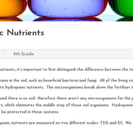
ic Nutrients
9th Grade
utrients, it’s important to first distinguish the difference between the 
ms in the soil, such as beneficial bacteria and fungi. All of the living 
 hydroponic nutrients. The microorganisms break down the fertilizer in
 and there is no soil- therefore there aren’t any microorganisms for th
s, which eliminates the middle step of those soil organisms. Hydroponic
 be protected in these systems.
droponic nutrients are measured on two different scales: TDS and EC. W