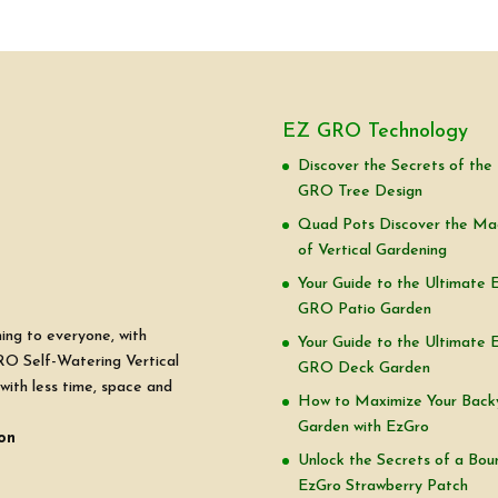
EZ GRO Technology
Discover the Secrets of the
GRO Tree Design
Quad Pots Discover the Ma
of Vertical Gardening
Your Guide to the Ultimate 
GRO Patio Garden
ning to everyone, with
Your Guide to the Ultimate 
RO Self-Watering Vertical
GRO Deck Garden
with less time, space and
How to Maximize Your Back
Garden with EzGro
on
Unlock the Secrets of a Boun
EzGro Strawberry Patch