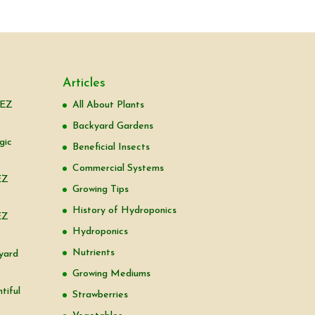
Articles
 EZ
All About Plants
Backyard Gardens
gic
Beneficial Insects
Commercial Systems
EZ
Growing Tips
History of Hydroponics
EZ
Hydroponics
Nutrients
yard
Growing Mediums
tiful
Strawberries