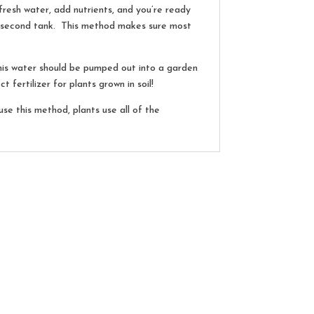
h fresh water, add nutrients, and you’re ready
e second tank. This method makes sure most
This water should be pumped out into a garden
 fertilizer for plants grown in soil!
e this method, plants use all of the