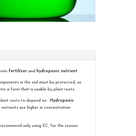
terms
fertilizer
and
hydroponic nutrient
.
components in the soil must be protected, so
to a form that is usable by plant roots.
e plant roots to depend on.
Hydroponic
 nutrients are higher in concentration
e recommend only using EC, for the reason