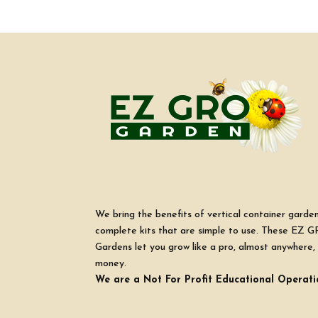
We bring the benefits of vertical container garde
complete kits that are simple to use. These EZ G
Gardens let you grow like a pro, almost anywhere, 
money.
We are a Not For Profit Educational Operati