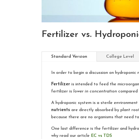
Fertilizer vs. Hydropon
Standard Version
College Level
In order to begin a discussion on hydroponic n
Fertilizer
is intended to feed the microorganis
fertilizer is
lower in concentration
compared to
A hydroponic system is a sterile environment
nutrients
are directly absorbed by plant root
because there are no organisms that need to
One last difference is the fertilizer and hy
why read our article
EC vs TDS