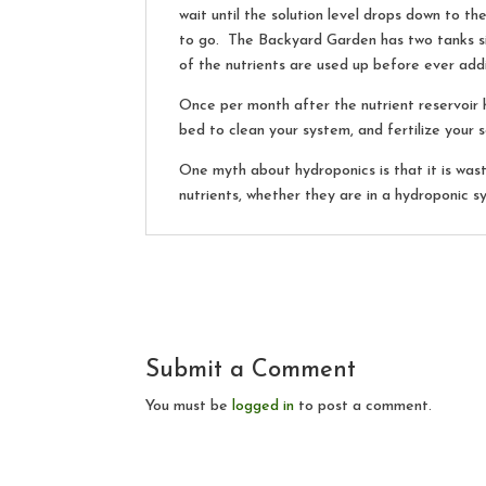
wait until the solution level drops down to th
to go. The Backyard Garden has two tanks si
of the nutrients are used up before ever add
Once per month after the nutrient reservoir 
bed to clean your system, and fertilize your s
One myth about hydroponics is that it is was
nutrients, whether they are in a hydroponic s
Submit a Comment
You must be
logged in
to post a comment.