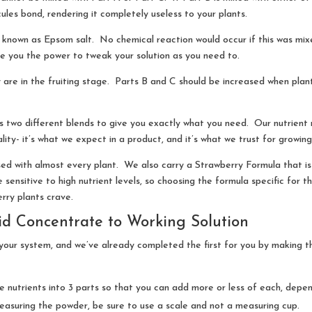
cules bond, rendering it completely useless to your plants.
known as Epsom salt. No chemical reaction would occur if this was mixe
e you the power to tweak your solution as you need to.
 are in the fruiting stage. Parts B and C should be increased when plan
s two different blends to give you exactly what you need. Our nutrient 
ity- it’s what we expect in a product, and it’s what we trust for growing
 with almost every plant. We also carry a Strawberry Formula that is 
e sensitive to high nutrient levels, so choosing the formula specific for
rry plants crave.
id Concentrate to Working Solution
r your system, and we’ve already completed the first for you by making t
e nutrients into 3 parts so that you can add more or less of each, depen
suring the powder, be sure to use a scale and not a measuring cup.