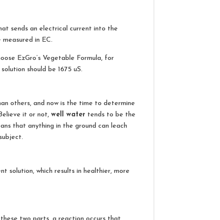
hat sends an electrical current into the
e measured in EC.
choose EzGro’s Vegetable Formula, for
solution should be 1675 uS.
an others, and now is the time to determine
elieve it or not,
well water
tends to be the
ans that anything in the ground can leach
subject.
t solution, which results in healthier, more
 these two parts, a reaction occurs that