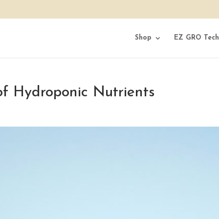
Shop
EZ GRO Tech
of Hydroponic Nutrients