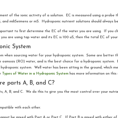
ement of the ionic activity of a solution. EC is measured using a probe t
, and miliSeimens or mS. Hydroponic nutrient solutions should always b
 important to first determine the EC of the water you are using. If you 
ou are using tap water and its EC is 100 uS, then the total EC of your 
onic System
m when sourcing water for your hydroponic system. Some are better th
e osmosis (RO) water, and is the best choice for a hydroponic system. B
 hydroponic system. Well water has been sitting in the ground, which me
le
Types of Water in a Hydroponic System
has more information on this 
e parts A, B, and C?
s, A, B, and C. We do this to give you the most control over your nutrien
mpatible with each other.
annot be mixed with Part A or Part C. If Part B is mixed with either of