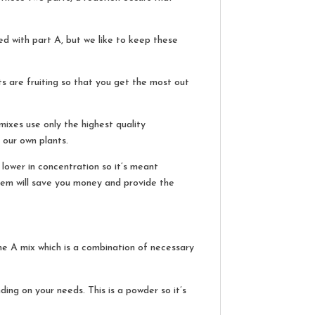
d with part A, but we like to keep these
ts are fruiting so that you get the most out
mixes use only the highest quality
 our own plants.
lower in concentration so it’s meant
 them will save you money and provide the
he A mix which is a combination of necessary
ding on your needs. This is a powder so it’s