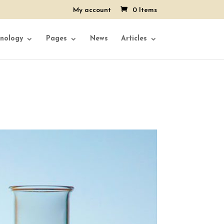
My account
0 Items
nology
Pages
News
Articles