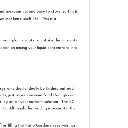
d, inexpensive, and easy to store, so this is
 indefinite shelf life. This is a
for your plant’s roots to uptake the nutrients.
tion on mixing your liquid concentrate into
d systems should ideally be flushed out each
 roots, just as we consume food through our
 is part of your nutrient solution. The EC
ients. Although the reading is accurate, the
er filling the Patio Garden’s reservoir, just