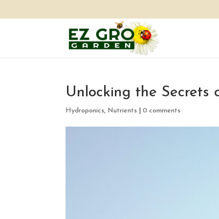
Unlocking the Secrets 
Hydroponics
,
Nutrients
|
0 comments