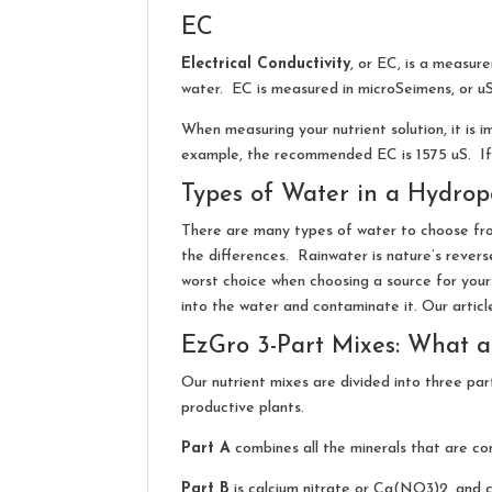
EC
Electrical Conductivity
, or EC, is a measur
water. EC is measured in microSeimens, or uS
When measuring your nutrient solution, it is
example, the recommended EC is 1575 uS. If y
Types of Water in a Hydrop
There are many types of water to choose fro
the differences. Rainwater is nature’s revers
worst choice when choosing a source for your
into the water and contaminate it. Our artic
EzGro 3-Part Mixes: What ar
Our nutrient mixes are divided into three part
productive plants.
Part A
combines all the minerals that are co
Part B
is calcium nitrate or Ca(NO3)2, and c