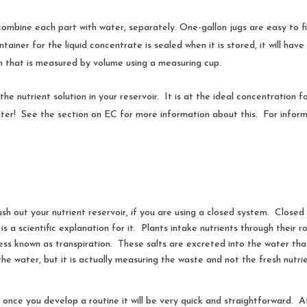
combine each part with water, separately. One-gallon jugs are easy to fin
ner for the liquid concentrate is sealed when it is stored, it will have an
on that is measured by volume using a measuring cup.
 the nutrient solution in your reservoir. It is at the ideal concentration 
ter! See the section on EC for more information about this. For informa
flush out your nutrient reservoir, if you are using a closed system. Close
s a scientific explanation for it. Plants intake nutrients through their
ss known as transpiration. These salts are excreted into the water that
n the water, but it is actually measuring the waste and not the fresh nutr
once you develop a routine it will be very quick and straightforward. Aft