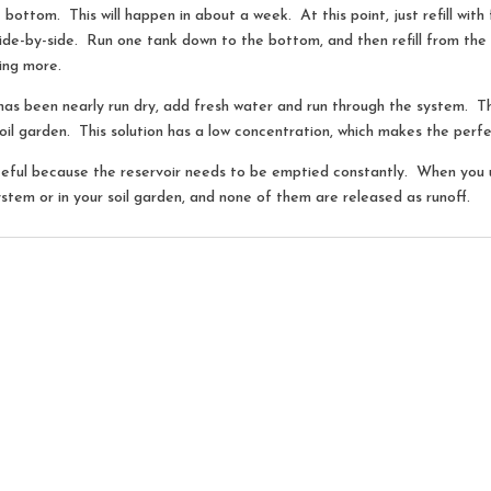
e bottom. This will happen in about a week. At this point, just refill wit
de-by-side. Run one tank down to the bottom, and then refill from th
ing more.
has been nearly run dry, add fresh water and run through the system. 
oil garden. This solution has a low concentration, which makes the perfect
teful because the reservoir needs to be emptied constantly. When you us
ystem or in your soil garden, and none of them are released as runoff.