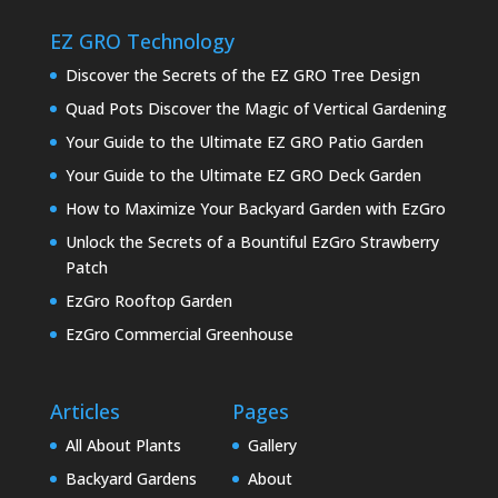
EZ GRO Technology
Discover the Secrets of the EZ GRO Tree Design
Quad Pots Discover the Magic of Vertical Gardening
Your Guide to the Ultimate EZ GRO Patio Garden
Your Guide to the Ultimate EZ GRO Deck Garden
How to Maximize Your Backyard Garden with EzGro
Unlock the Secrets of a Bountiful EzGro Strawberry
Patch
EzGro Rooftop Garden
EzGro Commercial Greenhouse
Articles
Pages
All About Plants
Gallery
Backyard Gardens
About