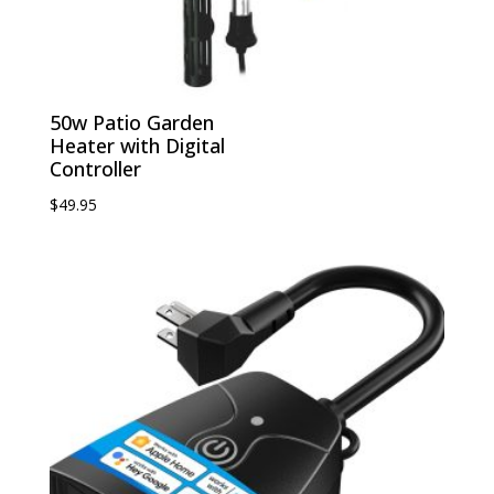
50w Patio Garden
Heater with Digital
Controller
$
49.95