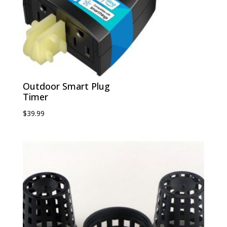
Outdoor Smart Plug
Timer
$
39.99