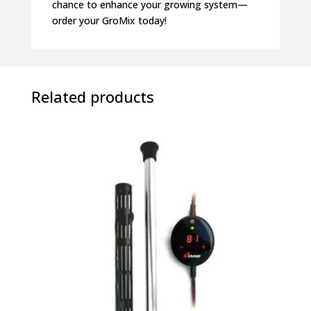
chance to enhance your growing system—
order your GroMix today!
Related products