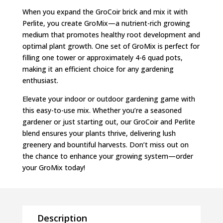
When you expand the GroCoir brick and mix it with
Perlite, you create GroMix—a nutrient-rich growing
medium that promotes healthy root development and
optimal plant growth. One set of GroMix is perfect for
filling one tower or approximately 4-6 quad pots,
making it an efficient choice for any gardening
enthusiast.
Elevate your indoor or outdoor gardening game with
this easy-to-use mix. Whether you’re a seasoned
gardener or just starting out, our GroCoir and Perlite
blend ensures your plants thrive, delivering lush
greenery and bountiful harvests. Don’t miss out on
the chance to enhance your growing system—order
your GroMix today!
Description