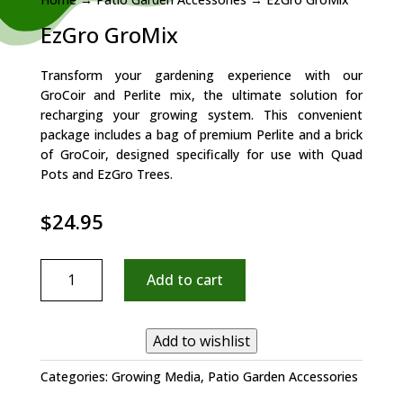
EzGro GroMix
Transform your gardening experience with our
GroCoir and Perlite mix, the ultimate solution for
recharging your growing system. This convenient
package includes a bag of premium Perlite and a brick
of GroCoir, designed specifically for use with Quad
Pots and EzGro Trees.
$
24.95
EzGro
Add to cart
GroMix
quantity
Add to wishlist
Categories:
Growing Media
,
Patio Garden Accessories