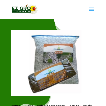
Home
→
Patio Garden Accessories
→ EzGro GroMix