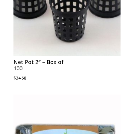
Net Pot 2″ – Box of
100
$
34.68