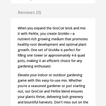
Reviews (0)
When you expand the GroCoir brick and mix
it with Perlite, you create GroMix—a
nutrient-rich growing medium that promotes
healthy root development and optimal plant
growth. One set of GroMix is perfect for
filling one tower or approximately 4-6 quad
pots, making it an efficient choice for any
gardening enthusiast.
Elevate your indoor or outdoor gardening
game with this easy-to-use mix. Whether
you're a seasoned gardener or just starting
out, our GroCoir and Perlite blend ensures
your plants thrive, delivering lush greenery
and bountiful harvests. Don't miss out on the