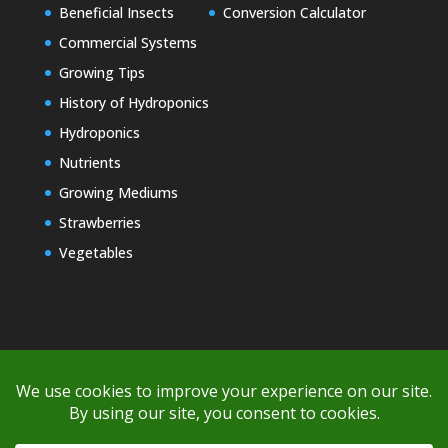
Beneficial Insects
Conversion Calculator
Commercial Systems
Growing Tips
History of Hydroponics
Hydroponics
Nutrients
Growing Mediums
Strawberries
Vegetables