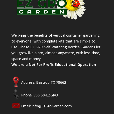
We bring the benefits of vertical container gardening
to everyone, with complete kits that are simple to
use. These EZ GRO Self-Watering Vertical Gardens let
you grow like a pro, almost anywhere, with less time,
space and money.
We are a Not For Profit Educational Operation
Address: Bastrop TX 78662
Phone: 866 50-EZGRO
Email:
info@EzGroGarden.com