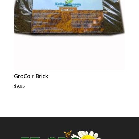
GroCoir Brick
$
9.95