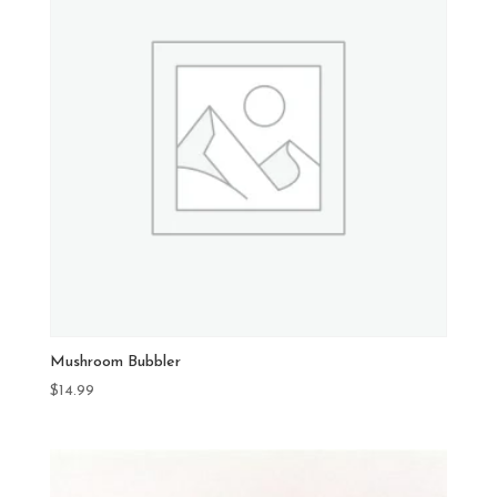
Mushroom Bubbler
$
14.99