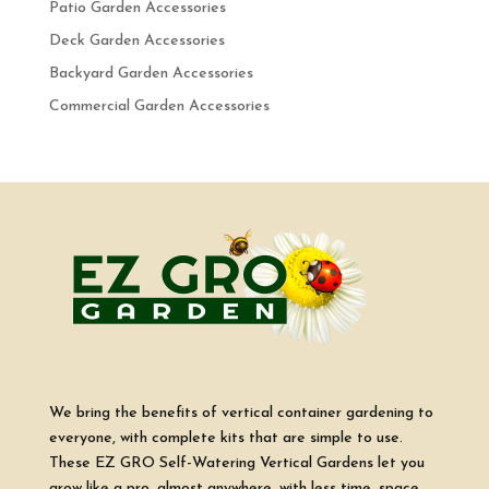
Patio Garden Accessories
Deck Garden Accessories
Backyard Garden Accessories
Commercial Garden Accessories
We bring the benefits of vertical container gardening to
everyone, with complete kits that are simple to use.
These EZ GRO Self-Watering Vertical Gardens let you
grow like a pro, almost anywhere, with less time, space