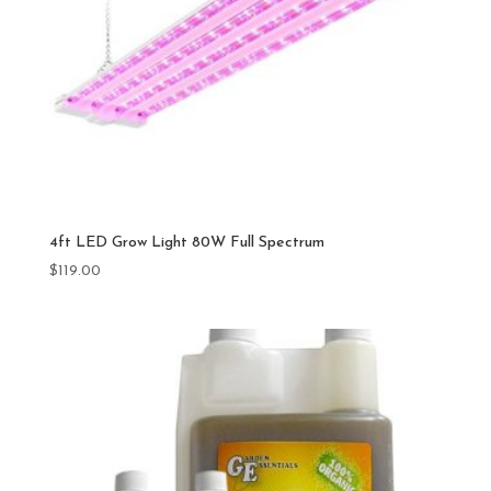
4ft LED Grow Light 80W Full Spectrum
$
119.00