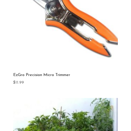
EzGro Precision Micro Trimmer
$
11.99