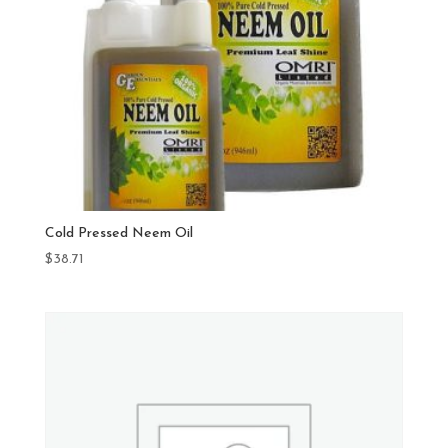
Cold Pressed Neem Oil
$
38.71