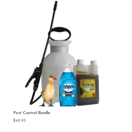
Pest Control Bundle
$
48.95