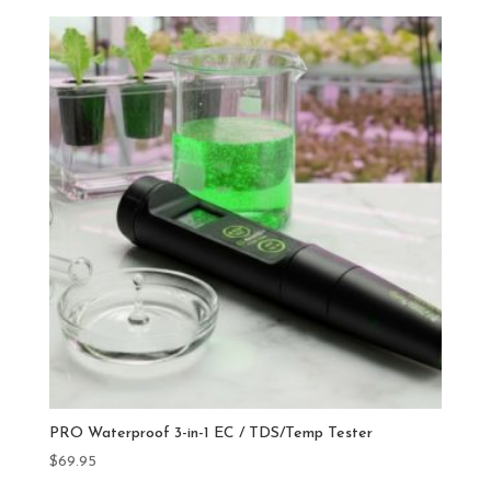
PRO Waterproof 3-in-1 EC / TDS/Temp Tester
$
69.95