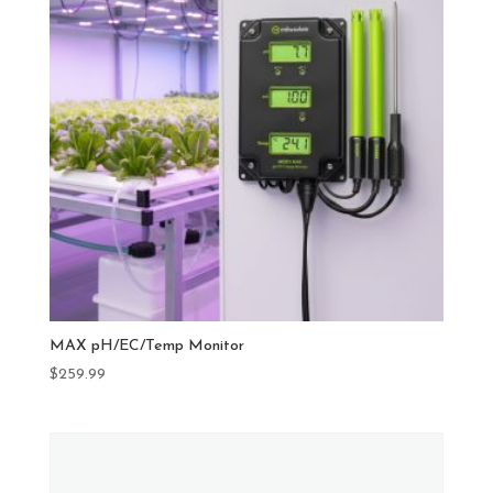
MAX pH/EC/Temp Monitor
$
259.99