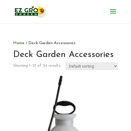
Home
/ Deck Garden Accessories
Deck Garden Accessories
Showing 1–21 of 24 results