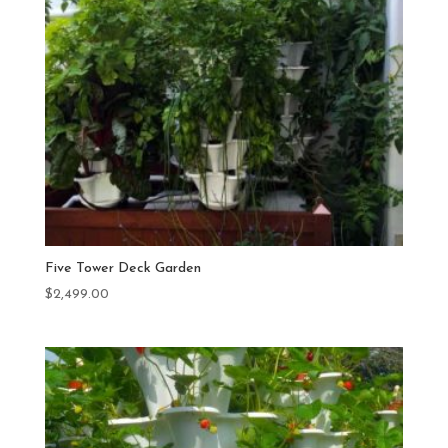
Five Tower Deck Garden
$
2,499.00