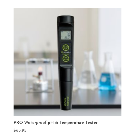
PRO Waterproof pH & Temperature Tester
$
65.95