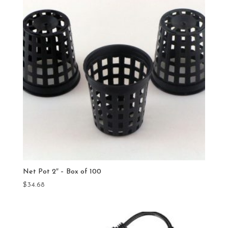
Net Pot 2″ – Box of 100
$
34.68