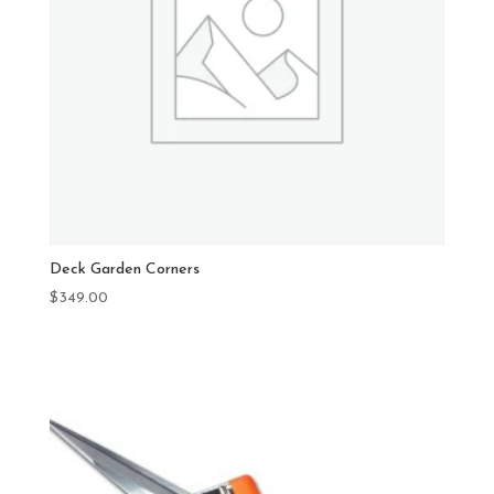
Deck Garden Corners
$
349.00