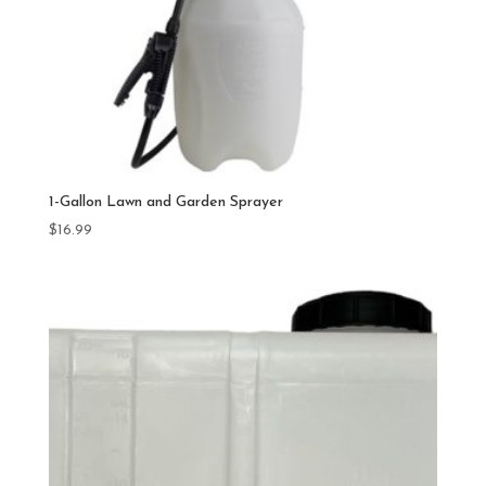
1-Gallon Lawn and Garden Sprayer
$
16.99