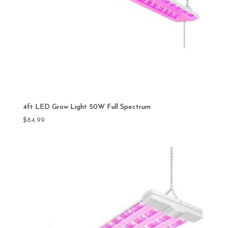
4ft LED Grow Light 50W Full Spectrum
$
84.99