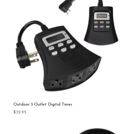
Outdoor 3 Outlet Digital Timer
$
32.95