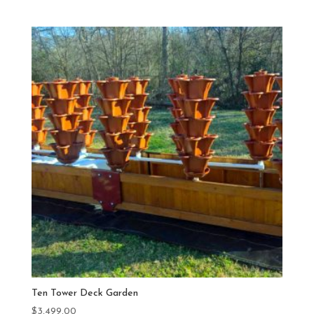
Ten Tower Deck Garden
$
3,499.00