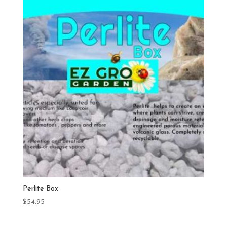
Perlite Box
$
54.95