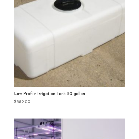
Low Profile Irrigation Tank 50 gallon
$
389.00