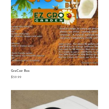
GroCoir Box
$
59.99