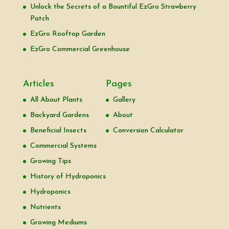
Unlock the Secrets of a Bountiful EzGro Strawberry
Patch
EzGro Rooftop Garden
EzGro Commercial Greenhouse
Articles
Pages
All About Plants
Gallery
Backyard Gardens
About
Beneficial Insects
Conversion Calculator
Commercial Systems
Growing Tips
History of Hydroponics
Hydroponics
Nutrients
Growing Mediums