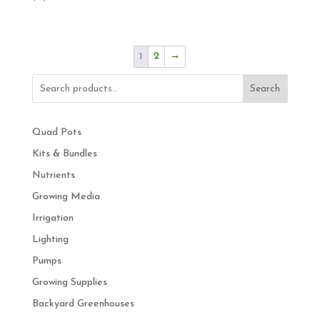
2
→
1
Search
Quad Pots
Kits & Bundles
Nutrients
Growing Media
Irrigation
Lighting
Pumps
Growing Supplies
Backyard Greenhouses