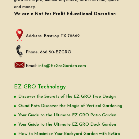
and money.
We are a Not For Profit Educational Operation
Address: Bastrop TX 78662
Phone: 866 50-EZGRO
Email:
info@EzGroGarden.com
EZ GRO Technology
Discover the Secrets of the EZ GRO Tree Design
Quad Pots Discover the Magic of Vertical Gardening
Your Guide to the Ultimate EZ GRO Patio Garden
Your Guide to the Ultimate EZ GRO Deck Garden
How to Maximize Your Backyard Garden with EzGro