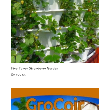
Five Tower Strawberry Garden
$
2,799.00