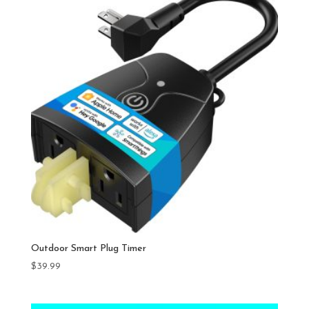
Outdoor Smart Plug Timer
$
39.99