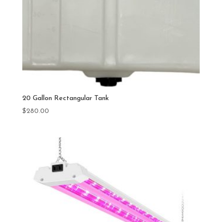
20 Gallon Rectangular Tank
$
280.00