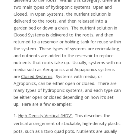
delivered to the roots. Within this category, there are
two main types of hydroponic systems,
Open
and
Closed
. In
Open Systems
, the nutrient solution is
delivered to the roots, and then released into a
garden bed or down a drain. The nutrient solution in
Closed Systems
is delivered to the roots, and then
returned to a reservoir or holding tank for reuse within
the system. These types of systems are recirculating,
and nutrients are added to the reservoir to replace
nutrients that roots take up. Usually, systems with no
media such as Aeroponics and Aquaponics systems
are
Closed Systems
. Systems with media, or
Agroponics, can be either open or closed. There are
many types of hydroponic systems, and each type can
be either open or closed depending on how it’s set
up. Here are a few examples:
High Density Vertical (HDV)
: This describes the
vertical arrangement of stackable, high-density plastic
pots, such as EzGro quad pots. Nutrients are usually