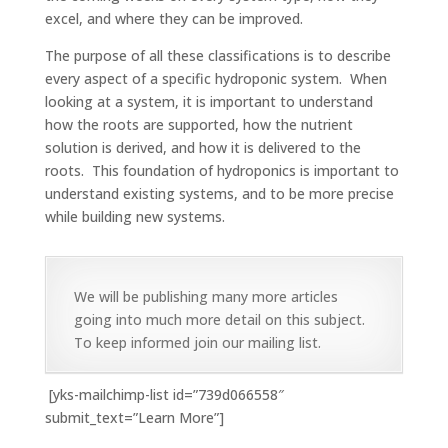
excel, and where they can be improved.
The purpose of all these classifications is to describe
every aspect of a specific hydroponic system. When
looking at a system, it is important to understand
how the roots are supported, how the nutrient
solution is derived, and how it is delivered to the
roots. This foundation of hydroponics is important to
understand existing systems, and to be more precise
while building new systems.
We will be publishing many more articles
going into much more detail on this subject.
To keep informed join our mailing list.
[yks-mailchimp-list id=”739d066558″
submit_text=”Learn More”]