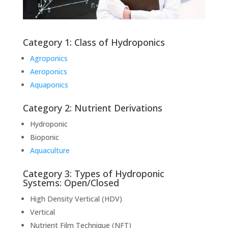
Category 1: Class of Hydroponics
Agroponics
Aeroponics
Aquaponics
Category 2: Nutrient Derivations
Hydroponic
Bioponic
Aquaculture
Category 3: Types of Hydroponic
Systems: Open/Closed
High Density Vertical (HDV)
Vertical
Nutrient Film Technique (NFT)