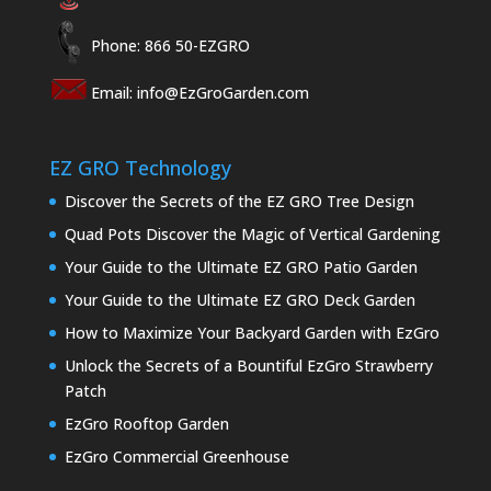
Phone: 866 50-EZGRO
Email:
info@EzGroGarden.com
EZ GRO Technology
Discover the Secrets of the EZ GRO Tree Design
Quad Pots Discover the Magic of Vertical Gardening
Your Guide to the Ultimate EZ GRO Patio Garden
Your Guide to the Ultimate EZ GRO Deck Garden
How to Maximize Your Backyard Garden with EzGro
Unlock the Secrets of a Bountiful EzGro Strawberry
Patch
EzGro Rooftop Garden
EzGro Commercial Greenhouse