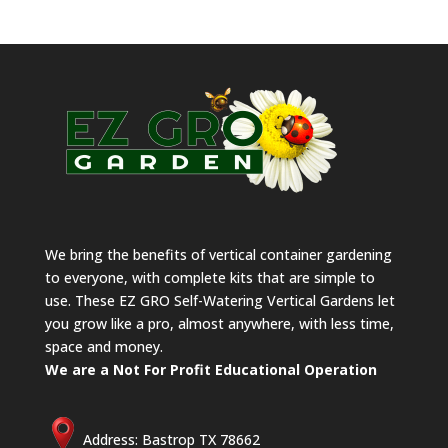
We bring the benefits of vertical container gardening
to everyone, with complete kits that are simple to
use. These EZ GRO Self-Watering Vertical Gardens let
you grow like a pro, almost anywhere, with less time,
space and money.
We are a Not For Profit Educational Operation
Address: Bastrop TX 78662