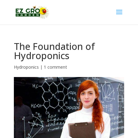
The Foundation of
Hydroponics
Hydroponics
|
1 comment