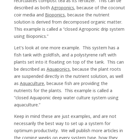
recirculates compost tea as its fertilizer. This can be
described as both
Agroponics
, because of the coconut
coir media and
Bioponics
, because the nutrient
solution is derived from decomposed organic matter.
This example is called a “closed Agroponic drip system
using Bioponics.”
Let’s look at one more example. This system has a
fish tank with goldfish, and a polystyrene raft with
plants set into it floating on top of the tank. This can
be described as
Aquaponics
, because the plant roots
are suspended directly in the nutrient solution, as well
as
Aquaculture
, because fish are providing the
nutrients for the plants. This example is called a
“closed Aquaponic deep water culture system using
aquaculture.”
Keep in mind these are just examples, and are not
necessarily the best way to set up a system for
optimum productivity. We will publish more articles in
the coming weeks on every system type, how they