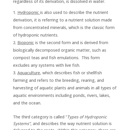
regardless of its derivation, is dissolved in water.
Hydroponic
is also used to describe the nutrient
derivation, it is referring to a nutrient solution made
from concentrated minerals, which is the classic form
of hydroponic nutrients.
Bioponic
is the second form and is derived from
biologically decomposed organic matter, such as
compost teas and fish emulations. This form
excludes any systems with live fish.
Aquaculture
, which describes fish or shellfish
farming and refers to the breeding, rearing, and
harvesting of aquatic plants and animals in all types of
aquatic environments including ponds, rivers, lakes,
and the ocean.
The third category is called “
Types of Hydroponic
Systems”
, and describes the way nutrient solution is