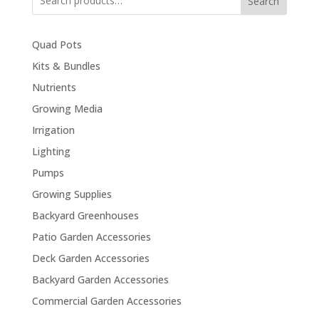
Search
Quad Pots
Kits & Bundles
Nutrients
Growing Media
Irrigation
Lighting
Pumps
Growing Supplies
Backyard Greenhouses
Patio Garden Accessories
Deck Garden Accessories
Backyard Garden Accessories
Commercial Garden Accessories