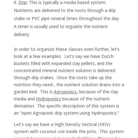
Drip
: This is typically a media based system.
Nutrients are delivered to the roots through a drip
stake or PVC pipe several times throughout the day.
A timer is usually used to regulate the nutrient
delivery.
In order to organize these classes even further, let’s
look at a few examples. Let’s say we have Dutch
buckets filled with expanded clay pellets, and the
concentrated mineral nutrient solution is delivered
through drip stakes. Once the roots take up the
nutrition they need-, the nutrient solution drains into a
garden bed. This is
Agroponics
, because of the clay
media and
Hydroponics
because of the nutrient
derivation. The specific description of this system is
an “open Agroponic drip system using Hydroponics.”
Let’s say we have a High Density Vertical (HDV)
system with coconut coir inside the pots. This system