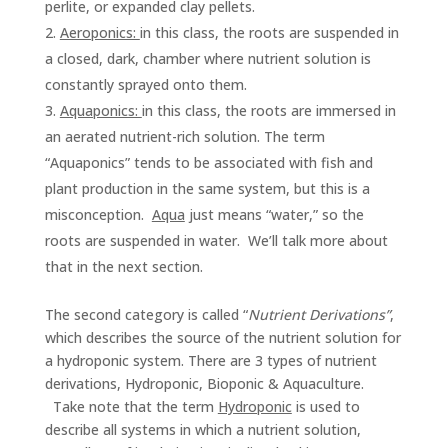
perlite, or expanded clay pellets.
Aeroponics:
in this class, the roots are suspended in
a closed, dark, chamber where nutrient solution is
constantly sprayed onto them.
Aquaponics:
in this class, the roots are immersed in
an aerated nutrient-rich solution. The term
“Aquaponics” tends to be associated with fish and
plant production in the same system, but this is a
misconception.
Aqua
just means “water,” so the
roots are suspended in water. We’ll talk more about
that in the next section.
The second category is called “
Nutrient Derivations”
,
which describes the source of the nutrient solution for
a hydroponic system. There are 3 types of nutrient
derivations, Hydroponic, Bioponic & Aquaculture.
Take note that the term
Hydroponic
is used to
describe all systems in which a nutrient solution,