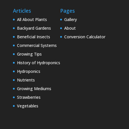
Articles
Pages
All About Plants
Gallery
Backyard Gardens
About
Beneficial Insects
Conversion Calculator
Commercial Systems
Growing Tips
History of Hydroponics
Hydroponics
Nutrients
Growing Mediums
Strawberries
Vegetables