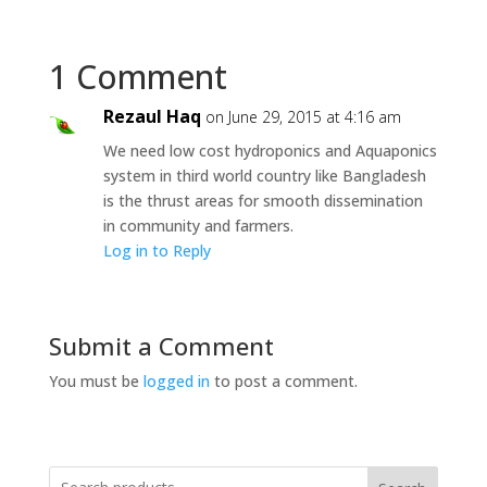
1 Comment
Rezaul Haq
on June 29, 2015 at 4:16 am
We need low cost hydroponics and Aquaponics
system in third world country like Bangladesh
is the thrust areas for smooth dissemination
in community and farmers.
Log in to Reply
Submit a Comment
You must be
logged in
to post a comment.