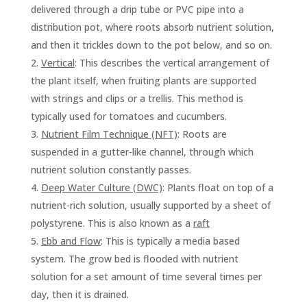
delivered through a drip tube or PVC pipe into a
distribution pot, where roots absorb nutrient solution,
and then it trickles down to the pot below, and so on.
Vertical
: This describes the vertical arrangement of
the plant itself, when fruiting plants are supported
with strings and clips or a trellis. This method is
typically used for tomatoes and cucumbers.
Nutrient Film Technique (NFT)
: Roots are
suspended in a gutter-like channel, through which
nutrient solution constantly passes.
Deep Water Culture (DWC)
: Plants float on top of a
nutrient-rich solution, usually supported by a sheet of
polystyrene. This is also known as a
raft
Ebb and Flow
: This is typically a media based
system. The grow bed is flooded with nutrient
solution for a set amount of time several times per
day, then it is drained.