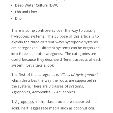
Deep Water Culture (DWC)
Ebb and Flow
Drip
There is some controversy over the way to classify
hydroponic systems. The purpose of this article is to
explain the three different ways hydroponic systems
are categorized. Different systems can be organized
into three separate categories. The categories are
useful because they describe different aspects of each
system. Let’s take a look.
The first of the categories is “
Class of Hydroponics”
,
which describes the way the roots are supported in
the system. There are 3 classes of systems,
Agroponics, Aeroponics, & Aquaponics.
Agroponics:
in this class, roots are supported in a
solid, inert, aggregate media such as coconut coir,