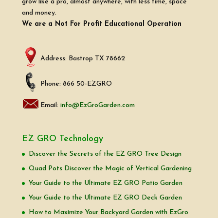
grow like a pro, almost anywhere, with less time, space
and money.
We are a Not For Profit Educational Operation
Address: Bastrop TX 78662
Phone: 866 50-EZGRO
Email:
info@EzGroGarden.com
EZ GRO Technology
Discover the Secrets of the EZ GRO Tree Design
Quad Pots Discover the Magic of Vertical Gardening
Your Guide to the Ultimate EZ GRO Patio Garden
Your Guide to the Ultimate EZ GRO Deck Garden
How to Maximize Your Backyard Garden with EzGro