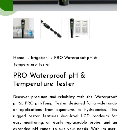
Home
→
Irrigation
→ PRO Waterproof pH &
Temperature Tester
PRO Waterproof pH &
Temperature Tester
Discover precision and reliability with the Waterproof
pH55 PRO pH/Temp. Tester, designed for a wide range
of applications from aquariums to hydroponics. This
rugged tester features dual-level LCD readouts for
easy monitoring, an easily replaceable probe, and an
extended pH range to suit your needs. With its user-