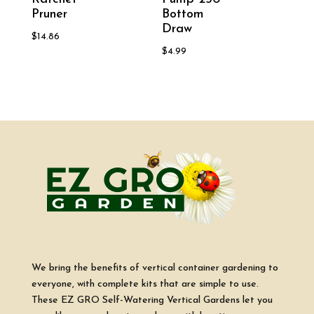
Pruner
Bottom
Draw
$
14.86
$
4.99
We bring the benefits of vertical container gardening to
everyone, with complete kits that are simple to use.
These EZ GRO Self-Watering Vertical Gardens let you