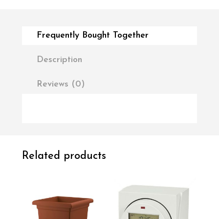
Frequently Bought Together
Description
Reviews (0)
Related products