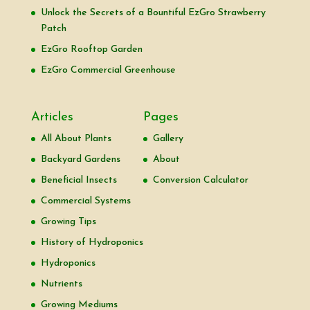
Unlock the Secrets of a Bountiful EzGro Strawberry
Patch
EzGro Rooftop Garden
EzGro Commercial Greenhouse
Articles
Pages
All About Plants
Gallery
Backyard Gardens
About
Beneficial Insects
Conversion Calculator
Commercial Systems
Growing Tips
History of Hydroponics
Hydroponics
Nutrients
Growing Mediums