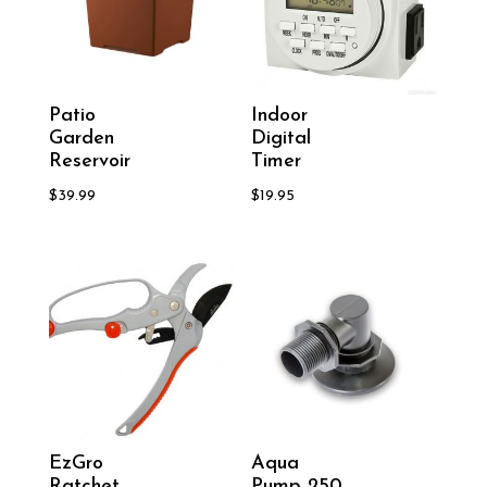
Patio
Indoor
Garden
Digital
Reservoir
Timer
$
39.99
$
19.95
EzGro
Aqua
Ratchet
Pump 250