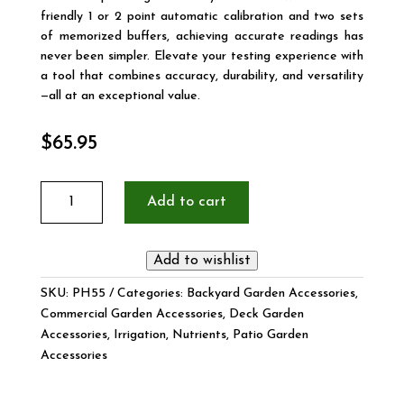
friendly 1 or 2 point automatic calibration and two sets
of memorized buffers, achieving accurate readings has
never been simpler. Elevate your testing experience with
a tool that combines accuracy, durability, and versatility
—all at an exceptional value.
$
65.95
PRO
Add to cart
Waterproof
pH
&
Add to wishlist
Temperature
Tester
SKU:
PH55
Categories:
Backyard Garden Accessories
,
quantity
Commercial Garden Accessories
,
Deck Garden
Accessories
,
Irrigation
,
Nutrients
,
Patio Garden
Accessories