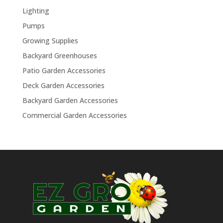
Lighting
Pumps
Growing Supplies
Backyard Greenhouses
Patio Garden Accessories
Deck Garden Accessories
Backyard Garden Accessories
Commercial Garden Accessories