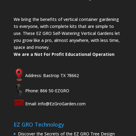
We bring the benefits of vertical container gardening
to everyone, with complete kits that are simple to
use. These EZ GRO Self-Watering Vertical Gardens let
you grow like a pro, almost anywhere, with less time,
space and money.
We are a Not For Profit Educational Operation
Address: Bastrop TX 78662
Phone: 866 50-EZGRO
Email:
info@EzGroGarden.com
EZ GRO Technology
Discover the Secrets of the EZ GRO Tree Design