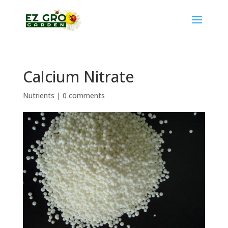
Calcium Nitrate
Nutrients
|
0 comments