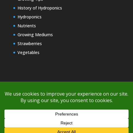
History of Hydroponics
Hydroponics
Nutrients
Growing Mediums
Strawberries
Vegetables
Copyright © 2000-2026 EZ GRO Garden
If you're having difficulty with shipping or if the cost is too high,