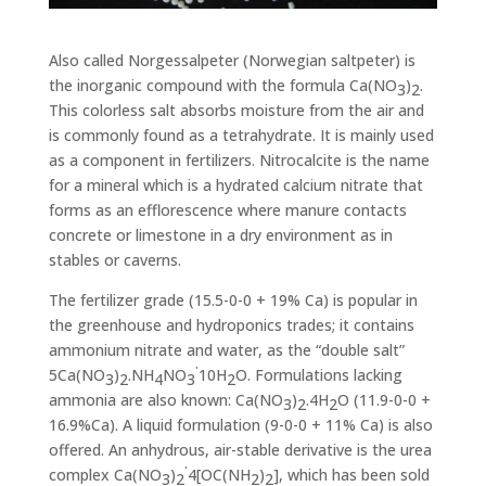
Also called Norgessalpeter (Norwegian saltpeter) is
the inorganic compound with the formula Ca(NO
)
.
3
2
This colorless salt absorbs moisture from the air and
is commonly found as a tetrahydrate. It is mainly used
as a component in fertilizers. Nitrocalcite is the name
for a mineral which is a hydrated calcium nitrate that
forms as an efflorescence where manure contacts
concrete or limestone in a dry environment as in
stables or caverns.
The fertilizer grade (15.5-0-0 + 19% Ca) is popular in
the greenhouse and hydroponics trades; it contains
ammonium nitrate and water, as the “double salt”
.
5Ca(NO
)
.NH
NO
10H
O. Formulations lacking
3
2
4
3
2
ammonia are also known: Ca(NO
)
.4H
O (11.9-0-0 +
3
2
2
16.9%Ca). A liquid formulation (9-0-0 + 11% Ca) is also
offered. An anhydrous, air-stable derivative is the urea
.
complex Ca(NO
)
4[OC(NH
)
], which has been sold
3
2
2
2