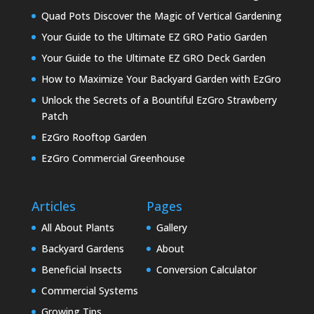
Quad Pots Discover the Magic of Vertical Gardening
Your Guide to the Ultimate EZ GRO Patio Garden
Your Guide to the Ultimate EZ GRO Deck Garden
How to Maximize Your Backyard Garden with EzGro
Unlock the Secrets of a Bountiful EzGro Strawberry
Patch
EzGro Rooftop Garden
EzGro Commercial Greenhouse
Articles
Pages
All About Plants
Gallery
Backyard Gardens
About
Beneficial Insects
Conversion Calculator
Commercial Systems
Growing Tips