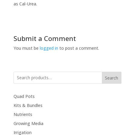
as Cal-Urea.
Submit a Comment
You must be
logged in
to post a comment.
Search
Quad Pots
Kits & Bundles
Nutrients
Growing Media
Irrigation