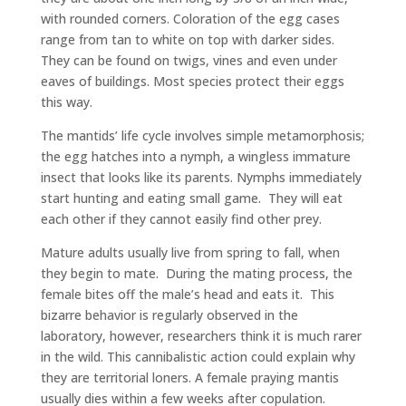
with rounded corners. Coloration of the egg cases
range from tan to white on top with darker sides.
They can be found on twigs, vines and even under
eaves of buildings. Most species protect their eggs
this way.
The mantids’ life cycle involves simple metamorphosis;
the egg hatches into a nymph, a wingless immature
insect that looks like its parents. Nymphs immediately
start hunting and eating small game. They will eat
each other if they cannot easily find other prey.
Mature adults usually live from spring to fall, when
they begin to mate. During the mating process, the
female bites off the male’s head and eats it. This
bizarre behavior is regularly observed in the
laboratory, however, researchers think it is much rarer
in the wild. This cannibalistic action could explain why
they are territorial loners. A female praying mantis
usually dies within a few weeks after copulation.