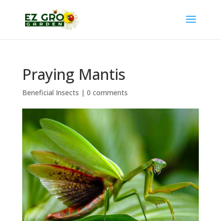
Praying Mantis
Beneficial Insects
|
0 comments