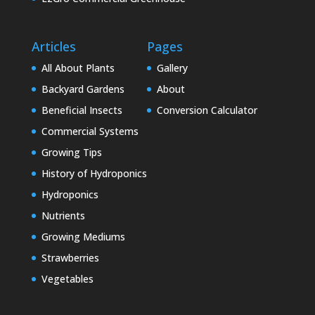
Articles
Pages
All About Plants
Gallery
Backyard Gardens
About
Beneficial Insects
Conversion Calculator
Commercial Systems
Growing Tips
History of Hydroponics
Hydroponics
Nutrients
Growing Mediums
Strawberries
Vegetables