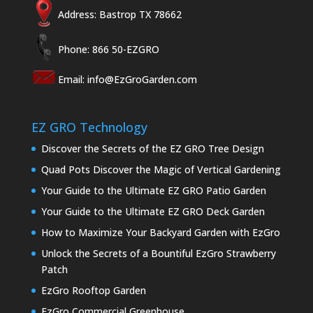
Address: Bastrop TX 78662
Phone: 866 50-EZGRO
Email:
info@EzGroGarden.com
EZ GRO Technology
Discover the Secrets of the EZ GRO Tree Design
Quad Pots Discover the Magic of Vertical Gardening
Your Guide to the Ultimate EZ GRO Patio Garden
Your Guide to the Ultimate EZ GRO Deck Garden
How to Maximize Your Backyard Garden with EzGro
Unlock the Secrets of a Bountiful EzGro Strawberry
Patch
EzGro Rooftop Garden
EzGro Commercial Greenhouse