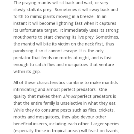
The praying mantis will sit back and wait, or very
slowly stalk its prey. Sometimes it will sway back and
forth to mimic plants moving in a breeze. In an
instant it will become lightning fast when it captures
its unfortunate target. It immediately uses its strong
mouthparts to start chewing its live prey. Sometimes,
the mantid will bite its victim on the neck first, thus
paralyzing it so it cannot escape. It is the only
predator that feeds on moths at night, and is fast
enough to catch flies and mosquitoes that venture
within its grip.
All of these characteristics combine to make mantids
intimidating and almost perfect predators. One
quality that makes them
almost
perfect predators is
that the entire family is unselective in what they eat.
While they do consume pests such as flies, crickets,
moths and mosquitoes, they also devour other
beneficial insects, including each other. Larger species
(especially those in tropical areas) will feast on lizards,