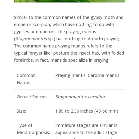
Similar to the common names of the gypsy moth and
emperor scorpion, which have nothing to do with
gypsies or emperors, the praying mantis
(
Stagmomantus
sp.) has nothing to do with praying.
The common name praying mantis refers to the
typical “prayer-like” posture the insect has, with folded
forelimbs. In fact, mantids specialize in preying!
Common
Praying mantis; Carolina mantis
Name:
Genus/ Species:
Stagmomantus carolina
Size:
1.89 to 2.36 inches (48-60 mm)
Type of
Immature stages are similar in
Metamorphosis:
appearance to the adult stage