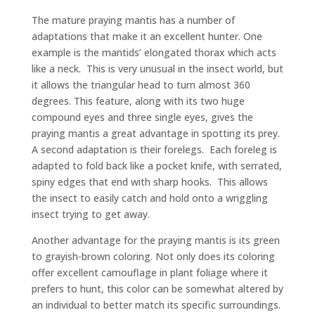
The mature praying mantis has a number of
adaptations that make it an excellent hunter. One
example is the mantids’ elongated thorax which acts
like a neck. This is very unusual in the insect world, but
it allows the triangular head to turn almost 360
degrees. This feature, along with its two huge
compound eyes and three single eyes, gives the
praying mantis a great advantage in spotting its prey.
A second adaptation is their forelegs. Each foreleg is
adapted to fold back like a pocket knife, with serrated,
spiny edges that end with sharp hooks. This allows
the insect to easily catch and hold onto a wriggling
insect trying to get away.
Another advantage for the praying mantis is its green
to grayish-brown coloring. Not only does its coloring
offer excellent camouflage in plant foliage where it
prefers to hunt, this color can be somewhat altered by
an individual to better match its specific surroundings.