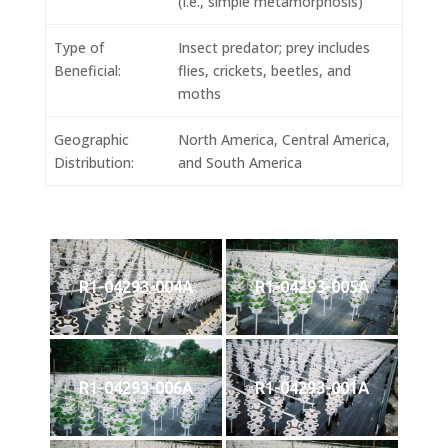
(i.e., simple metamorphosis)
Type of
Insect predator; prey includes
Beneficial:
flies, crickets, beetles, and
moths
Geographic
North America, Central America,
Distribution:
and South America
R1-04293-004A
R1-04293-005A
R1-04293-006A
R1-04293-001A