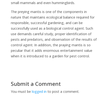
small mammals and even hummingbirds.
The preying mantis is one of the components in
nature that maintains ecological balance required for
responsible, successful gardening, and can be
successfully used as a biological control agent. Such
use demands careful study, proper identification of
pests and predators, and observation of the results of
control agent. In addition, the praying mantis is so
peculiar that it adds enormous entertainment value
when it is introduced to a garden for pest control.
Submit a Comment
You must be
logged in
to post a comment.