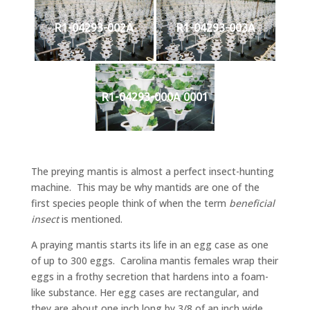
R1-04293-002A
R1-04293-003A
R1-04293-000A 0001
The preying mantis is almost a perfect insect-hunting
machine. This may be why mantids are one of the
first species people think of when the term
beneficial
insect
is mentioned.
A praying mantis starts its life in an egg case as one
of up to 300 eggs. Carolina mantis females wrap their
eggs in a frothy secretion that hardens into a foam-
like substance. Her egg cases are rectangular, and
they are about one inch long by 3/8 of an inch wide,