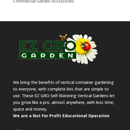
Commercial Garden Accessories
We bring the benefits of vertical container gardening
to everyone, with complete kits that are simple to
use. These EZ GRO Self-Watering Vertical Gardens let
you grow like a pro, almost anywhere, with less time,
space and money.
We are a Not For Profit Educational Operation