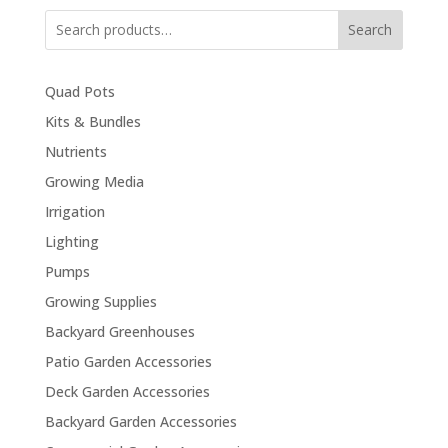
Search
Quad Pots
Kits & Bundles
Nutrients
Growing Media
Irrigation
Lighting
Pumps
Growing Supplies
Backyard Greenhouses
Patio Garden Accessories
Deck Garden Accessories
Backyard Garden Accessories