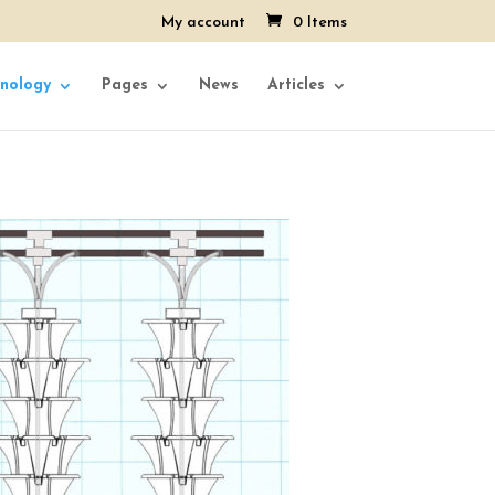
My account
0 Items
nology
Pages
News
Articles