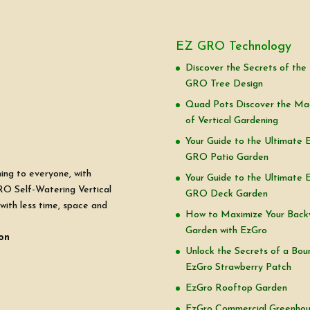
EZ GRO Technology
Discover the Secrets of the
GRO Tree Design
Quad Pots Discover the Ma
of Vertical Gardening
Your Guide to the Ultimate 
GRO Patio Garden
ning to everyone, with
Your Guide to the Ultimate 
RO Self-Watering Vertical
GRO Deck Garden
with less time, space and
How to Maximize Your Back
Garden with EzGro
on
Unlock the Secrets of a Boun
EzGro Strawberry Patch
EzGro Rooftop Garden
EzGro Commercial Greenho