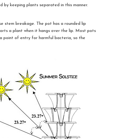
ed by keeping plants separated in this manner.
se stem breakage. The pot has a rounded lip
orts a plant when it hangs over the lip. Most pots
 point of entry for harmful bacteria, so the