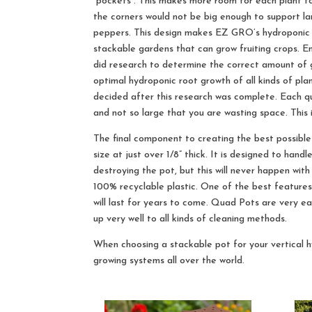
“pockets”. This makes more room for each plant to
the corners would not be big enough to support la
peppers. This design makes EZ GRO’s hydroponic
stackable gardens that can grow fruiting crops. 
did research to determine the correct amount of
optimal hydroponic root growth of all kinds of pla
decided after this research was complete. Each qu
and not so large that you are wasting space. This
The final component to creating the best possible 
size at just over 1/8” thick. It is designed to han
destroying the pot, but this will never happen w
100% recyclable plastic. One of the best features o
will last for years to come. Quad Pots are very ea
up very well to all kinds of cleaning methods.
When choosing a stackable pot for your vertical 
growing systems all over the world.