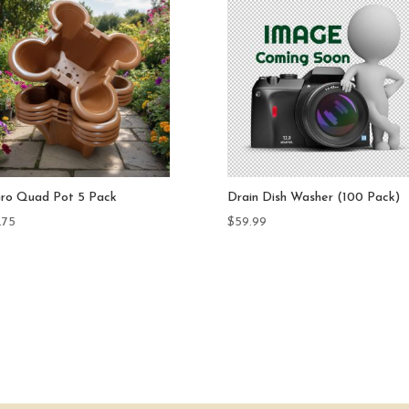
in Dish Washer (100 Pack)
Drain Dish & Diffuser Dish Set 
Pack
.99
$
124.99