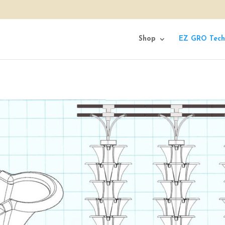
Shop
EZ GRO Tech