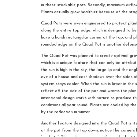
in these stackable pots. Secondly, maximum airflow
Plants actually grow healthier because of the sta
Quad Pots were even engineered to protect plant’
along the entire top edge, which is designed to b
have a harsh rectangular corner at the top, and p
rounded edge on the Quad Pot is another defense
The Quad Pot was planned to create optimal growi
which is a unique feature that can only be attribu
the sun is high in the sky, the large lip and the an
eve of a house and cast shadows over the sides of
system stays cooler. When the sun is lower in the sk
reflect off the side of the pot and warms the plan
intentional design works with nature to produce t
conditions all year round. Plants are cooled by 
by the reflection in winter.
Another feature designed into the Quad Pot is it
at the pot from the top down, notice the corners 