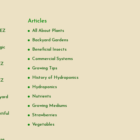
Articles
 EZ
All About Plants
Backyard Gardens
gic
Beneficial Insects
Commercial Systems
EZ
Growing Tips
History of Hydroponics
EZ
Hydroponics
Nutrients
yard
Growing Mediums
tiful
Strawberries
Vegetables
use