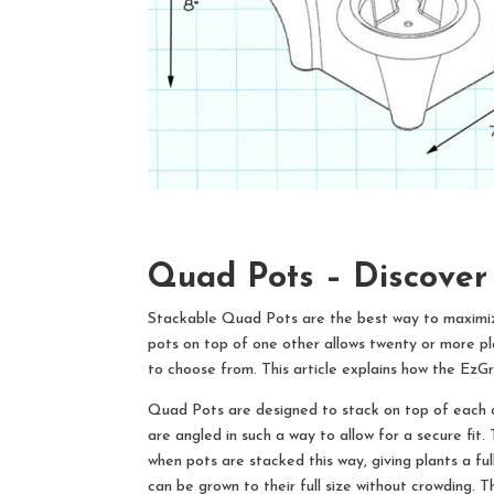
Quad Pots –
Discover
Stackable Quad Pots are the best way to maximize 
pots on top of one other allows twenty or more pl
to choose from. This article explains how the Ez
Quad Pots are designed to stack on top of each oth
are angled in such a way to allow for a secure fit.
when pots are stacked this way, giving plants a fu
can be grown to their full size without crowding. 