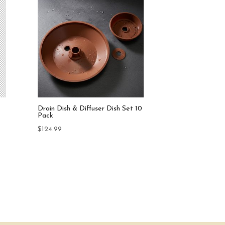
10
EzGro Quad Pot 50 Pack
$
499.90