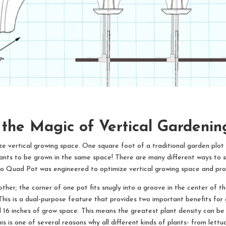
 the Magic of Vertical Gardeni
vertical growing space. One square foot of a traditional garden plot c
ants to be grown in the same space! There are many different ways to s
Gro Quad Pot was engineered to optimize vertical growing space and pro
er; the corner of one pot fits snugly into a groove in the center of th
 This is a dual-purpose feature that provides two important benefits for 
ll 16 inches of grow space. This means the greatest plant density can be
This is one of several reasons why all different kinds of plants- from le