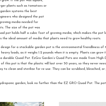
 grow. If the pot was square,
rger plants such as tomatoes or
 garden systems the best
Engineers who designed the pot
 growing media needed for
nts. The size of the pot was
ad pot holds half a cubic foot of growing media, which makes the pot l
 is the ideal amount of media that plants need to grow healthy roots.
design for a stackable garden pot is the environmental friendliness of th
dle heavy loads, as it weighs 1.2 pounds when it is empty. Plants can grow 
ith a durable Quad Pot. EzGro Garden’s Quad Pots are made from High-D
f this pot is that the plastic will last over 50 years, so they never ne
sy to clean and sterilize for re-use. They can be scrubbed, bleached, o
hydroponic garden, look no further than the EZ GRO Quad Pot. The pot’