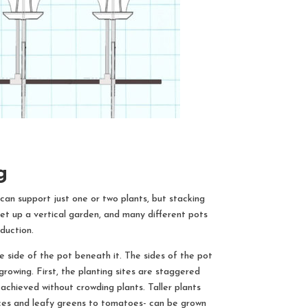
ng
an support just one or two plants, but stacking
et up a vertical garden, and many different pots
duction.
e side of the pot beneath it. The sides of the pot
growing. First, the planting sites are staggered
 achieved without crowding plants. Taller plants
ttuces and leafy greens to tomatoes- can be grown