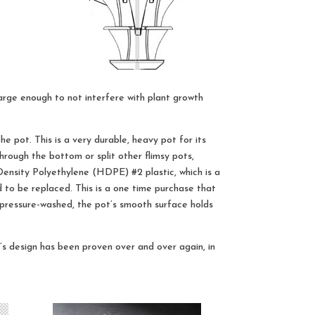
arge enough to not interfere with plant growth
e pot. This is a very durable, heavy pot for its
through the bottom or split other flimsy pots,
ensity Polyethylene (HDPE) #2 plastic, which is a
ed to be replaced. This is a one time purchase that
r pressure-washed, the pot’s smooth surface holds
s design has been proven over and over again, in