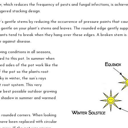
, which reduces the frequency of pests and fungal infections, is achiev
ggered stacking design.
s gentle stems by reducing the occurrence of pressure points that cau
e gentle on your plant’s stems and leaves. The rounded edge gently supp
lants tend to break when they hang over these edges. A broken stem is a
 against disease.
ng conditions in all seasons,
ted to this pot. In summer when
gled sides of the pot work like the
 the pot so the plants root
y in winter, the sun’s rays
t root system. This very
he best possible outdoor growing
the shadow in summer and warmed
s rounded corners. When looking
have been replaced with circular