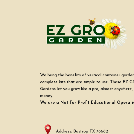
We bring the benefits of vertical container garde
complete kits that are simple to use. These EZ G
Gardens let you grow like a pro, almost anywhere, 
money.
We are a Not For Profit Educational Operati
Address: Bastrop TX 78662