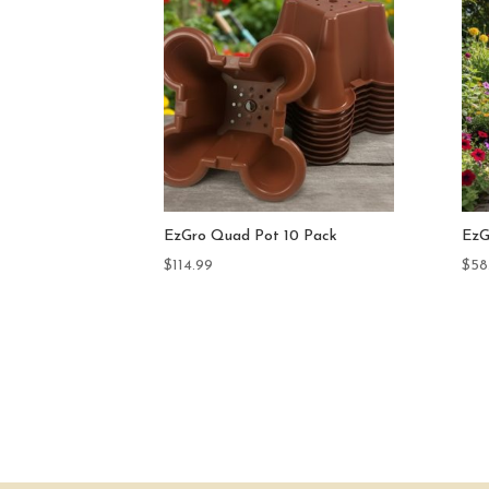
 Pack
EzGro Quad Pot 5 Pack
Dra
$
58.75
$
59