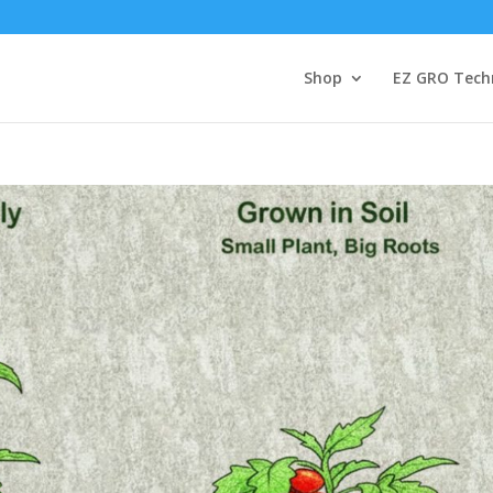
Shop
EZ GRO Tech