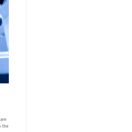
 are
o the