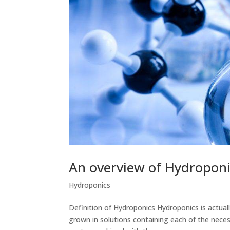
An overview of Hydroponi
Hydroponics
Definition of Hydroponics Hydroponics is actuall
grown in solutions containing each of the neces