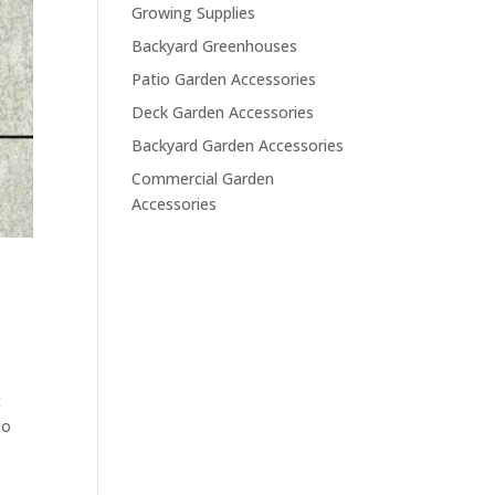
Growing Supplies
Backyard Greenhouses
Patio Garden Accessories
Deck Garden Accessories
Backyard Garden Accessories
Commercial Garden
Accessories
c
to