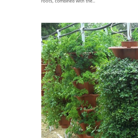
roots, combined with the...