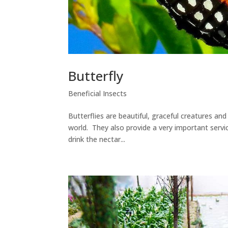
Butterfly
Beneficial Insects
Butterflies are beautiful, graceful creatures an
world. They also provide a very important servic
drink the nectar...