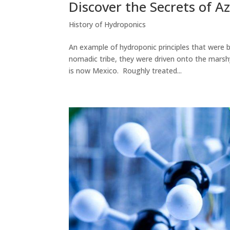
Discover the Secrets of 
History of Hydroponics
An example of hydroponic principles that were b
nomadic tribe, they were driven onto the marshy
is now Mexico. Roughly treated...