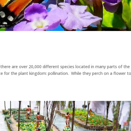
d there are over 20,000 different species located in many parts of the
e for the plant kingdom: pollination. While they perch on a flower t