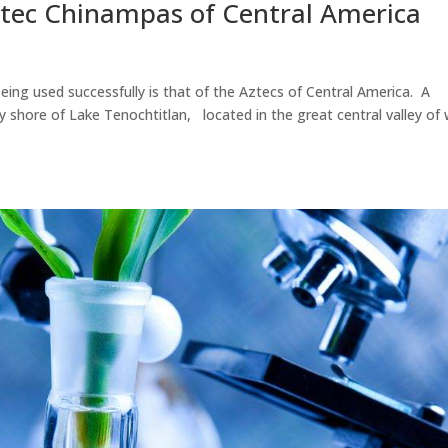
Aztec Chinampas of Central America
eing used successfully is that of the Aztecs of Central America. A
 shore of Lake Tenochtitlan, located in the great central valley of