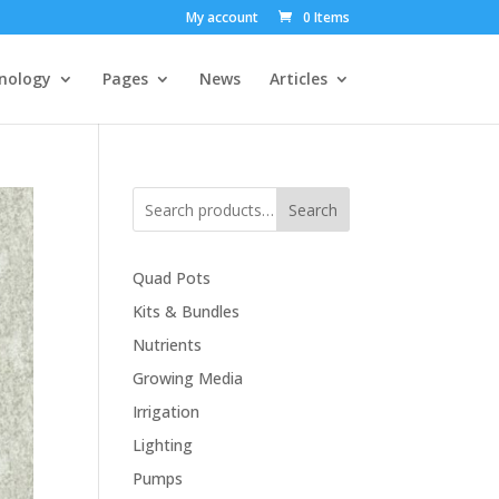
My account
0 Items
nology
Pages
News
Articles
Search
Quad Pots
Kits & Bundles
Nutrients
Growing Media
Irrigation
Lighting
Pumps