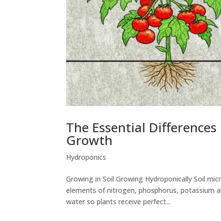
The Essential Differences
Growth
Hydroponics
Growing in Soil Growing Hydroponically Soil mic
elements of nitrogen, phosphorus, potassium and
water so plants receive perfect...