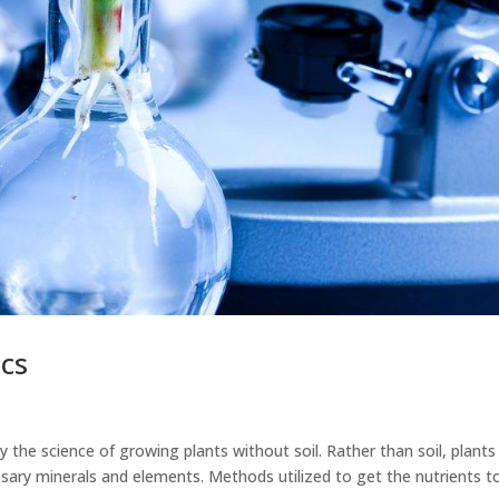
cs
y the science of growing plants without soil. Rather than soil, plants
sary minerals and elements. Methods utilized to get the nutrients t