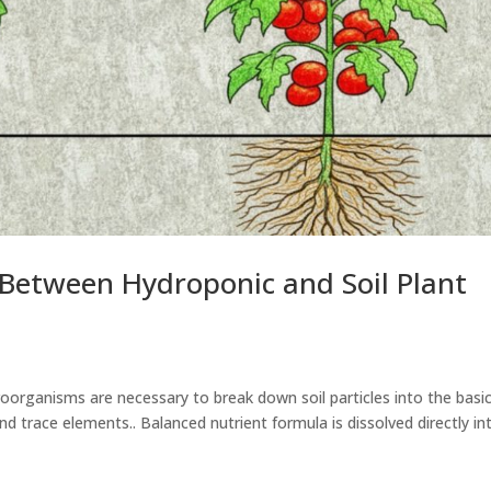
 Between Hydroponic and Soil Plant
roorganisms are necessary to break down soil particles into the basi
 trace elements.. Balanced nutrient formula is dissolved directly in