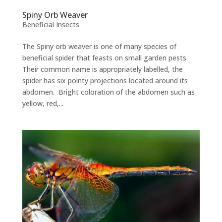
Spiny Orb Weaver
Beneficial Insects
The Spiny orb weaver is one of many species of
beneficial spider that feasts on small garden pests.
Their common name is appropriately labelled, the
spider has six pointy projections located around its
abdomen. Bright coloration of the abdomen such as
yellow, red,...