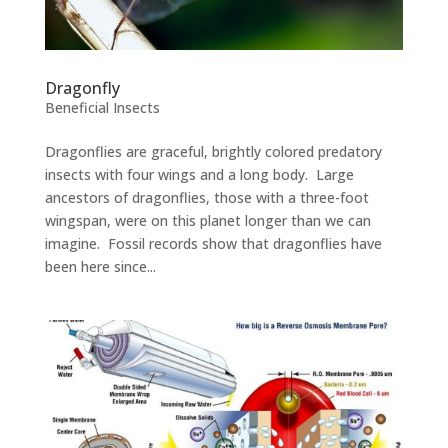
Dragonfly
Beneficial Insects
Dragonflies are graceful, brightly colored predatory
insects with four wings and a long body. Large
ancestors of dragonflies, those with a three-foot
wingspan, were on this planet longer than we can
imagine. Fossil records show that dragonflies have
been here since...