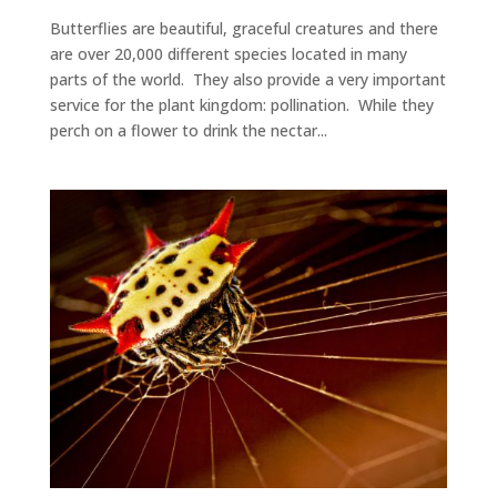
Butterflies are beautiful, graceful creatures and there
are over 20,000 different species located in many
parts of the world. They also provide a very important
service for the plant kingdom: pollination. While they
perch on a flower to drink the nectar...