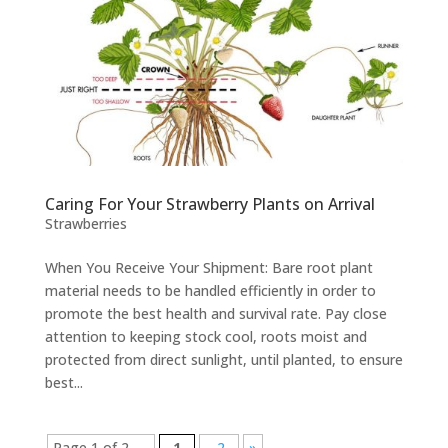
Caring For Your Strawberry Plants on Arrival
Strawberries
When You Receive Your Shipment: Bare root plant
material needs to be handled efficiently in order to
promote the best health and survival rate. Pay close
attention to keeping stock cool, roots moist and
protected from direct sunlight, until planted, to ensure
best...
Page 1 of 2
1
2
»