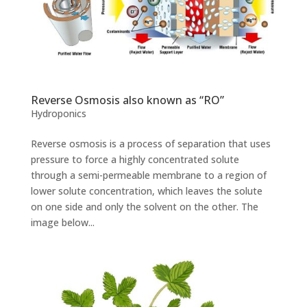
Reverse Osmosis also known as “RO”
Hydroponics
Reverse osmosis is a process of separation that uses
pressure to force a highly concentrated solute
through a semi-permeable membrane to a region of
lower solute concentration, which leaves the solute
on one side and only the solvent on the other. The
image below...