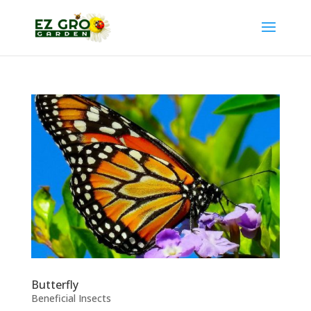
Butterfly
Beneficial Insects