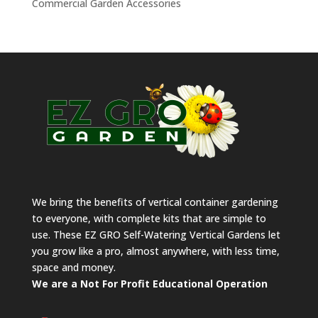
Commercial Garden Accessories
We bring the benefits of vertical container gardening
to everyone, with complete kits that are simple to
use. These EZ GRO Self-Watering Vertical Gardens let
you grow like a pro, almost anywhere, with less time,
space and money.
We are a Not For Profit Educational Operation