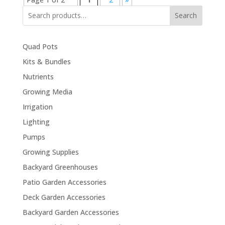
Search
Quad Pots
Kits & Bundles
Nutrients
Growing Media
Irrigation
Lighting
Pumps
Growing Supplies
Backyard Greenhouses
Patio Garden Accessories
Deck Garden Accessories
Backyard Garden Accessories