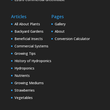
Articles
Pages
All About Plants
Gallery
Backyard Gardens
About
Beneficial Insects
Conversion Calculator
Commercial Systems
Growing Tips
History of Hydroponics
Hydroponics
Nutrients
Growing Mediums
Strawberries
Vegetables