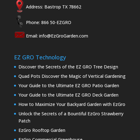
Address: Bastrop TX 78662
Phone: 866 50-EZGRO
Email:
info@EzGroGarden.com
EZ GRO Technology
Discover the Secrets of the EZ GRO Tree Design
Quad Pots Discover the Magic of Vertical Gardening
Your Guide to the Ultimate EZ GRO Patio Garden
Your Guide to the Ultimate EZ GRO Deck Garden
How to Maximize Your Backyard Garden with EzGro
Unlock the Secrets of a Bountiful EzGro Strawberry
Patch
EzGro Rooftop Garden
EzGro Commercial Greenhouse