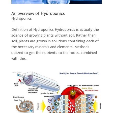
An overview of Hydroponics
Hydroponics
Definition of Hydroponics Hydroponics is actually the
science of growing plants without soil. Rather than
soil, plants are grown in solutions containing each of
the necessary minerals and elements. Methods
utilized to get the nutrients to the roots, combined
with the...