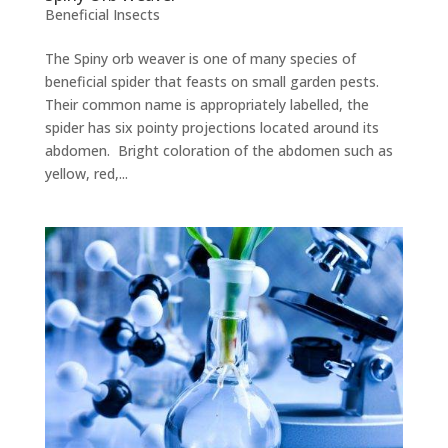
Beneficial Insects
The Spiny orb weaver is one of many species of
beneficial spider that feasts on small garden pests.
Their common name is appropriately labelled, the
spider has six pointy projections located around its
abdomen. Bright coloration of the abdomen such as
yellow, red,...