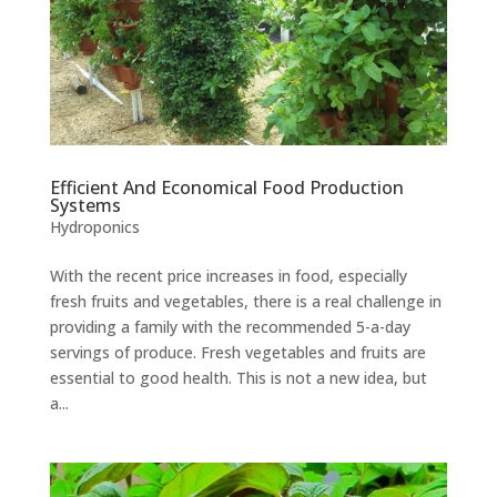
Efficient And Economical Food Production
Systems
Hydroponics
With the recent price increases in food, especially
fresh fruits and vegetables, there is a real challenge in
providing a family with the recommended 5-a-day
servings of produce. Fresh vegetables and fruits are
essential to good health. This is not a new idea, but
a...