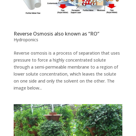
Reverse Osmosis also known as “RO”
Hydroponics
Reverse osmosis is a process of separation that uses
pressure to force a highly concentrated solute
through a semi-permeable membrane to a region of
lower solute concentration, which leaves the solute
on one side and only the solvent on the other. The
image below...