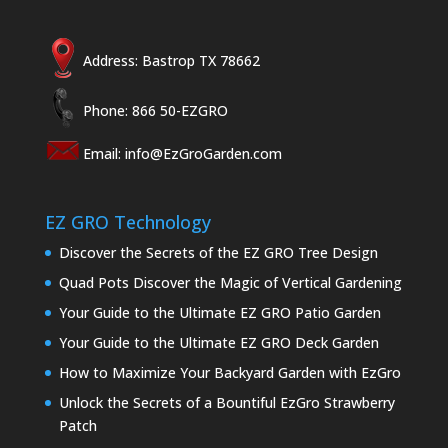
Address: Bastrop TX 78662
Phone: 866 50-EZGRO
Email:
info@EzGroGarden.com
EZ GRO Technology
Discover the Secrets of the EZ GRO Tree Design
Quad Pots Discover the Magic of Vertical Gardening
Your Guide to the Ultimate EZ GRO Patio Garden
Your Guide to the Ultimate EZ GRO Deck Garden
How to Maximize Your Backyard Garden with EzGro
Unlock the Secrets of a Bountiful EzGro Strawberry
Patch