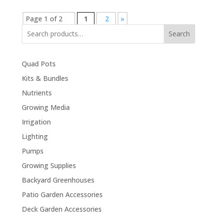
Page 1 of 2
1
2
»
Search
Quad Pots
Kits & Bundles
Nutrients
Growing Media
Irrigation
Lighting
Pumps
Growing Supplies
Backyard Greenhouses
Patio Garden Accessories
Deck Garden Accessories