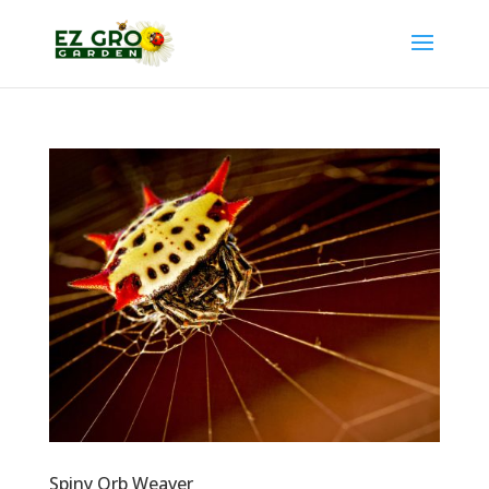
Spiny Orb Weaver