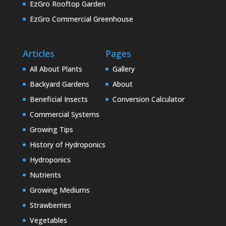
EzGro Rooftop Garden
EzGro Commercial Greenhouse
Articles
Pages
All About Plants
Gallery
Backyard Gardens
About
Beneficial Insects
Conversion Calculator
Commercial Systems
Growing Tips
History of Hydroponics
Hydroponics
Nutrients
Growing Mediums
Strawberries
Vegetables