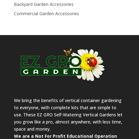
Backyard Garden Accessories
Commercial Garden Accessories
We bring the benefits of vertical container gardening
to everyone, with complete kits that are simple to
use. These EZ GRO Self-Watering Vertical Gardens let
you grow like a pro, almost anywhere, with less time,
space and money.
We are a Not For Profit Educational Operation