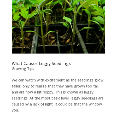
What Causes Leggy Seedlings
Growing Tips
We can watch with excitement as the seedlings grow
taller, only to realize that they have grown too tall
and are now a bit floppy. This is known as leggy
seedlings. At the most basic level, leggy seedlings are
caused by a lack of light. It could be that the window
you...