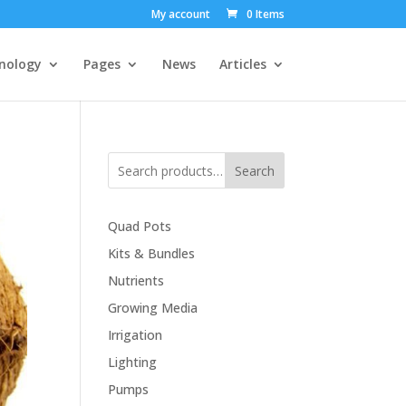
My account
0 Items
nology
Pages
News
Articles
Search
Quad Pots
Kits & Bundles
Nutrients
Growing Media
Irrigation
Lighting
Pumps