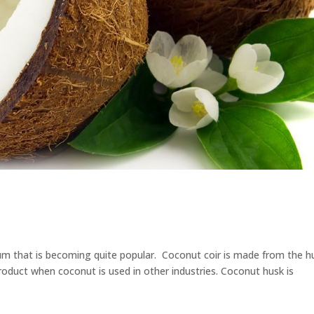
ium that is becoming quite popular. Coconut coir is made from the h
roduct when coconut is used in other industries. Coconut husk is