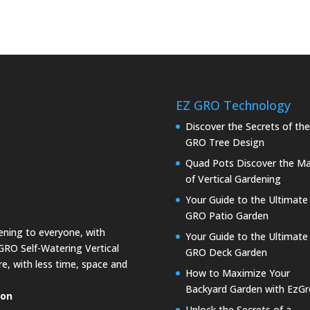
EZ GRO Technology
Discover the Secrets of th
GRO Tree Design
Quad Pots Discover the Ma
of Vertical Gardening
Your Guide to the Ultimate
GRO Patio Garden
dening to everyone, with
Your Guide to the Ultimate
GRO Self-Watering Vertical
GRO Deck Garden
e, with less time, space and
How to Maximize Your
Backyard Garden with EzGr
ion
Unlock the Secrets of a