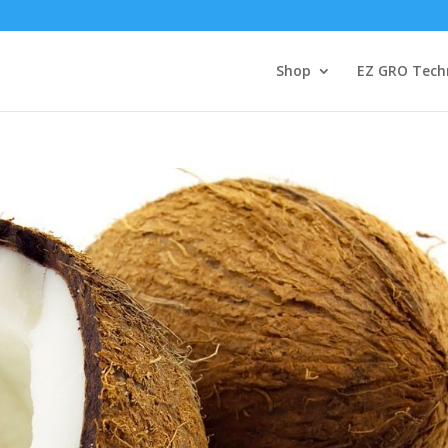
Shop
EZ GRO Tech