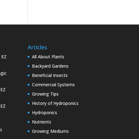
Articles
e EZ
All About Plants
Backyard Gardens
gic
Beneficial Insects
Commercial Systems
 EZ
Growing Tips
History of Hydroponics
 EZ
Hydroponics
Nutrients
o
Growing Mediums