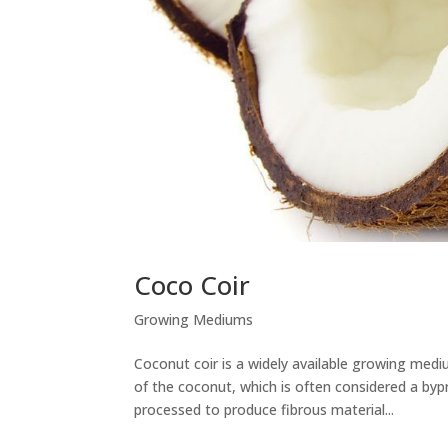
Coco Coir
Growing Mediums
Coconut coir is a widely available growing med
of the coconut, which is often considered a byp
processed to produce fibrous material...