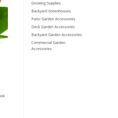
Growing Supplies
Backyard Greenhouses
Patio Garden Accessories
Deck Garden Accessories
Backyard Garden Accessories
Commercial Garden
Accessories
usk