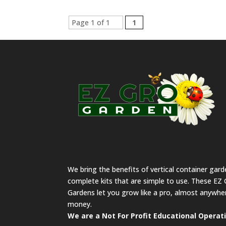
Page 1 of 1
1
We bring the benefits of vertical container gar
complete kits that are simple to use. These EZ 
Gardens let you grow like a pro, almost anywher
money.
We are a Not For Profit Educational Operat