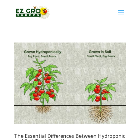
The Essential Differences Between Hydroponic