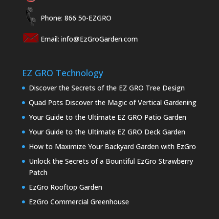
Phone: 866 50-EZGRO
Email:
info@EzGroGarden.com
EZ GRO Technology
Discover the Secrets of the EZ GRO Tree Design
Quad Pots Discover the Magic of Vertical Gardening
Your Guide to the Ultimate EZ GRO Patio Garden
Your Guide to the Ultimate EZ GRO Deck Garden
How to Maximize Your Backyard Garden with EzGro
Unlock the Secrets of a Bountiful EzGro Strawberry
Patch
EzGro Rooftop Garden
EzGro Commercial Greenhouse