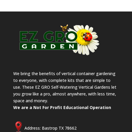
We bring the benefits of vertical container gardening
to everyone, with complete kits that are simple to
use. These EZ GRO Self-Watering Vertical Gardens let
you grow like a pro, almost anywhere, with less time,
space and money.
We are a Not For Profit Educational Operation
Address: Bastrop TX 78662