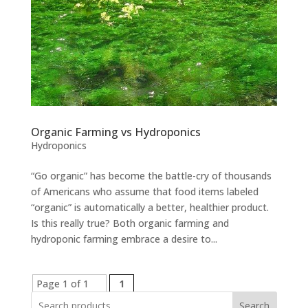
Organic Farming vs Hydroponics
Hydroponics
“Go organic” has become the battle-cry of thousands
of Americans who assume that food items labeled
“organic” is automatically a better, healthier product.
Is this really true? Both organic farming and
hydroponic farming embrace a desire to...
Page 1 of 1
1
Search