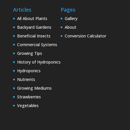
Articles
Pages
All About Plants
Gallery
Backyard Gardens
About
Beneficial Insects
Conversion Calculator
Commercial Systems
Growing Tips
History of Hydroponics
Hydroponics
Nutrients
Growing Mediums
Strawberries
Vegetables