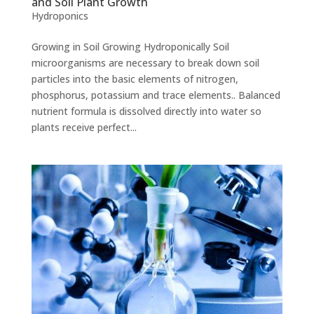
and Soil Plant Growth
Hydroponics
Growing in Soil Growing Hydroponically Soil
microorganisms are necessary to break down soil
particles into the basic elements of nitrogen,
phosphorus, potassium and trace elements.. Balanced
nutrient formula is dissolved directly into water so
plants receive perfect...