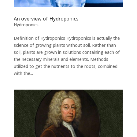
An overview of Hydroponics
Hydroponics
Definition of Hydroponics Hydroponics is actually the
science of growing plants without soil. Rather than
soil, plants are grown in solutions containing each of
the necessary minerals and elements. Methods
utilized to get the nutrients to the roots, combined
with the...