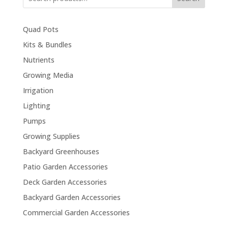
Quad Pots
Kits & Bundles
Nutrients
Growing Media
Irrigation
Lighting
Pumps
Growing Supplies
Backyard Greenhouses
Patio Garden Accessories
Deck Garden Accessories
Backyard Garden Accessories
Commercial Garden Accessories