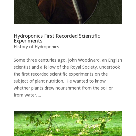
Hydroponics First Recorded Scientific
Experiments
History of Hydroponics
Some three centuries ago, john Woodward, an English
scientist and a fellow of the Royal Society, undertook
the first recorded scientific experiments on the
subject of plant nutrition. He wanted to know
whether plants drew nourishment from the soil or
from water. ...