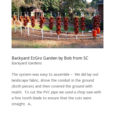
Backyard EzGro Garden by Bob from SC
Backyard Gardens
The system was easy to assemble – We did lay out
landscape fabric, drove the conduit in the ground
(Both pieces) and then covered the ground with
mulch. To cut the PVC pipe we used a chop saw with
a fine tooth blade to ensure that the cuts were
straight. A...