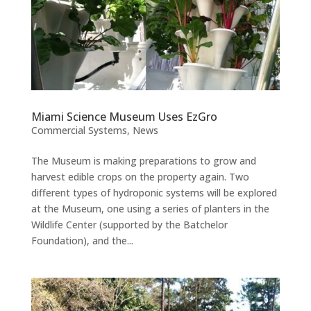
Miami Science Museum Uses EzGro
Commercial Systems
,
News
The Museum is making preparations to grow and
harvest edible crops on the property again. Two
different types of hydroponic systems will be explored
at the Museum, one using a series of planters in the
Wildlife Center (supported by the Batchelor
Foundation), and the...