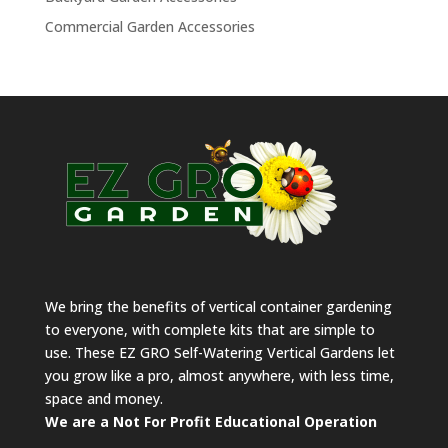
Commercial Garden Accessories
We bring the benefits of vertical container gardening
to everyone, with complete kits that are simple to
use. These EZ GRO Self-Watering Vertical Gardens let
you grow like a pro, almost anywhere, with less time,
space and money.
We are a Not For Profit Educational Operation