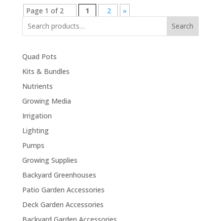
Page 1 of 2
1
2
»
Search
Quad Pots
Kits & Bundles
Nutrients
Growing Media
Irrigation
Lighting
Pumps
Growing Supplies
Backyard Greenhouses
Patio Garden Accessories
Deck Garden Accessories
Backyard Garden Accessories