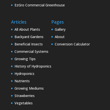
EzGro Commercial Greenhouse
Articles
Pages
All About Plants
Gallery
Backyard Gardens
About
Beneficial Insects
Conversion Calculator
Commercial Systems
Growing Tips
History of Hydroponics
Hydroponics
Nutrients
Growing Mediums
Strawberries
Vegetables