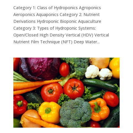
Category 1: Class of Hydroponics Agroponics
Aeroponics Aquaponics Category 2: Nutrient
Derivations Hydroponic Bioponic Aquaculture
Category 3: Types of Hydroponic Systems:
Open/Closed High Density Vertical (HDV) Vertical
Nutrient Film Technique (NFT) Deep Water...