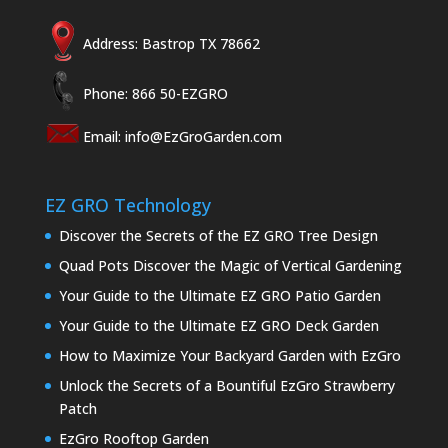
Address: Bastrop TX 78662
Phone: 866 50-EZGRO
Email:
info@EzGroGarden.com
EZ GRO Technology
Discover the Secrets of the EZ GRO Tree Design
Quad Pots Discover the Magic of Vertical Gardening
Your Guide to the Ultimate EZ GRO Patio Garden
Your Guide to the Ultimate EZ GRO Deck Garden
How to Maximize Your Backyard Garden with EzGro
Unlock the Secrets of a Bountiful EzGro Strawberry
Patch
EzGro Rooftop Garden