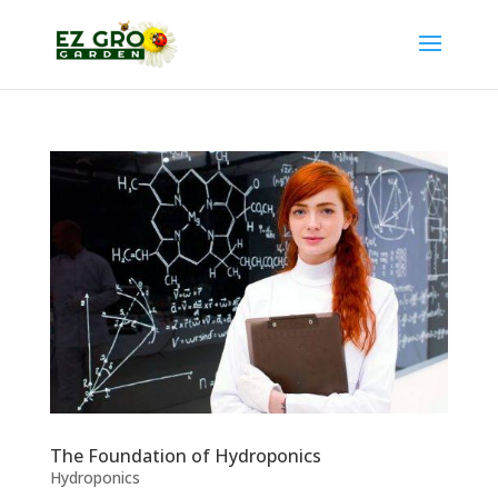
The Foundation of Hydroponics
Hydroponics