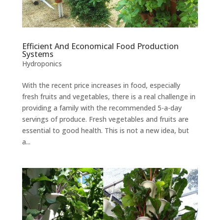
Efficient And Economical Food Production
Systems
Hydroponics
With the recent price increases in food, especially
fresh fruits and vegetables, there is a real challenge in
providing a family with the recommended 5-a-day
servings of produce. Fresh vegetables and fruits are
essential to good health. This is not a new idea, but
a...