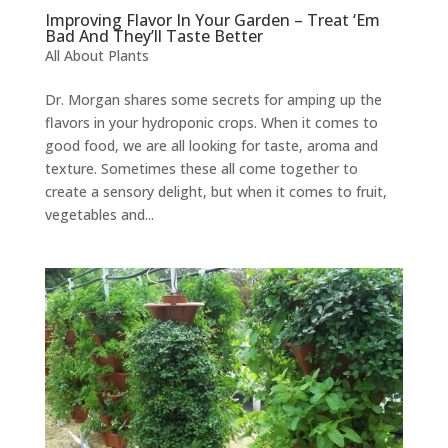
Improving Flavor In Your Garden – Treat ‘Em
Bad And They’ll Taste Better
All About Plants
Dr. Morgan shares some secrets for amping up the
flavors in your hydroponic crops. When it comes to
good food, we are all looking for taste, aroma and
texture. Sometimes these all come together to
create a sensory delight, but when it comes to fruit,
vegetables and...