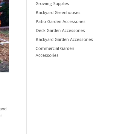
Growing Supplies
Backyard Greenhouses
Patio Garden Accessories
Deck Garden Accessories
Backyard Garden Accessories
Commercial Garden
Accessories
 and
at