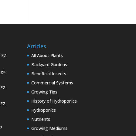
Articles
e EZ
All About Plants
Backyard Gardens
gic
Beneficial Insects
Commercial Systems
 EZ
Growing Tips
History of Hydroponics
 EZ
Hydroponics
Nutrients
o
Growing Mediums