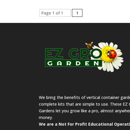
Page 1 of 1
1
We bring the benefits of vertical container gar
complete kits that are simple to use. These EZ 
Gardens let you grow like a pro, almost anywher
money.
We are a Not For Profit Educational Operat