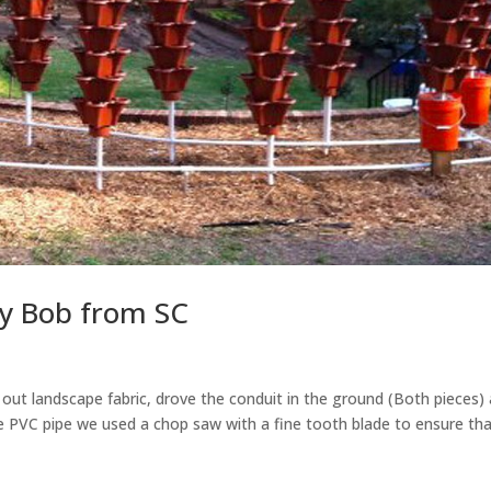
y Bob from SC
ut landscape fabric, drove the conduit in the ground (Both pieces)
 PVC pipe we used a chop saw with a fine tooth blade to ensure th