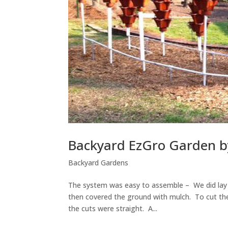
Backyard EzGro Garden b
Backyard Gardens
The system was easy to assemble – We did lay o
then covered the ground with mulch. To cut the
the cuts were straight. A...