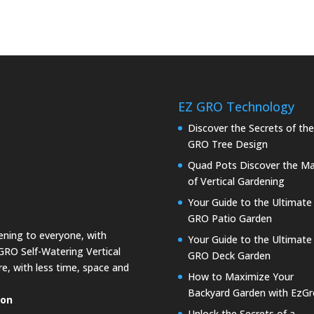
EZ GRO Technology
Discover the Secrets of th
GRO Tree Design
Quad Pots Discover the Ma
of Vertical Gardening
Your Guide to the Ultimate
GRO Patio Garden
dening to everyone, with
Your Guide to the Ultimate
GRO Self-Watering Vertical
GRO Deck Garden
e, with less time, space and
How to Maximize Your
Backyard Garden with EzGr
ion
Unlock the Secrets of a