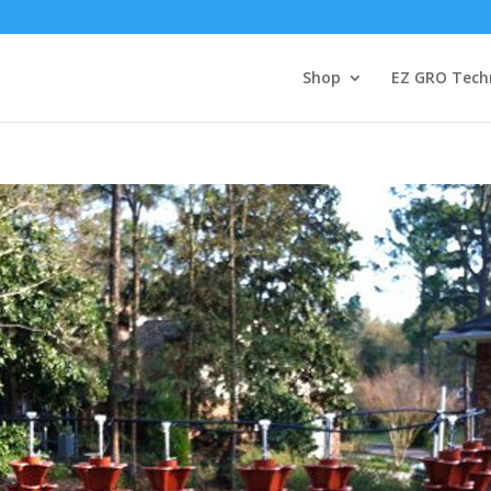
Shop
EZ GRO Tech