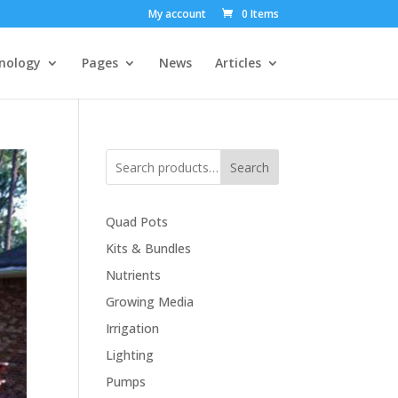
My account
0 Items
nology
Pages
News
Articles
Search
Quad Pots
Kits & Bundles
Nutrients
Growing Media
Irrigation
Lighting
Pumps