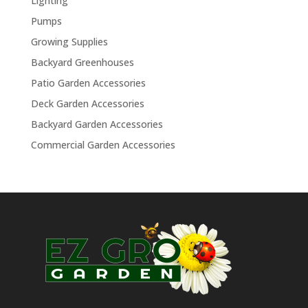
Lighting
Pumps
Growing Supplies
Backyard Greenhouses
Patio Garden Accessories
Deck Garden Accessories
Backyard Garden Accessories
Commercial Garden Accessories