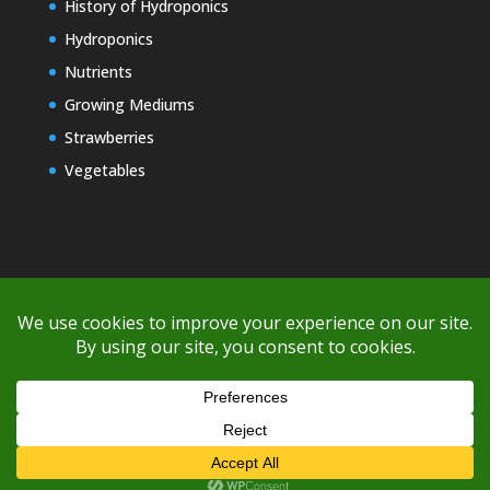
History of Hydroponics
Hydroponics
Nutrients
Growing Mediums
Strawberries
Vegetables
Copyright © 2000-2026 EZ GRO Garden
If you're having difficulty with shipping or if the cost is too high,
please take advantage of the quote option (free account feature),