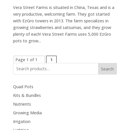
Vera Street Farms is situated in China, Texas and is a
very productive, welcoming farm. They got started
with EzGro towers in 2013. The farm specializes in
growing strawberries and satsumas, and they grow
plenty of each! Vera Street Farms uses 5,000 EzGro
pots to grow...
Page 1 of 1
1
Search
Quad Pots
Kits & Bundles
Nutrients
Growing Media
Irrigation