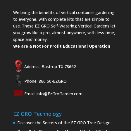
We bring the benefits of vertical container gardening
to everyone, with complete kits that are simple to
use. These EZ GRO Self-Watering Vertical Gardens let
you grow like a pro, almost anywhere, with less time,
space and money.
We are a Not For Profit Educational Operation
Address: Bastrop TX 78662
Phone: 866 50-EZGRO
Email:
info@EzGroGarden.com
EZ GRO Technology
Discover the Secrets of the EZ GRO Tree Design