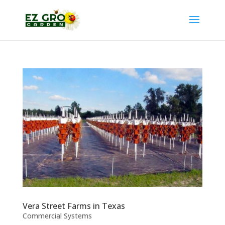
Vera Street Farms in Texas
Commercial Systems