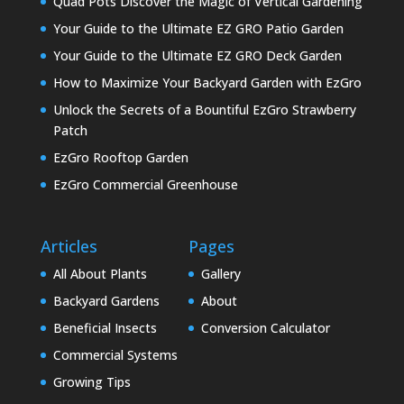
Quad Pots Discover the Magic of Vertical Gardening
Your Guide to the Ultimate EZ GRO Patio Garden
Your Guide to the Ultimate EZ GRO Deck Garden
How to Maximize Your Backyard Garden with EzGro
Unlock the Secrets of a Bountiful EzGro Strawberry
Patch
EzGro Rooftop Garden
EzGro Commercial Greenhouse
Articles
Pages
All About Plants
Gallery
Backyard Gardens
About
Beneficial Insects
Conversion Calculator
Commercial Systems
Growing Tips