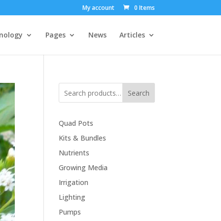
My account
0 Items
nology
Pages
News
Articles
Search
Quad Pots
Kits & Bundles
Nutrients
Growing Media
Irrigation
Lighting
Pumps