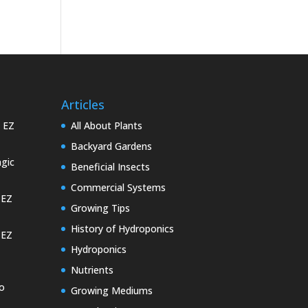
Articles
e EZ
All About Plants
Backyard Gardens
gic
Beneficial Insects
Commercial Systems
 EZ
Growing Tips
History of Hydroponics
 EZ
Hydroponics
Nutrients
o
Growing Mediums