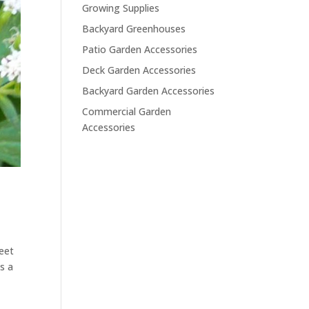
Growing Supplies
Backyard Greenhouses
Patio Garden Accessories
Deck Garden Accessories
Backyard Garden Accessories
Commercial Garden
Accessories
weet
s a