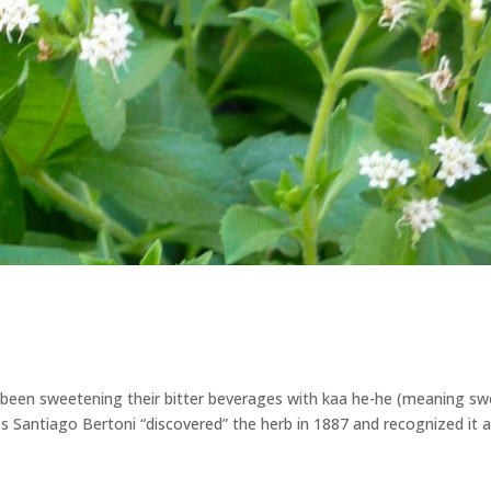
 been sweetening their bitter beverages with kaa he-he (meaning s
es Santiago Bertoni “discovered” the herb in 1887 and recognized it a