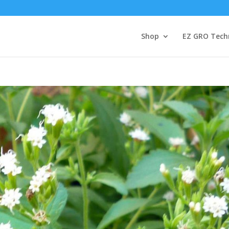
Shop
EZ GRO Tech