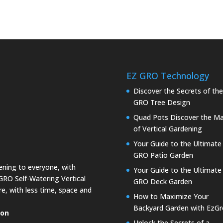
EZ GRO Technology
Discover the Secrets of th
GRO Tree Design
Quad Pots Discover the Ma
of Vertical Gardening
Your Guide to the Ultimate
GRO Patio Garden
dening to everyone, with
Your Guide to the Ultimate
GRO Self-Watering Vertical
GRO Deck Garden
e, with less time, space and
How to Maximize Your
Backyard Garden with EzGr
ion
Unlock the Secrets of a