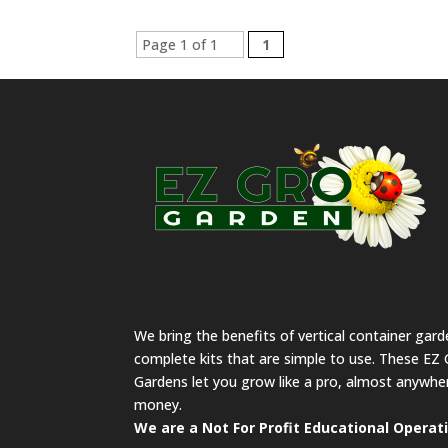
Page 1 of 1
1
We bring the benefits of vertical container gar
complete kits that are simple to use. These EZ 
Gardens let you grow like a pro, almost anywher
money.
We are a Not For Profit Educational Operat