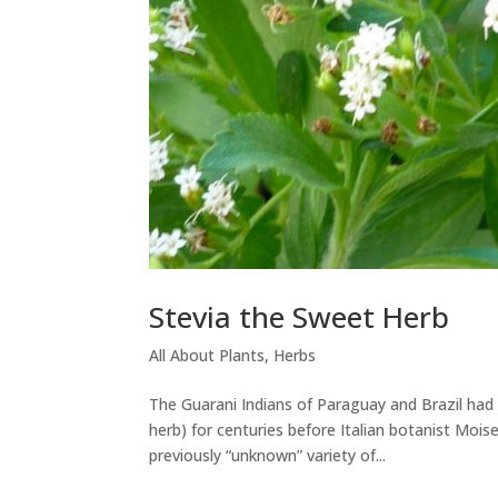
Stevia the Sweet Herb
All About Plants
,
Herbs
The Guarani Indians of Paraguay and Brazil had
herb) for centuries before Italian botanist Mois
previously “unknown” variety of...