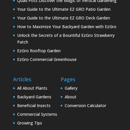
Quad Pots Discover the Magic of Vertical Gardening
Your Guide to the Ultimate EZ GRO Patio Garden
Your Guide to the Ultimate EZ GRO Deck Garden
How to Maximize Your Backyard Garden with EzGro
Unlock the Secrets of a Bountiful EzGro Strawberry
Patch
EzGro Rooftop Garden
EzGro Commercial Greenhouse
Articles
Pages
All About Plants
Gallery
Backyard Gardens
About
Beneficial Insects
Conversion Calculator
Commercial Systems
Growing Tips