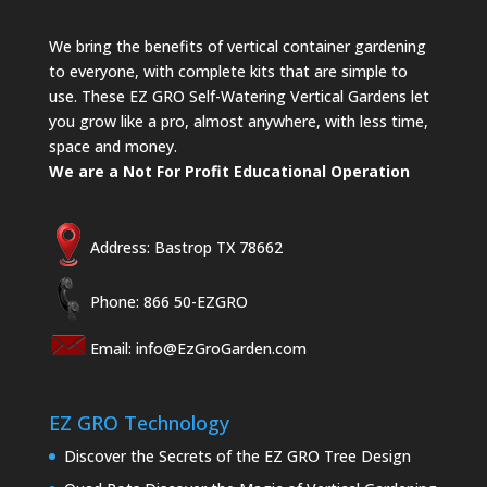
We bring the benefits of vertical container gardening
to everyone, with complete kits that are simple to
use. These EZ GRO Self-Watering Vertical Gardens let
you grow like a pro, almost anywhere, with less time,
space and money.
We are a Not For Profit Educational Operation
Address: Bastrop TX 78662
Phone: 866 50-EZGRO
Email:
info@EzGroGarden.com
EZ GRO Technology
Discover the Secrets of the EZ GRO Tree Design