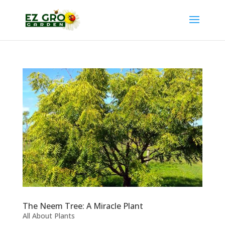
The Neem Tree: A Miracle Plant
All About Plants