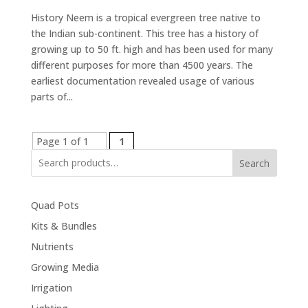
History Neem is a tropical evergreen tree native to
the Indian sub-continent. This tree has a history of
growing up to 50 ft. high and has been used for many
different purposes for more than 4500 years. The
earliest documentation revealed usage of various
parts of...
Page 1 of 1
1
Search
Quad Pots
Kits & Bundles
Nutrients
Growing Media
Irrigation