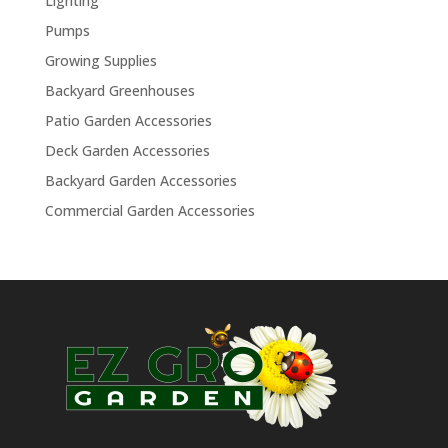
Lighting
Pumps
Growing Supplies
Backyard Greenhouses
Patio Garden Accessories
Deck Garden Accessories
Backyard Garden Accessories
Commercial Garden Accessories