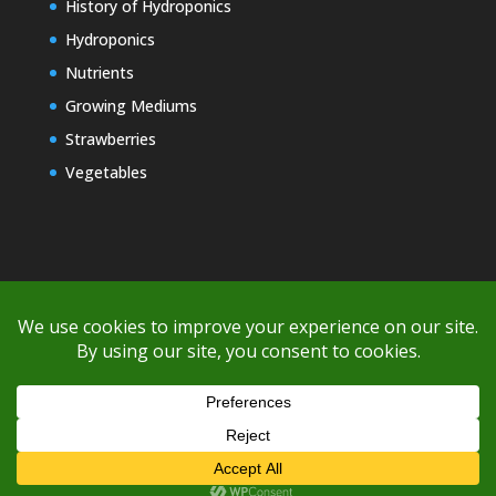
History of Hydroponics
Hydroponics
Nutrients
Growing Mediums
Strawberries
Vegetables
Copyright © 2000-2026 EZ GRO Garden
If you're having difficulty with shipping or if the cost is too high,
please take advantage of the quote option (free account feature),