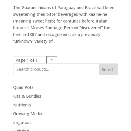
The Guarani Indians of Paraguay and Brazil had been
sweetening their bitter beverages with kaa he-he
(meaning sweet herb) for centuries before Italian
botanist Moises Santiago Bertoni “discovered” the
herb in 1887 and recognized it as a previously
“unknown” variety of...
Page 1 of 1
1
Search
Quad Pots
Kits & Bundles
Nutrients
Growing Media
Irrigation