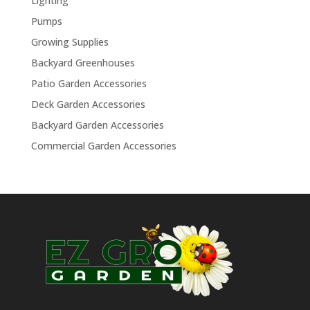
Lighting
Pumps
Growing Supplies
Backyard Greenhouses
Patio Garden Accessories
Deck Garden Accessories
Backyard Garden Accessories
Commercial Garden Accessories