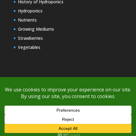
History of Hydroponics
Hydroponics
Nutrients
Growing Mediums
Strawberries
Vegetables
Copyright © 2000-2026 EZ GRO Garden
If you're having difficulty with shipping or if the cost is too high,
please take advantage of the quote option (free account feature),