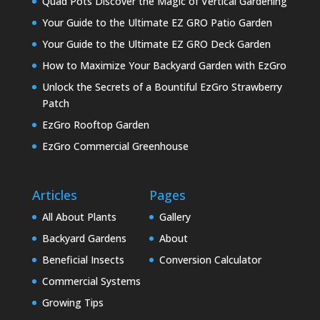
Quad Pots Discover the Magic of Vertical Gardening
Your Guide to the Ultimate EZ GRO Patio Garden
Your Guide to the Ultimate EZ GRO Deck Garden
How to Maximize Your Backyard Garden with EzGro
Unlock the Secrets of a Bountiful EzGro Strawberry
Patch
EzGro Rooftop Garden
EzGro Commercial Greenhouse
Articles
Pages
All About Plants
Gallery
Backyard Gardens
About
Beneficial Insects
Conversion Calculator
Commercial Systems
Growing Tips