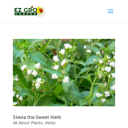
Stevia the Sweet Herb
All About Plants
,
Herbs