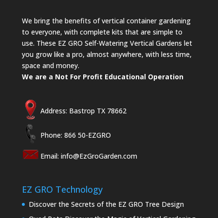
We bring the benefits of vertical container gardening
to everyone, with complete kits that are simple to
use. These EZ GRO Self-Watering Vertical Gardens let
you grow like a pro, almost anywhere, with less time,
space and money.
We are a Not For Profit Educational Operation
Address: Bastrop TX 78662
Phone: 866 50-EZGRO
Email:
info@EzGroGarden.com
EZ GRO Technology
Discover the Secrets of the EZ GRO Tree Design