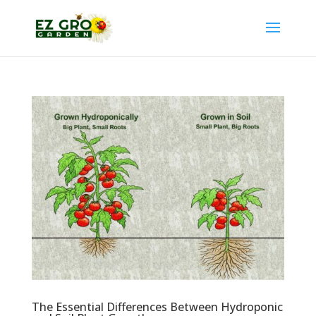
The Essential Differences Between Hydroponic