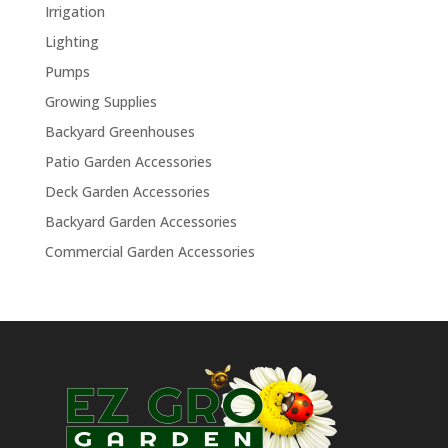
Irrigation
Lighting
Pumps
Growing Supplies
Backyard Greenhouses
Patio Garden Accessories
Deck Garden Accessories
Backyard Garden Accessories
Commercial Garden Accessories