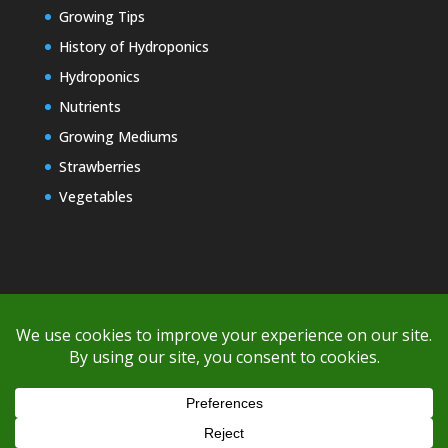
Growing Tips
History of Hydroponics
Hydroponics
Nutrients
Growing Mediums
Strawberries
Vegetables
Copyright © 2000-2026 EZ GRO Garden
If you're having difficulty with shipping or if the cost is too high,