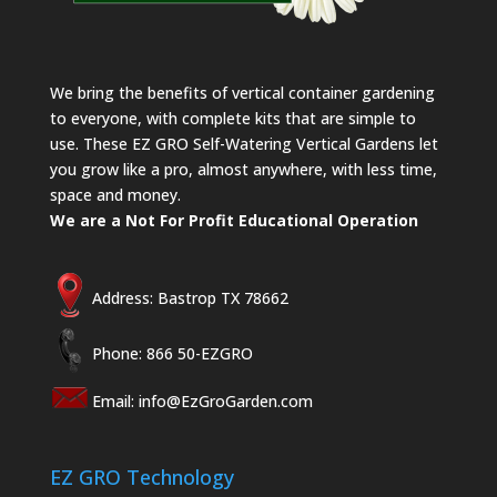
We bring the benefits of vertical container gardening
to everyone, with complete kits that are simple to
use. These EZ GRO Self-Watering Vertical Gardens let
you grow like a pro, almost anywhere, with less time,
space and money.
We are a Not For Profit Educational Operation
Address: Bastrop TX 78662
Phone: 866 50-EZGRO
Email:
info@EzGroGarden.com
EZ GRO Technology