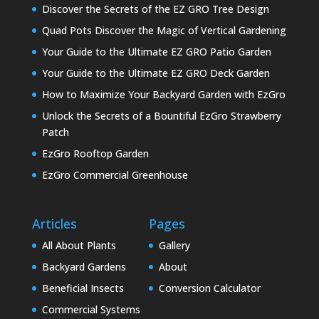
Discover the Secrets of the EZ GRO Tree Design
Quad Pots Discover the Magic of Vertical Gardening
Your Guide to the Ultimate EZ GRO Patio Garden
Your Guide to the Ultimate EZ GRO Deck Garden
How to Maximize Your Backyard Garden with EzGro
Unlock the Secrets of a Bountiful EzGro Strawberry
Patch
EzGro Rooftop Garden
EzGro Commercial Greenhouse
Articles
Pages
All About Plants
Gallery
Backyard Gardens
About
Beneficial Insects
Conversion Calculator
Commercial Systems