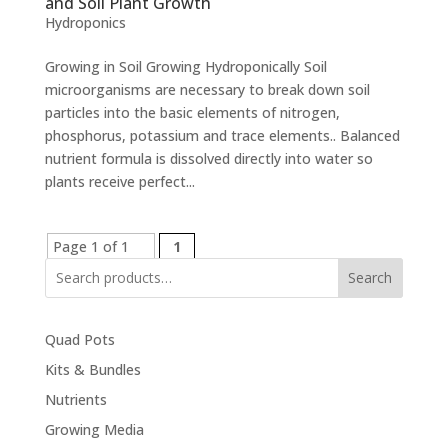
and Soil Plant Growth
Hydroponics
Growing in Soil Growing Hydroponically Soil
microorganisms are necessary to break down soil
particles into the basic elements of nitrogen,
phosphorus, potassium and trace elements.. Balanced
nutrient formula is dissolved directly into water so
plants receive perfect...
Page 1 of 1
1
Search
Quad Pots
Kits & Bundles
Nutrients
Growing Media