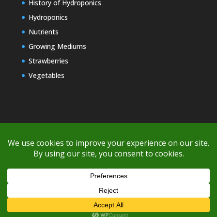
History of Hydroponics
Hydroponics
Nutrients
Growing Mediums
Strawberries
Vegetables
Copyright © 2000-2026 EZ GRO Garden
If you're having difficulty with shipping or if the cost is too high,
please take advantage of the quote option (free account feature),