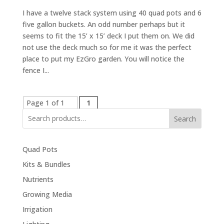
I have a twelve stack system using 40 quad pots and 6
five gallon buckets. An odd number perhaps but it
seems to fit the 15’ x 15’ deck I put them on. We did
not use the deck much so for me it was the perfect
place to put my EzGro garden. You will notice the
fence I...
Page 1 of 1
1
Search
Quad Pots
Kits & Bundles
Nutrients
Growing Media
Irrigation