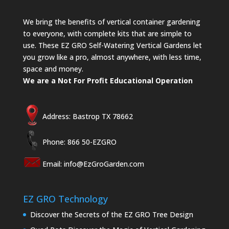
We bring the benefits of vertical container gardening
to everyone, with complete kits that are simple to
use. These EZ GRO Self-Watering Vertical Gardens let
you grow like a pro, almost anywhere, with less time,
space and money.
We are a Not For Profit Educational Operation
Address: Bastrop TX 78662
Phone: 866 50-EZGRO
Email:
info@EzGroGarden.com
EZ GRO Technology
Discover the Secrets of the EZ GRO Tree Design