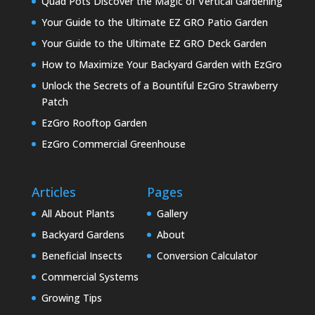
Quad Pots Discover the Magic of Vertical Gardening
Your Guide to the Ultimate EZ GRO Patio Garden
Your Guide to the Ultimate EZ GRO Deck Garden
How to Maximize Your Backyard Garden with EzGro
Unlock the Secrets of a Bountiful EzGro Strawberry
Patch
EzGro Rooftop Garden
EzGro Commercial Greenhouse
Articles
Pages
All About Plants
Gallery
Backyard Gardens
About
Beneficial Insects
Conversion Calculator
Commercial Systems
Growing Tips