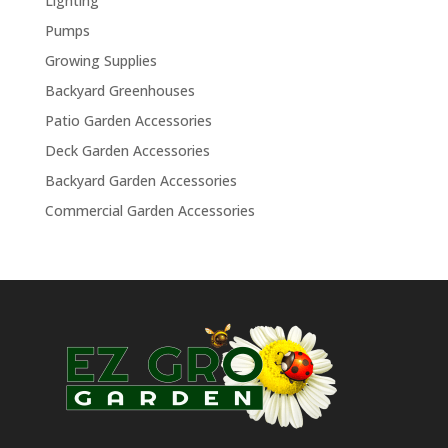
Lighting
Pumps
Growing Supplies
Backyard Greenhouses
Patio Garden Accessories
Deck Garden Accessories
Backyard Garden Accessories
Commercial Garden Accessories