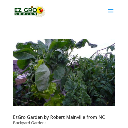
EzGro Garden by Robert Mainville from NC
Backyard Gardens