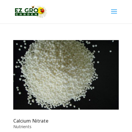
Calcium Nitrate
Nutrients