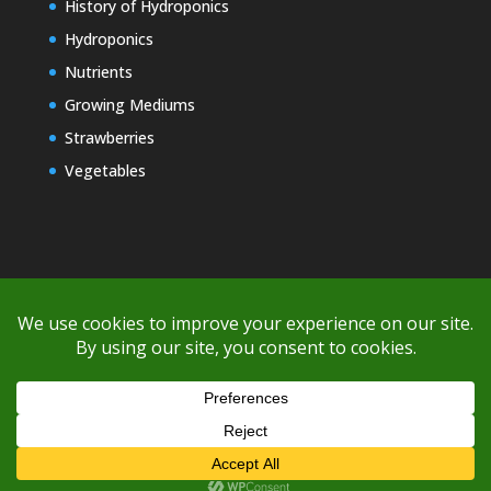
History of Hydroponics
Hydroponics
Nutrients
Growing Mediums
Strawberries
Vegetables
Copyright © 2000-2026 EZ GRO Garden
If you're having difficulty with shipping or if the cost is too high,
please take advantage of the quote option (free account feature),