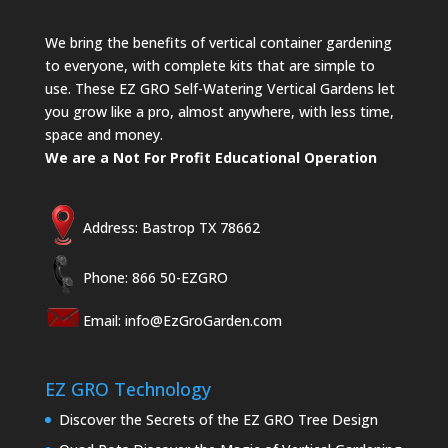
We bring the benefits of vertical container gardening
to everyone, with complete kits that are simple to
use. These EZ GRO Self-Watering Vertical Gardens let
you grow like a pro, almost anywhere, with less time,
space and money.
We are a Not For Profit Educational Operation
Address: Bastrop TX 78662
Phone: 866 50-EZGRO
Email:
info@EzGroGarden.com
EZ GRO Technology
Discover the Secrets of the EZ GRO Tree Design