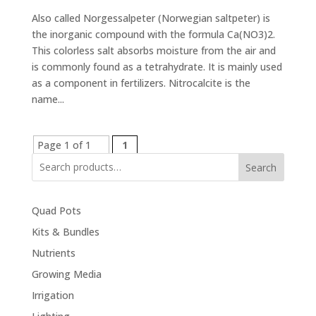
Also called Norgessalpeter (Norwegian saltpeter) is
the inorganic compound with the formula Ca(NO3)2.
This colorless salt absorbs moisture from the air and
is commonly found as a tetrahydrate. It is mainly used
as a component in fertilizers. Nitrocalcite is the
name...
Page 1 of 1
1
Search
Quad Pots
Kits & Bundles
Nutrients
Growing Media
Irrigation