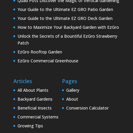
Quad Pots Discover the Magic of Vertical Gardening
Your Guide to the Ultimate EZ GRO Patio Garden
Your Guide to the Ultimate EZ GRO Deck Garden
How to Maximize Your Backyard Garden with EzGro
Unlock the Secrets of a Bountiful EzGro Strawberry
Patch
EzGro Rooftop Garden
EzGro Commercial Greenhouse
Articles
Pages
All About Plants
Gallery
Backyard Gardens
About
Beneficial Insects
Conversion Calculator
Commercial Systems
Growing Tips