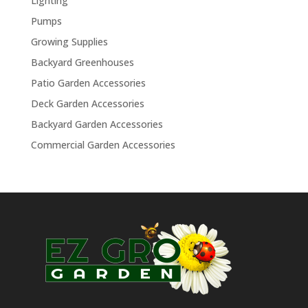
Lighting
Pumps
Growing Supplies
Backyard Greenhouses
Patio Garden Accessories
Deck Garden Accessories
Backyard Garden Accessories
Commercial Garden Accessories