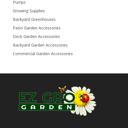
Pumps
Growing Supplies
Backyard Greenhouses
Patio Garden Accessories
Deck Garden Accessories
Backyard Garden Accessories
Commercial Garden Accessories