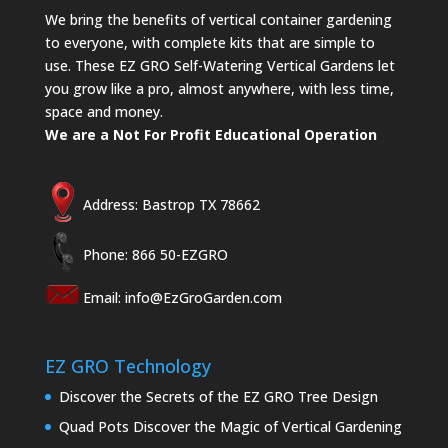
We bring the benefits of vertical container gardening
to everyone, with complete kits that are simple to
use. These EZ GRO Self-Watering Vertical Gardens let
you grow like a pro, almost anywhere, with less time,
space and money.
We are a Not For Profit Educational Operation
Address: Bastrop TX 78662
Phone: 866 50-EZGRO
Email:
info@EzGroGarden.com
EZ GRO Technology
Discover the Secrets of the EZ GRO Tree Design
Quad Pots Discover the Magic of Vertical Gardening