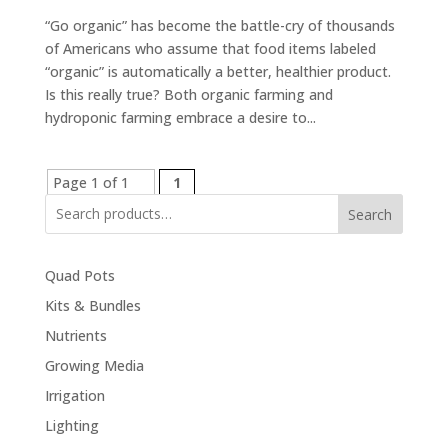
“Go organic” has become the battle-cry of thousands
of Americans who assume that food items labeled
“organic” is automatically a better, healthier product.
Is this really true? Both organic farming and
hydroponic farming embrace a desire to...
Page 1 of 1
1
Search
Quad Pots
Kits & Bundles
Nutrients
Growing Media
Irrigation
Lighting