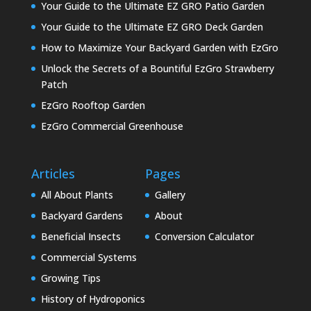
Your Guide to the Ultimate EZ GRO Patio Garden
Your Guide to the Ultimate EZ GRO Deck Garden
How to Maximize Your Backyard Garden with EzGro
Unlock the Secrets of a Bountiful EzGro Strawberry
Patch
EzGro Rooftop Garden
EzGro Commercial Greenhouse
Articles
Pages
All About Plants
Gallery
Backyard Gardens
About
Beneficial Insects
Conversion Calculator
Commercial Systems
Growing Tips
History of Hydroponics