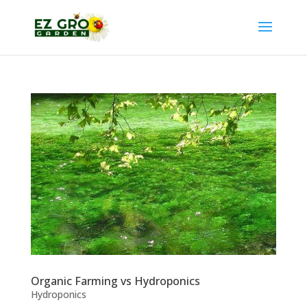
Organic Farming vs Hydroponics
Hydroponics