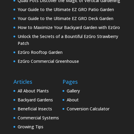
Quad Pots Discover the Magic of Vertical Gardening
Your Guide to the Ultimate EZ GRO Patio Garden
Your Guide to the Ultimate EZ GRO Deck Garden
How to Maximize Your Backyard Garden with EzGro
Unlock the Secrets of a Bountiful EzGro Strawberry
Patch
EzGro Rooftop Garden
EzGro Commercial Greenhouse
Articles
Pages
All About Plants
Gallery
Backyard Gardens
About
Beneficial Insects
Conversion Calculator
Commercial Systems
Growing Tips