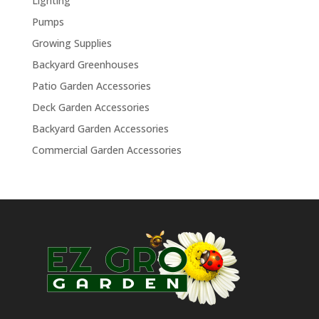
Lighting
Pumps
Growing Supplies
Backyard Greenhouses
Patio Garden Accessories
Deck Garden Accessories
Backyard Garden Accessories
Commercial Garden Accessories