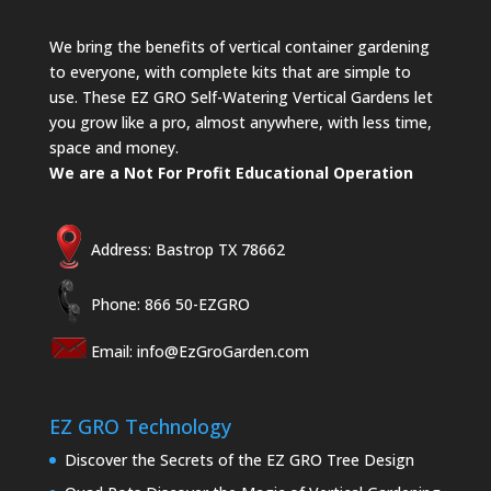
We bring the benefits of vertical container gardening
to everyone, with complete kits that are simple to
use. These EZ GRO Self-Watering Vertical Gardens let
you grow like a pro, almost anywhere, with less time,
space and money.
We are a Not For Profit Educational Operation
Address: Bastrop TX 78662
Phone: 866 50-EZGRO
Email:
info@EzGroGarden.com
EZ GRO Technology
Discover the Secrets of the EZ GRO Tree Design