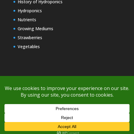
History of Hydroponics
Hydroponics
Nutrients
Growing Mediums
Strawberries
Vegetables
Copyright © 2000-2026 EZ GRO Garden
If you're having difficulty with shipping or if the cost is too high,
please take advantage of the quote option (free account feature),