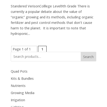
Standered VerisonColllege Level9th Grade There is
currently a popular debate about the value of
“organic” growing and its methods, including organic
fertilizer and pest control methods that don’t cause
harm to the planet. It is important to note that
hydroponic...
Page 1 of 1
1
Search
Quad Pots
Kits & Bundles
Nutrients
Growing Media
Irrigation