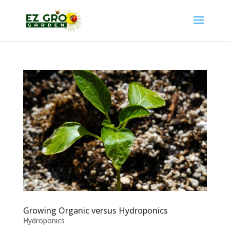
Growing Organic versus Hydroponics
Hydroponics