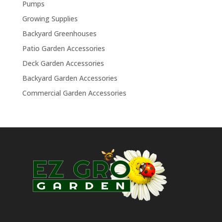
Pumps
Growing Supplies
Backyard Greenhouses
Patio Garden Accessories
Deck Garden Accessories
Backyard Garden Accessories
Commercial Garden Accessories