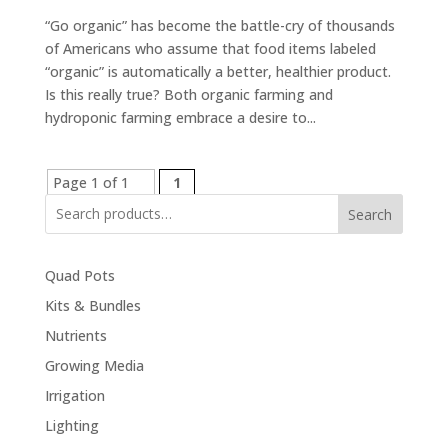
“Go organic” has become the battle-cry of thousands
of Americans who assume that food items labeled
“organic” is automatically a better, healthier product.
Is this really true? Both organic farming and
hydroponic farming embrace a desire to...
Page 1 of 1
1
Search
Quad Pots
Kits & Bundles
Nutrients
Growing Media
Irrigation
Lighting