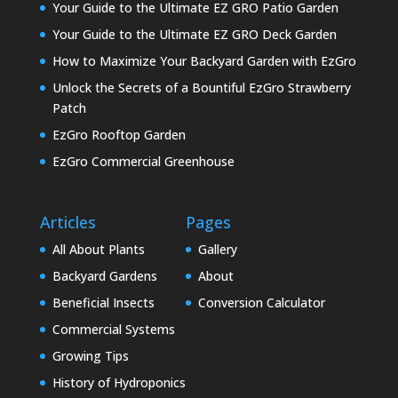
Your Guide to the Ultimate EZ GRO Patio Garden
Your Guide to the Ultimate EZ GRO Deck Garden
How to Maximize Your Backyard Garden with EzGro
Unlock the Secrets of a Bountiful EzGro Strawberry
Patch
EzGro Rooftop Garden
EzGro Commercial Greenhouse
Articles
Pages
All About Plants
Gallery
Backyard Gardens
About
Beneficial Insects
Conversion Calculator
Commercial Systems
Growing Tips
History of Hydroponics