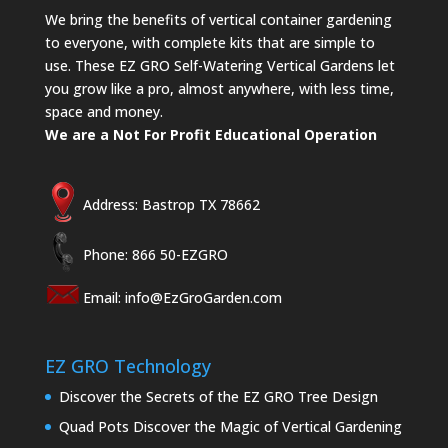
We bring the benefits of vertical container gardening
to everyone, with complete kits that are simple to
use. These EZ GRO Self-Watering Vertical Gardens let
you grow like a pro, almost anywhere, with less time,
space and money.
We are a Not For Profit Educational Operation
Address: Bastrop TX 78662
Phone: 866 50-EZGRO
Email:
info@EzGroGarden.com
EZ GRO Technology
Discover the Secrets of the EZ GRO Tree Design
Quad Pots Discover the Magic of Vertical Gardening