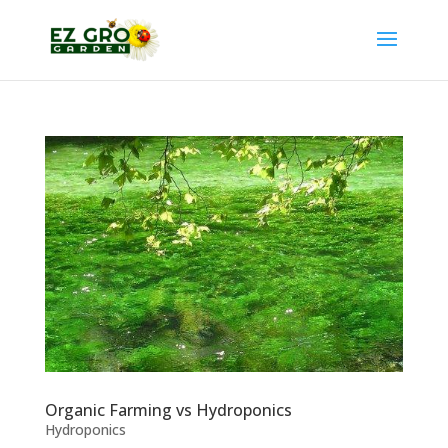
Organic Farming vs Hydroponics
Hydroponics