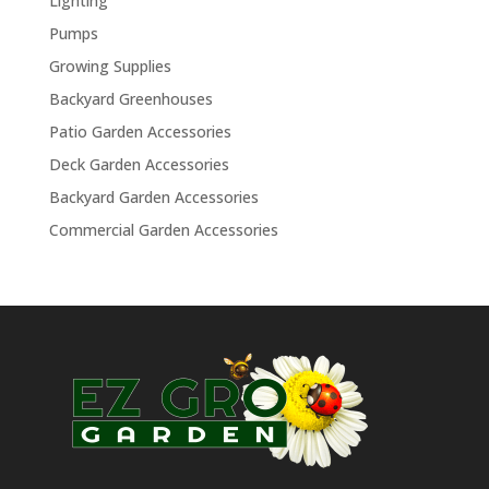
Lighting
Pumps
Growing Supplies
Backyard Greenhouses
Patio Garden Accessories
Deck Garden Accessories
Backyard Garden Accessories
Commercial Garden Accessories