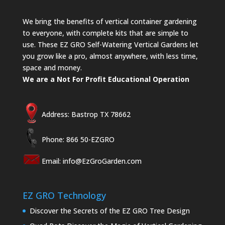
We bring the benefits of vertical container gardening
to everyone, with complete kits that are simple to
use. These EZ GRO Self-Watering Vertical Gardens let
you grow like a pro, almost anywhere, with less time,
space and money.
We are a Not For Profit Educational Operation
Address: Bastrop TX 78662
Phone: 866 50-EZGRO
Email:
info@EzGroGarden.com
EZ GRO Technology
Discover the Secrets of the EZ GRO Tree Design