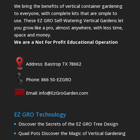
We bring the benefits of vertical container gardening
to everyone, with complete kits that are simple to
use. These EZ GRO Self-Watering Vertical Gardens let
you grow like a pro, almost anywhere, with less time,
space and money.
We are a Not For Profit Educational Operation
Address: Bastrop TX 78662
Phone: 866 50-EZGRO
Email:
info@EzGroGarden.com
EZ GRO Technology
Discover the Secrets of the EZ GRO Tree Design
Quad Pots Discover the Magic of Vertical Gardening