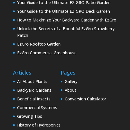
Your Guide to the Ultimate EZ GRO Patio Garden
Your Guide to the Ultimate EZ GRO Deck Garden
How to Maximize Your Backyard Garden with EzGro
Unlock the Secrets of a Bountiful EzGro Strawberry
Patch
EzGro Rooftop Garden
EzGro Commercial Greenhouse
Articles
Pages
All About Plants
Gallery
Backyard Gardens
About
Beneficial Insects
Conversion Calculator
Commercial Systems
Growing Tips
History of Hydroponics