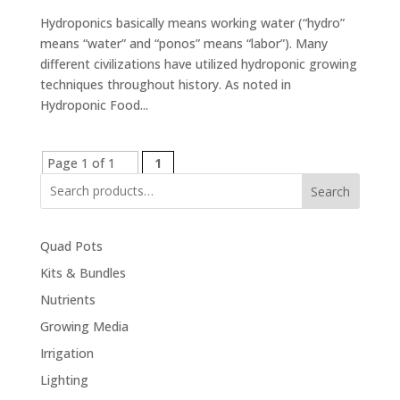
Hydroponics basically means working water (“hydro”
means “water” and “ponos” means “labor”). Many
different civilizations have utilized hydroponic growing
techniques throughout history. As noted in
Hydroponic Food...
Page 1 of 1
1
Search
Quad Pots
Kits & Bundles
Nutrients
Growing Media
Irrigation
Lighting