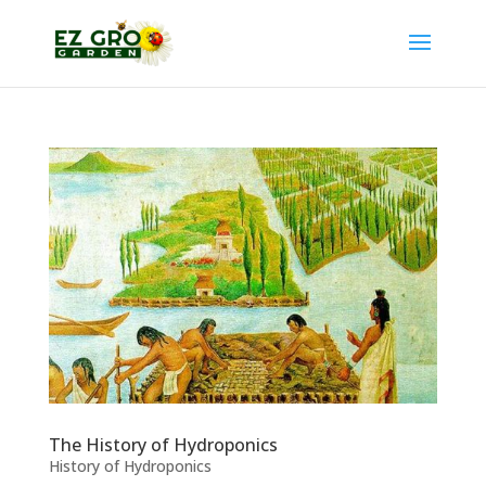
The History of Hydroponics
History of Hydroponics