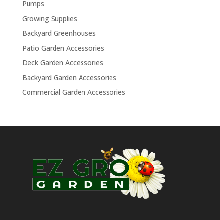
Pumps
Growing Supplies
Backyard Greenhouses
Patio Garden Accessories
Deck Garden Accessories
Backyard Garden Accessories
Commercial Garden Accessories