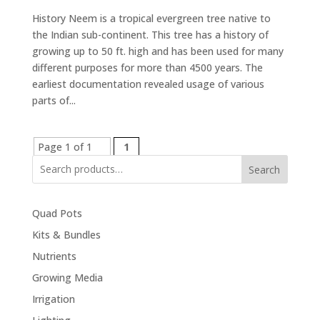
History Neem is a tropical evergreen tree native to
the Indian sub-continent. This tree has a history of
growing up to 50 ft. high and has been used for many
different purposes for more than 4500 years. The
earliest documentation revealed usage of various
parts of...
Page 1 of 1
1
Search
Quad Pots
Kits & Bundles
Nutrients
Growing Media
Irrigation