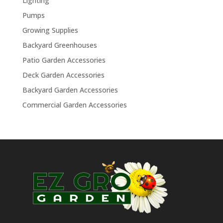
Lighting
Pumps
Growing Supplies
Backyard Greenhouses
Patio Garden Accessories
Deck Garden Accessories
Backyard Garden Accessories
Commercial Garden Accessories