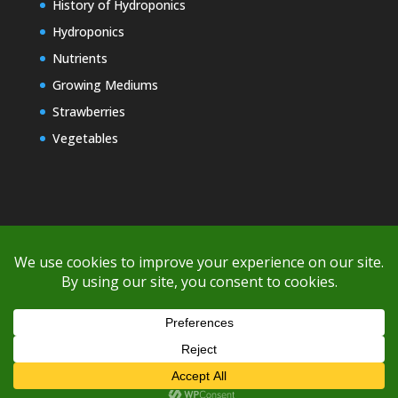
History of Hydroponics
Hydroponics
Nutrients
Growing Mediums
Strawberries
Vegetables
Copyright © 2000-2026 EZ GRO Garden
If you're having difficulty with shipping or if the cost is too high,
please take advantage of the quote option (free account feature),