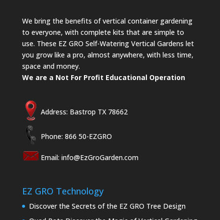
We bring the benefits of vertical container gardening
to everyone, with complete kits that are simple to
use. These EZ GRO Self-Watering Vertical Gardens let
you grow like a pro, almost anywhere, with less time,
space and money.
We are a Not For Profit Educational Operation
Address: Bastrop TX 78662
Phone: 866 50-EZGRO
Email:
info@EzGroGarden.com
EZ GRO Technology
Discover the Secrets of the EZ GRO Tree Design