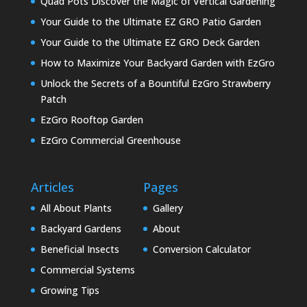
Quad Pots Discover the Magic of Vertical Gardening
Your Guide to the Ultimate EZ GRO Patio Garden
Your Guide to the Ultimate EZ GRO Deck Garden
How to Maximize Your Backyard Garden with EzGro
Unlock the Secrets of a Bountiful EzGro Strawberry
Patch
EzGro Rooftop Garden
EzGro Commercial Greenhouse
Articles
Pages
All About Plants
Gallery
Backyard Gardens
About
Beneficial Insects
Conversion Calculator
Commercial Systems
Growing Tips