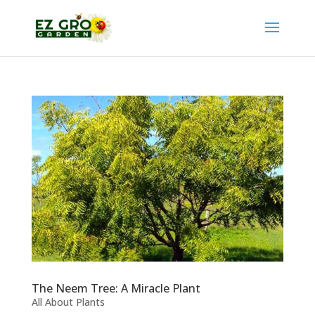
The Neem Tree: A Miracle Plant
All About Plants