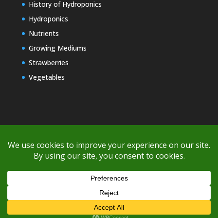
History of Hydroponics
Hydroponics
Nutrients
Growing Mediums
Strawberries
Vegetables
Copyright © 2000-2026 EZ GRO Garden
If you're having difficulty with shipping or if the cost is too high,
please take advantage of the quote option (free account feature),