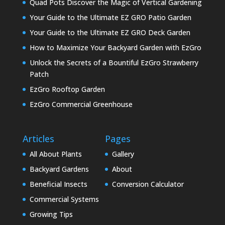
Quad Pots Discover the Magic of Vertical Gardening
Your Guide to the Ultimate EZ GRO Patio Garden
Your Guide to the Ultimate EZ GRO Deck Garden
How to Maximize Your Backyard Garden with EzGro
Unlock the Secrets of a Bountiful EzGro Strawberry
Patch
EzGro Rooftop Garden
EzGro Commercial Greenhouse
Articles
Pages
All About Plants
Gallery
Backyard Gardens
About
Beneficial Insects
Conversion Calculator
Commercial Systems
Growing Tips