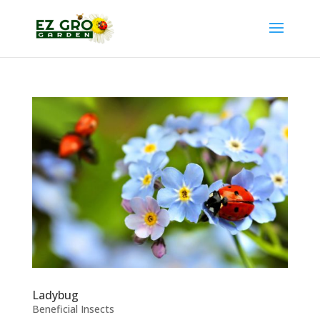
Ladybug
Beneficial Insects