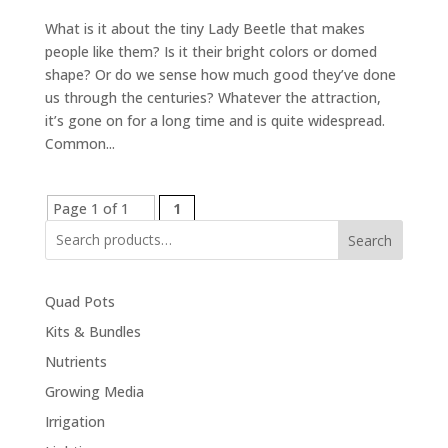
What is it about the tiny Lady Beetle that makes
people like them? Is it their bright colors or domed
shape? Or do we sense how much good they’ve done
us through the centuries? Whatever the attraction,
it’s gone on for a long time and is quite widespread.
Common...
Page 1 of 1
1
Search
Quad Pots
Kits & Bundles
Nutrients
Growing Media
Irrigation