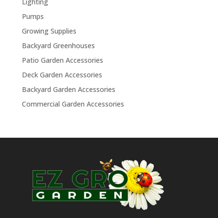
Lighting
Pumps
Growing Supplies
Backyard Greenhouses
Patio Garden Accessories
Deck Garden Accessories
Backyard Garden Accessories
Commercial Garden Accessories