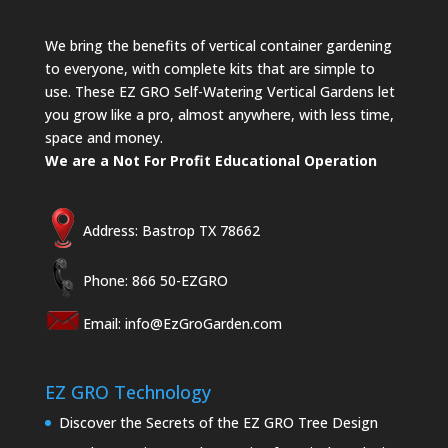
We bring the benefits of vertical container gardening
to everyone, with complete kits that are simple to
use. These EZ GRO Self-Watering Vertical Gardens let
you grow like a pro, almost anywhere, with less time,
space and money.
We are a Not For Profit Educational Operation
Address: Bastrop TX 78662
Phone: 866 50-EZGRO
Email:
info@EzGroGarden.com
EZ GRO Technology
Discover the Secrets of the EZ GRO Tree Design