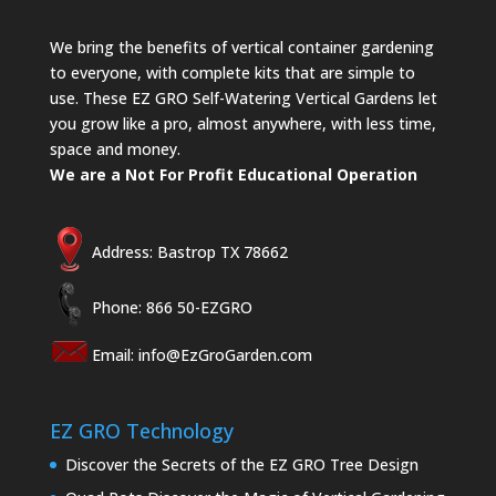
We bring the benefits of vertical container gardening
to everyone, with complete kits that are simple to
use. These EZ GRO Self-Watering Vertical Gardens let
you grow like a pro, almost anywhere, with less time,
space and money.
We are a Not For Profit Educational Operation
Address: Bastrop TX 78662
Phone: 866 50-EZGRO
Email:
info@EzGroGarden.com
EZ GRO Technology
Discover the Secrets of the EZ GRO Tree Design