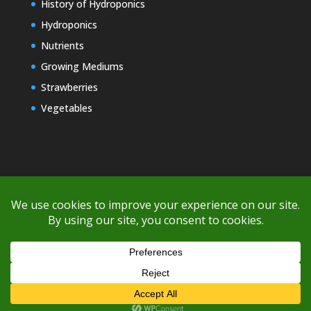
History of Hydroponics
Hydroponics
Nutrients
Growing Mediums
Strawberries
Vegetables
Copyright © 2000-2026 EZ GRO Garden
If you're having difficulty with shipping or if the cost is too high,
please take advantage of the quote option (free account feature),