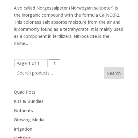
Also called Norgessalpeter (Norwegian saltpeter) is
the inorganic compound with the formula Ca(NO3)2.
This colorless salt absorbs moisture from the air and
is commonly found as a tetrahydrate. It is mainly used
as a component in fertilizers. Nitrocalcite is the
name...
Page 1 of 1
1
Search
Quad Pots
Kits & Bundles
Nutrients
Growing Media
Irrigation