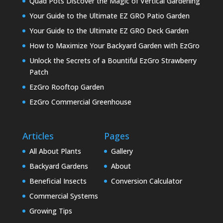
Quad Pots Discover the Magic of Vertical Gardening
Your Guide to the Ultimate EZ GRO Patio Garden
Your Guide to the Ultimate EZ GRO Deck Garden
How to Maximize Your Backyard Garden with EzGro
Unlock the Secrets of a Bountiful EzGro Strawberry
Patch
EzGro Rooftop Garden
EzGro Commercial Greenhouse
Articles
Pages
All About Plants
Gallery
Backyard Gardens
About
Beneficial Insects
Conversion Calculator
Commercial Systems
Growing Tips