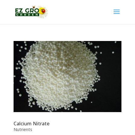
Calcium Nitrate
Nutrients