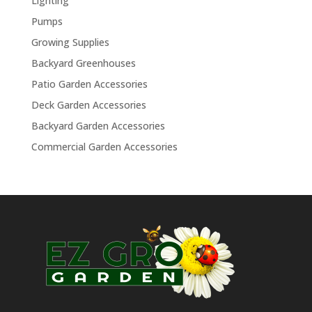
Lighting
Pumps
Growing Supplies
Backyard Greenhouses
Patio Garden Accessories
Deck Garden Accessories
Backyard Garden Accessories
Commercial Garden Accessories