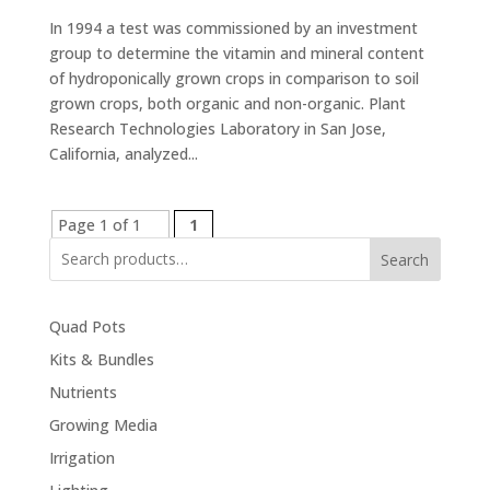
In 1994 a test was commissioned by an investment
group to determine the vitamin and mineral content
of hydroponically grown crops in comparison to soil
grown crops, both organic and non-organic. Plant
Research Technologies Laboratory in San Jose,
California, analyzed...
Page 1 of 1
1
Search
Quad Pots
Kits & Bundles
Nutrients
Growing Media
Irrigation