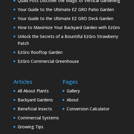
Quad Pots Discover the Magic of Vertical Gardening
Your Guide to the Ultimate EZ GRO Patio Garden
Your Guide to the Ultimate EZ GRO Deck Garden
How to Maximize Your Backyard Garden with EzGro
Unlock the Secrets of a Bountiful EzGro Strawberry
Patch
EzGro Rooftop Garden
EzGro Commercial Greenhouse
Articles
Pages
All About Plants
Gallery
Backyard Gardens
About
Beneficial Insects
Conversion Calculator
Commercial Systems
Growing Tips