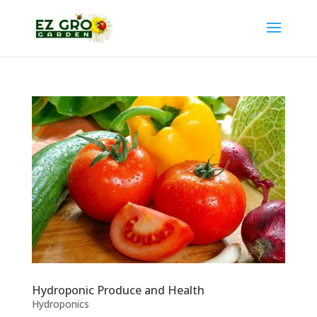
Hydroponic Produce and Health
Hydroponics