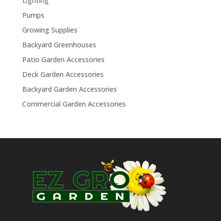
Lighting
Pumps
Growing Supplies
Backyard Greenhouses
Patio Garden Accessories
Deck Garden Accessories
Backyard Garden Accessories
Commercial Garden Accessories