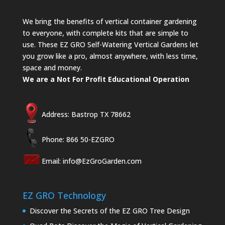
We bring the benefits of vertical container gardening
to everyone, with complete kits that are simple to
use. These EZ GRO Self-Watering Vertical Gardens let
you grow like a pro, almost anywhere, with less time,
space and money.
We are a Not For Profit Educational Operation
Address: Bastrop TX 78662
Phone: 866 50-EZGRO
Email:
info@EzGroGarden.com
EZ GRO Technology
Discover the Secrets of the EZ GRO Tree Design