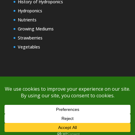
History of Hydroponics
Hydroponics
Nutrients
Growing Mediums
Strawberries
Vegetables
Copyright © 2000-2026 EZ GRO Garden
If you're having difficulty with shipping or if the cost is too high,
please take advantage of the quote option (free account feature),