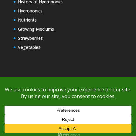
History of Hydroponics
Hydroponics
Nutrients
Growing Mediums
Strawberries
Vegetables
Copyright © 2000-2026 EZ GRO Garden
If you're having difficulty with shipping or if the cost is too high,
please take advantage of the quote option (free account feature),