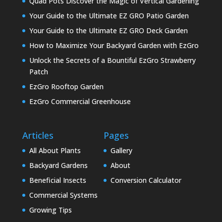
Quad Pots Discover the Magic of Vertical Gardening
Your Guide to the Ultimate EZ GRO Patio Garden
Your Guide to the Ultimate EZ GRO Deck Garden
How to Maximize Your Backyard Garden with EzGro
Unlock the Secrets of a Bountiful EzGro Strawberry
Patch
EzGro Rooftop Garden
EzGro Commercial Greenhouse
Articles
Pages
All About Plants
Gallery
Backyard Gardens
About
Beneficial Insects
Conversion Calculator
Commercial Systems
Growing Tips