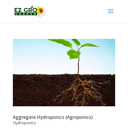
Aggregate Hydroponics (Agroponics)
Hydroponics