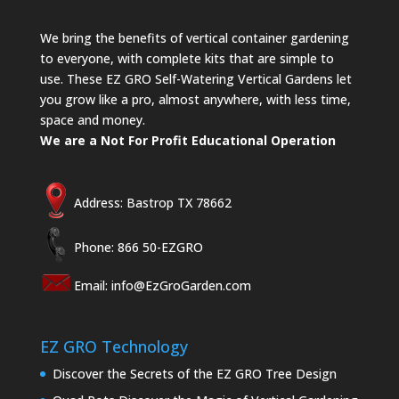
We bring the benefits of vertical container gardening
to everyone, with complete kits that are simple to
use. These EZ GRO Self-Watering Vertical Gardens let
you grow like a pro, almost anywhere, with less time,
space and money.
We are a Not For Profit Educational Operation
Address: Bastrop TX 78662
Phone: 866 50-EZGRO
Email:
info@EzGroGarden.com
EZ GRO Technology
Discover the Secrets of the EZ GRO Tree Design