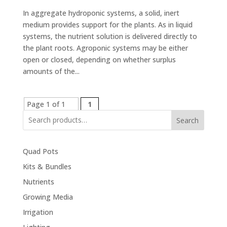
In aggregate hydroponic systems, a solid, inert
medium provides support for the plants. As in liquid
systems, the nutrient solution is delivered directly to
the plant roots. Agroponic systems may be either
open or closed, depending on whether surplus
amounts of the...
Page 1 of 1
1
Search
Quad Pots
Kits & Bundles
Nutrients
Growing Media
Irrigation