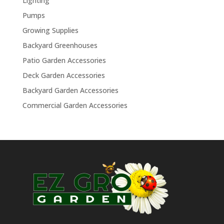
Lighting
Pumps
Growing Supplies
Backyard Greenhouses
Patio Garden Accessories
Deck Garden Accessories
Backyard Garden Accessories
Commercial Garden Accessories