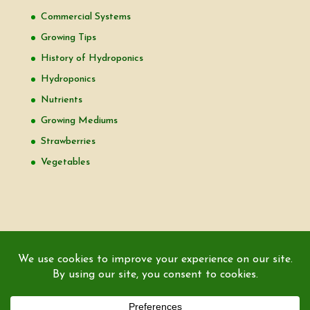
Commercial Systems
Growing Tips
History of Hydroponics
Hydroponics
Nutrients
Growing Mediums
Strawberries
Vegetables
Copyright © 2000-2026 EZ GRO Garden