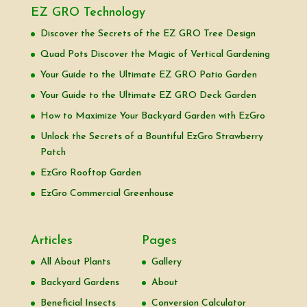
EZ GRO Technology
Discover the Secrets of the EZ GRO Tree Design
Quad Pots Discover the Magic of Vertical Gardening
Your Guide to the Ultimate EZ GRO Patio Garden
Your Guide to the Ultimate EZ GRO Deck Garden
How to Maximize Your Backyard Garden with EzGro
Unlock the Secrets of a Bountiful EzGro Strawberry
Patch
EzGro Rooftop Garden
EzGro Commercial Greenhouse
Articles
Pages
All About Plants
Gallery
Backyard Gardens
About
Beneficial Insects
Conversion Calculator