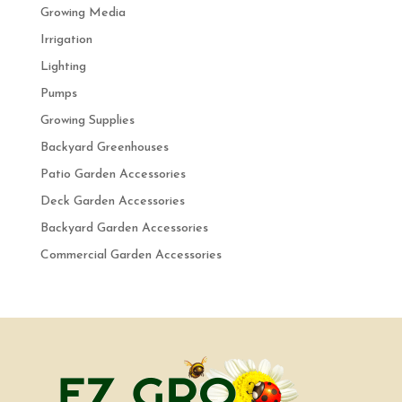
Growing Media
Irrigation
Lighting
Pumps
Growing Supplies
Backyard Greenhouses
Patio Garden Accessories
Deck Garden Accessories
Backyard Garden Accessories
Commercial Garden Accessories