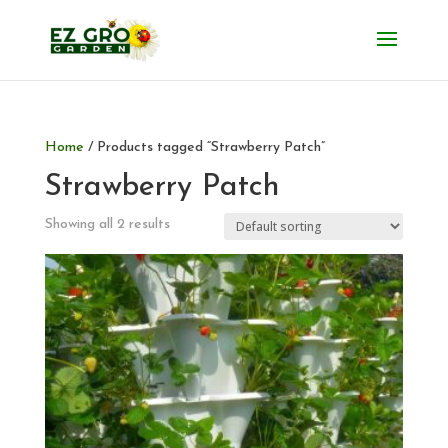
Home
/ Products tagged “Strawberry Patch”
Strawberry Patch
Showing all 2 results