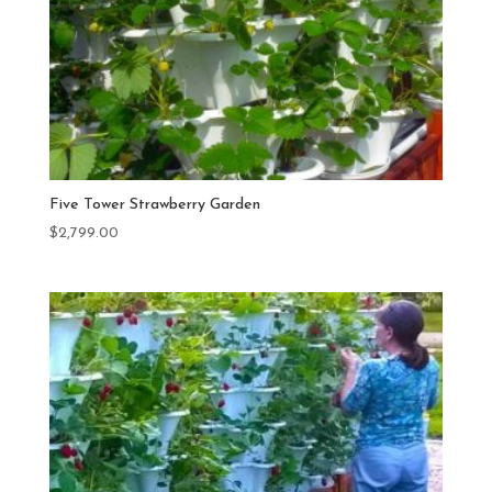
Five Tower Strawberry Garden
$
2,799.00