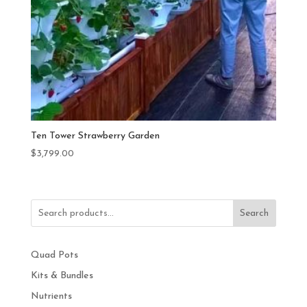
Ten Tower Strawberry Garden
$
3,799.00
Search
Quad Pots
Kits & Bundles
Nutrients