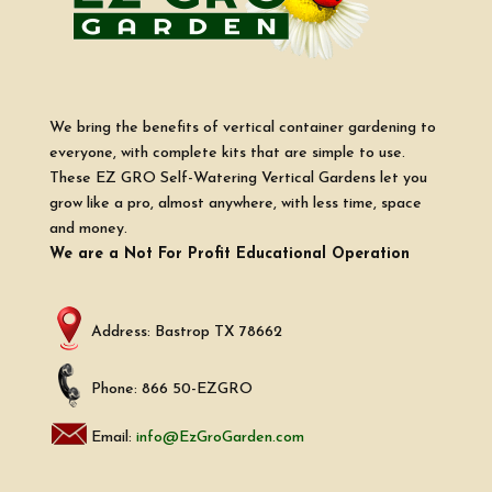
We bring the benefits of vertical container gardening to
everyone, with complete kits that are simple to use.
These EZ GRO Self-Watering Vertical Gardens let you
grow like a pro, almost anywhere, with less time, space
and money.
We are a Not For Profit Educational Operation
Address: Bastrop TX 78662
Phone: 866 50-EZGRO
Email:
info@EzGroGarden.com