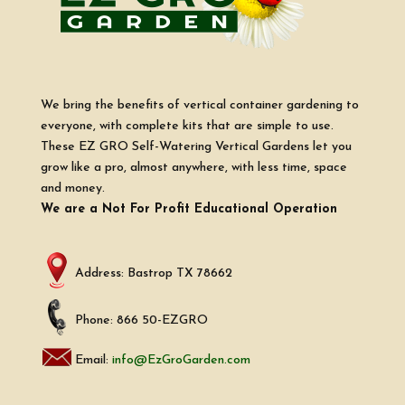
We bring the benefits of vertical container gardening to
everyone, with complete kits that are simple to use.
These EZ GRO Self-Watering Vertical Gardens let you
grow like a pro, almost anywhere, with less time, space
and money.
We are a Not For Profit Educational Operation
Address: Bastrop TX 78662
Phone: 866 50-EZGRO
Email:
info@EzGroGarden.com