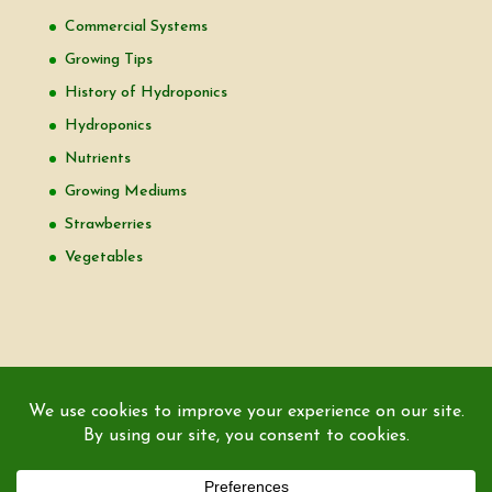
Commercial Systems
Growing Tips
History of Hydroponics
Hydroponics
Nutrients
Growing Mediums
Strawberries
Vegetables
Copyright © 2000-2026 EZ GRO Garden