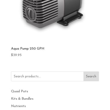
Aqua Pump 250 GPH
$
39.95
Search
Quad Pots
Kits & Bundles
Nutrients