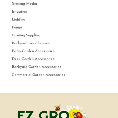
Growing Media
Irrigation
Lighting
Pumps
Growing Supplies
Backyard Greenhouses
Patio Garden Accessories
Deck Garden Accessories
Backyard Garden Accessories
Commercial Garden Accessories