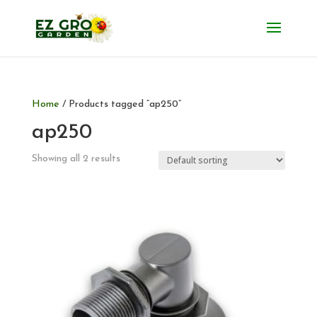
Home
/ Products tagged “ap250”
ap250
Showing all 2 results