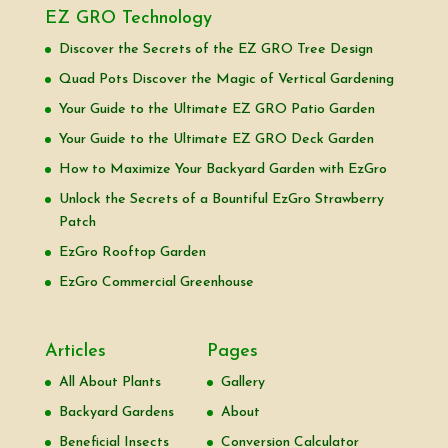
EZ GRO Technology
Discover the Secrets of the EZ GRO Tree Design
Quad Pots Discover the Magic of Vertical Gardening
Your Guide to the Ultimate EZ GRO Patio Garden
Your Guide to the Ultimate EZ GRO Deck Garden
How to Maximize Your Backyard Garden with EzGro
Unlock the Secrets of a Bountiful EzGro Strawberry
Patch
EzGro Rooftop Garden
EzGro Commercial Greenhouse
Articles
Pages
All About Plants
Gallery
Backyard Gardens
About
Beneficial Insects
Conversion Calculator