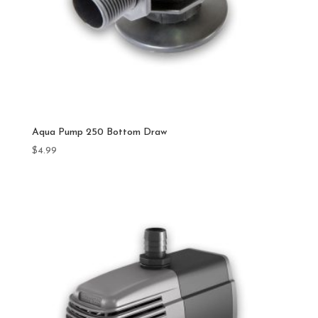
Aqua Pump 250 Bottom Draw
$
4.99