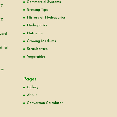
Commercial Systems
EZ
Growing Tips
History of Hydroponics
EZ
Hydroponics
Nutrients
yard
Growing Mediums
tiful
Strawberries
Vegetables
use
Pages
Gallery
About
Conversion Calculator