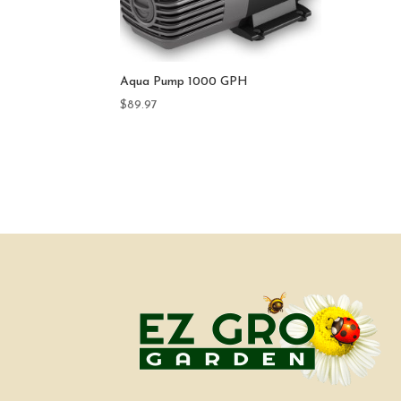
Aqua Pump 1000 GPH
$
89.97