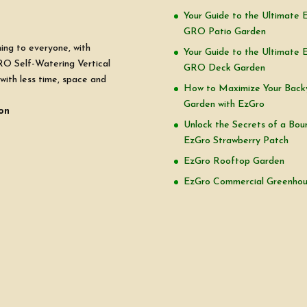
Your Guide to the Ultimate 
GRO Patio Garden
ning to everyone, with
Your Guide to the Ultimate 
RO Self-Watering Vertical
GRO Deck Garden
with less time, space and
How to Maximize Your Back
Garden with EzGro
on
Unlock the Secrets of a Boun
EzGro Strawberry Patch
EzGro Rooftop Garden
EzGro Commercial Greenho