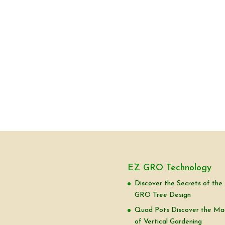
EZ GRO Technology
Discover the Secrets of the
GRO Tree Design
Quad Pots Discover the Ma
of Vertical Gardening