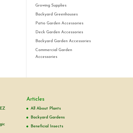
Growing Supplies
Backyard Greenhouses
Patio Garden Accessories
Deck Garden Accessories
Backyard Garden Accessories
Commercial Garden
Accessories
Articles
 EZ
All About Plants
Backyard Gardens
gic
Beneficial Insects