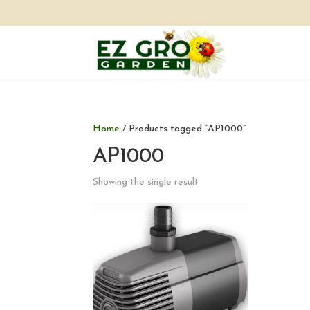
Home
/ Products tagged “AP1000”
AP1000
Showing the single result