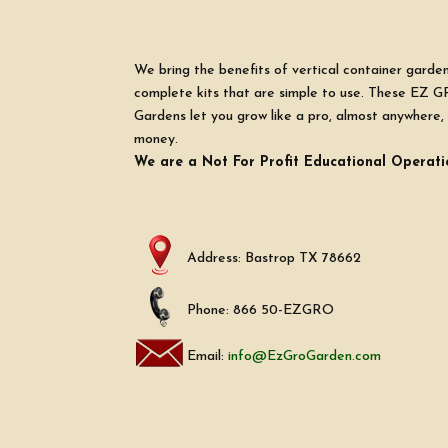
We bring the benefits of vertical container garde
complete kits that are simple to use. These EZ G
Gardens let you grow like a pro, almost anywhere, 
money.
We are a Not For Profit Educational Operati
Address: Bastrop TX 78662
Phone: 866 50-EZGRO
Email:
info@EzGroGarden.com