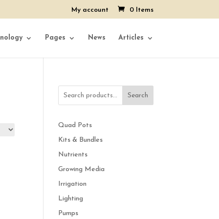
My account
0 Items
nology
Pages
News
Articles
Search
Quad Pots
Kits & Bundles
Nutrients
Growing Media
Irrigation
Lighting
Pumps