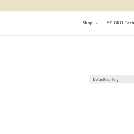
Shop
EZ GRO Tech