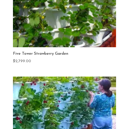
Five Tower Strawberry Garden
$
2,799.00