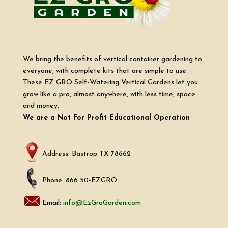
We bring the benefits of vertical container gardening to
everyone, with complete kits that are simple to use.
These EZ GRO Self-Watering Vertical Gardens let you
grow like a pro, almost anywhere, with less time, space
and money.
We are a Not For Profit Educational Operation
Address: Bastrop TX 78662
Phone: 866 50-EZGRO
Email:
info@EzGroGarden.com