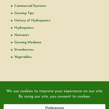
Commercial Systems
Growing Tips
History of Hydroponics
Hydroponics
Nutrients
Growing Mediums
Strawberries
Vegetables
Copyright © 2000-2026 EZ GRO Garden