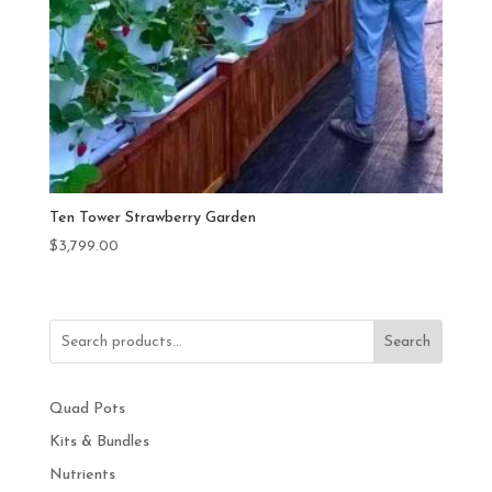
Ten Tower Strawberry Garden
$
3,799.00
Search
Quad Pots
Kits & Bundles
Nutrients