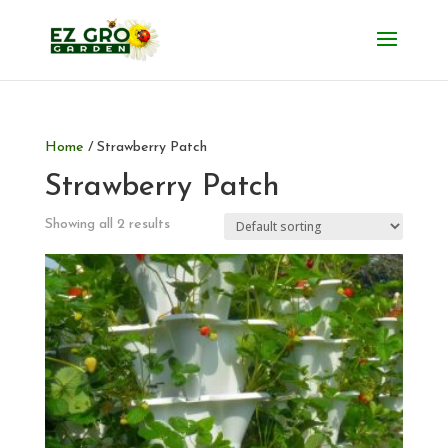
Home
/ Strawberry Patch
Strawberry Patch
Showing all 2 results