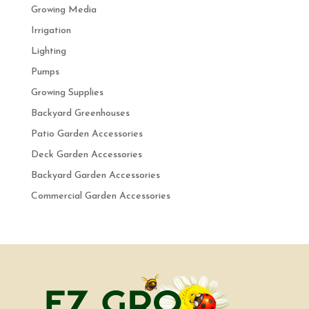
Growing Media
Irrigation
Lighting
Pumps
Growing Supplies
Backyard Greenhouses
Patio Garden Accessories
Deck Garden Accessories
Backyard Garden Accessories
Commercial Garden Accessories