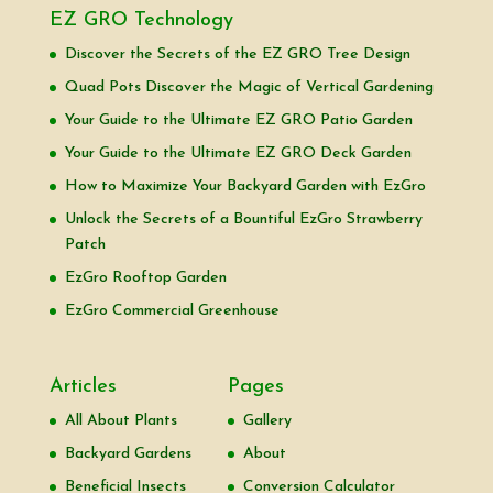
EZ GRO Technology
Discover the Secrets of the EZ GRO Tree Design
Quad Pots Discover the Magic of Vertical Gardening
Your Guide to the Ultimate EZ GRO Patio Garden
Your Guide to the Ultimate EZ GRO Deck Garden
How to Maximize Your Backyard Garden with EzGro
Unlock the Secrets of a Bountiful EzGro Strawberry
Patch
EzGro Rooftop Garden
EzGro Commercial Greenhouse
Articles
Pages
All About Plants
Gallery
Backyard Gardens
About
Beneficial Insects
Conversion Calculator