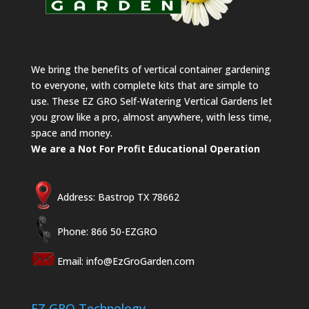
We bring the benefits of vertical container gardening
to everyone, with complete kits that are simple to
use. These EZ GRO Self-Watering Vertical Gardens let
you grow like a pro, almost anywhere, with less time,
space and money.
We are a Not For Profit Educational Operation
Address: Bastrop TX 78662
Phone: 866 50-EZGRO
Email:
info@EzGroGarden.com
EZ GRO Technology