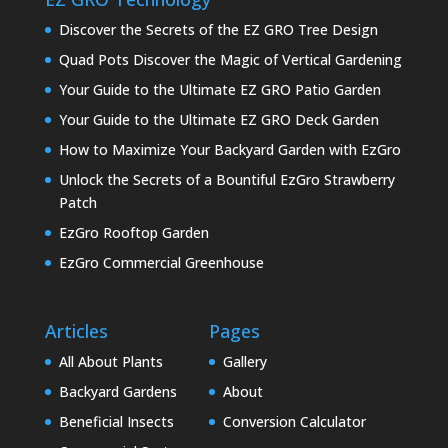
Discover the Secrets of the EZ GRO Tree Design
Quad Pots Discover the Magic of Vertical Gardening
Your Guide to the Ultimate EZ GRO Patio Garden
Your Guide to the Ultimate EZ GRO Deck Garden
How to Maximize Your Backyard Garden with EzGro
Unlock the Secrets of a Bountiful EzGro Strawberry
Patch
EzGro Rooftop Garden
EzGro Commercial Greenhouse
Articles
Pages
All About Plants
Gallery
Backyard Gardens
About
Beneficial Insects
Conversion Calculator