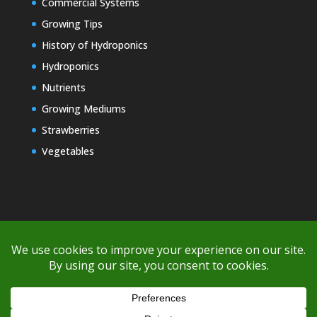
Commercial Systems
Growing Tips
History of Hydroponics
Hydroponics
Nutrients
Growing Mediums
Strawberries
Vegetables
Copyright © 2000-2026 EZ GRO Garden