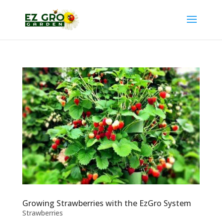
Growing Strawberries with the EzGro System
Strawberries