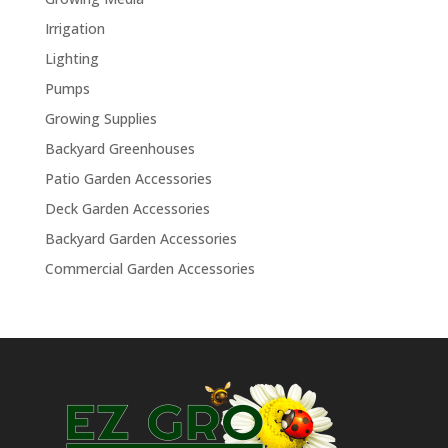
Irrigation
Lighting
Pumps
Growing Supplies
Backyard Greenhouses
Patio Garden Accessories
Deck Garden Accessories
Backyard Garden Accessories
Commercial Garden Accessories