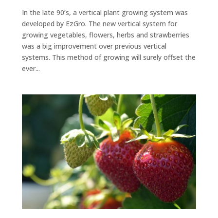
In the late 90’s, a vertical plant growing system was
developed by EzGro. The new vertical system for
growing vegetables, flowers, herbs and strawberries
was a big improvement over previous vertical
systems. This method of growing will surely offset the
ever...