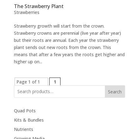
The Strawberry Plant
Strawberries
Strawberry growth will start from the crown.
Strawberry crowns are perennial (live year after year)
but their roots are annual. Each year the strawberry
plant sends out new roots from the crown. This
means that after a few years the roots get higher and
higher up on...
Page 1 of 1
1
Search
Quad Pots
Kits & Bundles
Nutrients
Growing Media