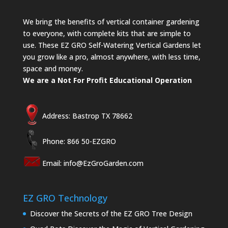
We bring the benefits of vertical container gardening
to everyone, with complete kits that are simple to
use. These EZ GRO Self-Watering Vertical Gardens let
you grow like a pro, almost anywhere, with less time,
space and money.
We are a Not For Profit Educational Operation
Address: Bastrop TX 78662
Phone: 866 50-EZGRO
Email:
info@EzGroGarden.com
EZ GRO Technology
Discover the Secrets of the EZ GRO Tree Design