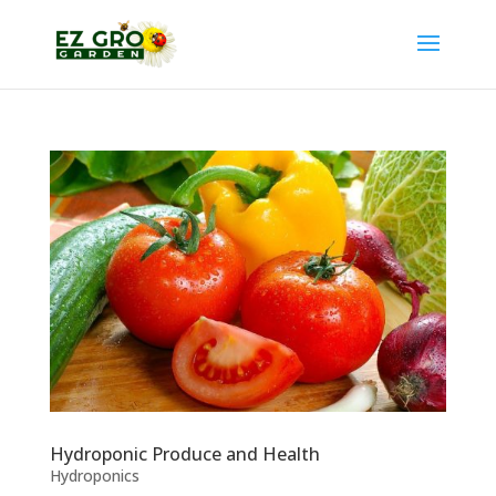
Hydroponic Produce and Health
Hydroponics