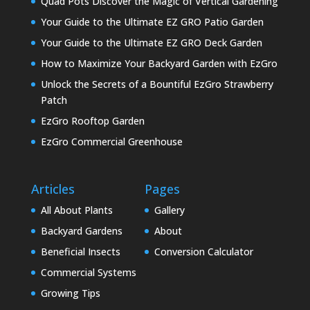
Quad Pots Discover the Magic of Vertical Gardening
Your Guide to the Ultimate EZ GRO Patio Garden
Your Guide to the Ultimate EZ GRO Deck Garden
How to Maximize Your Backyard Garden with EzGro
Unlock the Secrets of a Bountiful EzGro Strawberry
Patch
EzGro Rooftop Garden
EzGro Commercial Greenhouse
Articles
Pages
All About Plants
Gallery
Backyard Gardens
About
Beneficial Insects
Conversion Calculator
Commercial Systems
Growing Tips