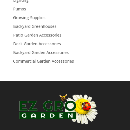
Lighting
Pumps
Growing Supplies
Backyard Greenhouses
Patio Garden Accessories
Deck Garden Accessories
Backyard Garden Accessories
Commercial Garden Accessories