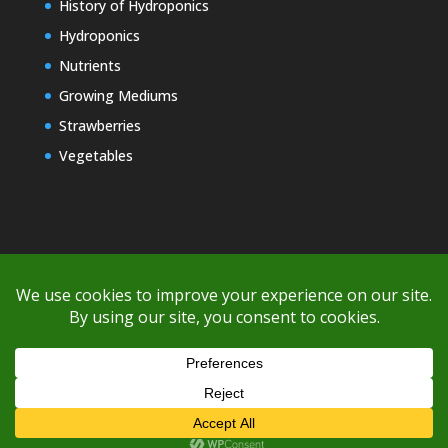
History of Hydroponics
Hydroponics
Nutrients
Growing Mediums
Strawberries
Vegetables
Copyright © 2000-2026 EZ GRO Garden
If you're having difficulty with shipping or if the cost is too high,
please take advantage of the quote option (free account feature),