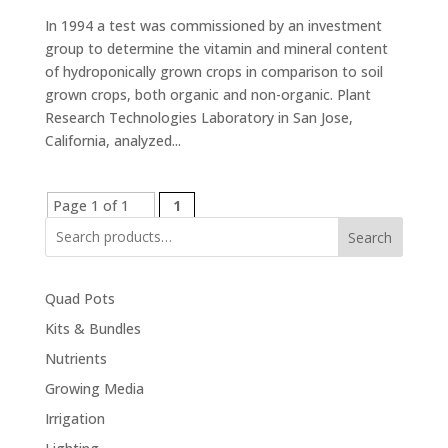
In 1994 a test was commissioned by an investment
group to determine the vitamin and mineral content
of hydroponically grown crops in comparison to soil
grown crops, both organic and non-organic. Plant
Research Technologies Laboratory in San Jose,
California, analyzed...
Page 1 of 1
1
Search
Quad Pots
Kits & Bundles
Nutrients
Growing Media
Irrigation