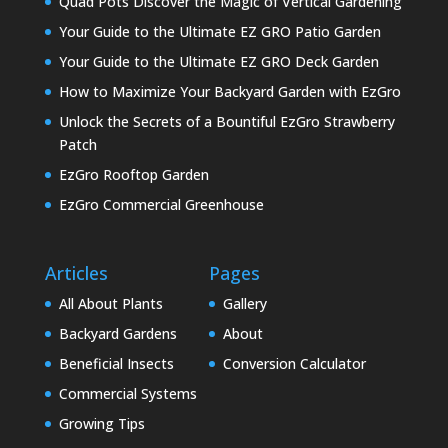
Quad Pots Discover the Magic of Vertical Gardening
Your Guide to the Ultimate EZ GRO Patio Garden
Your Guide to the Ultimate EZ GRO Deck Garden
How to Maximize Your Backyard Garden with EzGro
Unlock the Secrets of a Bountiful EzGro Strawberry
Patch
EzGro Rooftop Garden
EzGro Commercial Greenhouse
Articles
Pages
All About Plants
Gallery
Backyard Gardens
About
Beneficial Insects
Conversion Calculator
Commercial Systems
Growing Tips