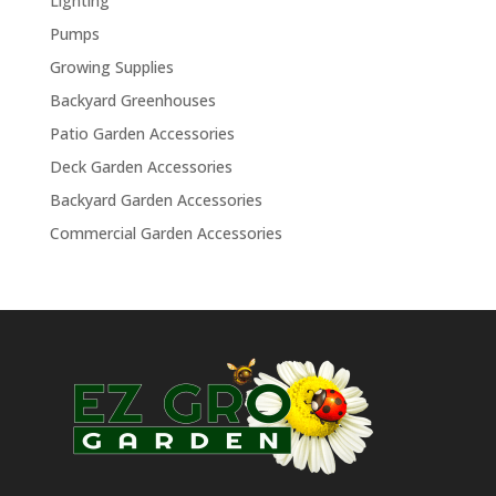
Lighting
Pumps
Growing Supplies
Backyard Greenhouses
Patio Garden Accessories
Deck Garden Accessories
Backyard Garden Accessories
Commercial Garden Accessories