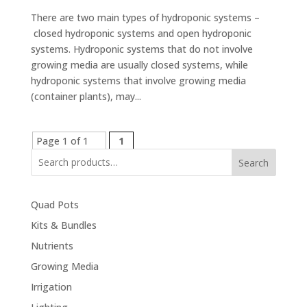
There are two main types of hydroponic systems –
closed hydroponic systems and open hydroponic
systems. Hydroponic systems that do not involve
growing media are usually closed systems, while
hydroponic systems that involve growing media
(container plants), may...
Page 1 of 1
1
Search
Quad Pots
Kits & Bundles
Nutrients
Growing Media
Irrigation