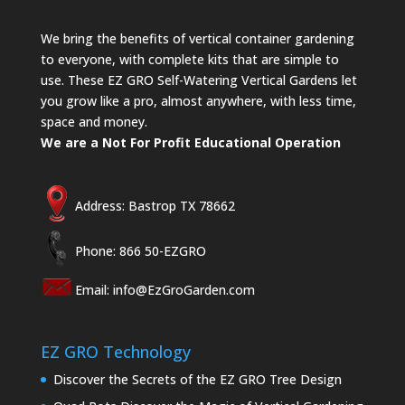
We bring the benefits of vertical container gardening
to everyone, with complete kits that are simple to
use. These EZ GRO Self-Watering Vertical Gardens let
you grow like a pro, almost anywhere, with less time,
space and money.
We are a Not For Profit Educational Operation
Address: Bastrop TX 78662
Phone: 866 50-EZGRO
Email:
info@EzGroGarden.com
EZ GRO Technology
Discover the Secrets of the EZ GRO Tree Design