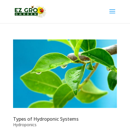
Types of Hydroponic Systems
Hydroponics