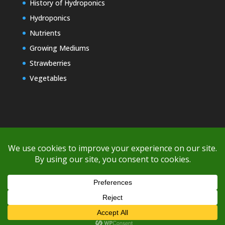
History of Hydroponics
Hydroponics
Nutrients
Growing Mediums
Strawberries
Vegetables
Copyright © 2000-2026 EZ GRO Garden
If you're having difficulty with shipping or if the cost is too high,
please take advantage of the quote option (free account feature),